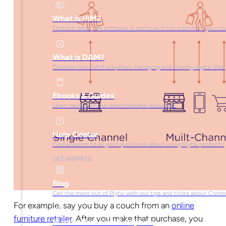
What is PIM?
Find out what PIM software is and how it can transform your b
What is DAM?
Discover how DAM simplifies managing and sharing digital files
Ebooks & Guides
Learn more with our downloadable resources
Help Center
Find answers to all your questions about using Plytix products
GET INSPIRED
Blog
Get the most out of Plytix with our tips and tricks about Con
For example, say you buy a couch from an
online
furniture retailer
. After you make that purchase, you
Market Research & Reports