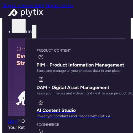
Skip to main content
Skip to footer
Platform
PRODUCT CONTENT
PIM - Product Information Management
Store and manage all your product data in one place
DAM - Digital Asset Management
Keep your images and videos right next to your product da
AI Content Studio
Power your products and images with Plytix AI
Blog
Omnichannel Ecommerce Retailing: How To Evolve
ECOMMERCE
Your Retail Strategy