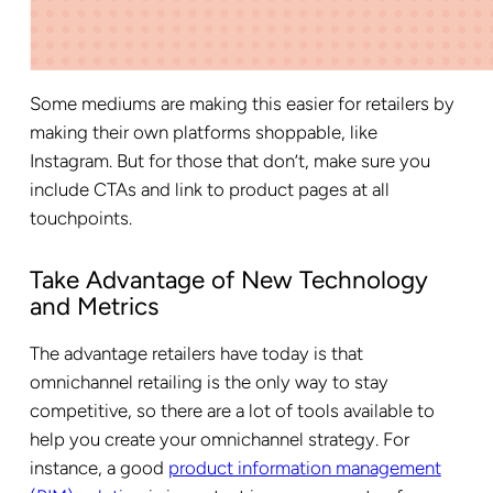
Some mediums are making this easier for retailers by
making their own platforms shoppable, like
Instagram. But for those that don’t, make sure you
include CTAs and link to product pages at all
touchpoints.
Take Advantage of New Technology
and Metrics
The advantage retailers have today is that
omnichannel retailing is the only way to stay
competitive, so there are a lot of tools available to
help you create your omnichannel strategy. For
instance, a good
product information management