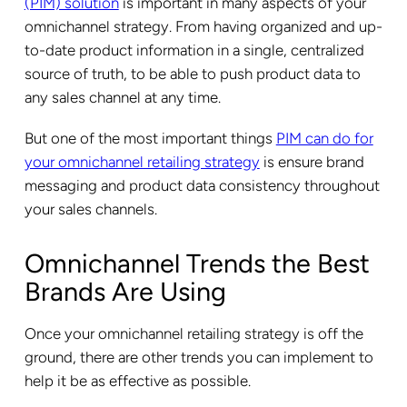
(PIM) solution
is important in many aspects of your
omnichannel strategy. From having organized and up-
to-date product information in a single, centralized
source of truth, to be able to push product data to
any sales channel at any time.
But one of the most important things
PIM can do for
your omnichannel retailing strategy
is ensure brand
messaging and product data consistency throughout
your sales channels.
Omnichannel Trends the Best
Brands Are Using
Once your omnichannel retailing strategy is off the
ground, there are other trends you can implement to
help it be as effective as possible.