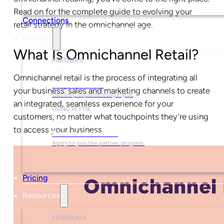
Read on for the complete guide to evolving your
Connections
retail strategy in the omnichannel age.
Partners
What Is Omnichannel Retail?
PARTNERS
Omnichannel retail is the process of integrating all
Find a Partner
your business’ sales and marketing channels to create
Get help implementing Plytix.
an integrated, seamless experience for your
USING PLYTIX
customers, no matter what touchpoints they’re using
to access your business.
Become a Partner
Apply to join the partner program.
Pricing
Resources
ESSENTIALS