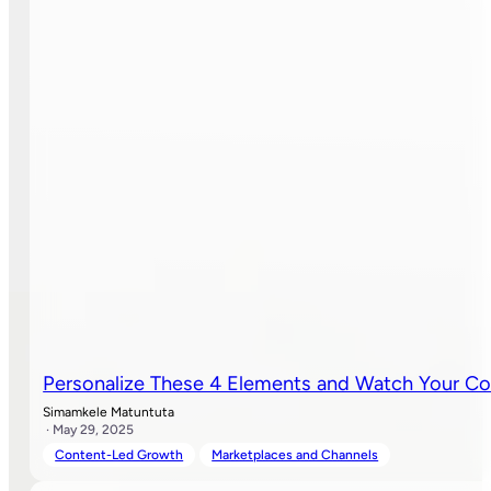
Personalize These 4 Elements and Watch Your Co
Simamkele Matuntuta
· May 29, 2025
Content-Led Growth
Marketplaces and Channels