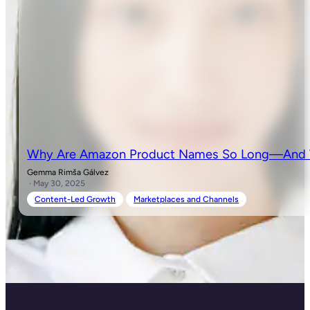
Why Are Amazon Product Names So Long—And W
Gemma Rimša Gálvez
· May 30, 2025
Content-Led Growth
Marketplaces and Channels