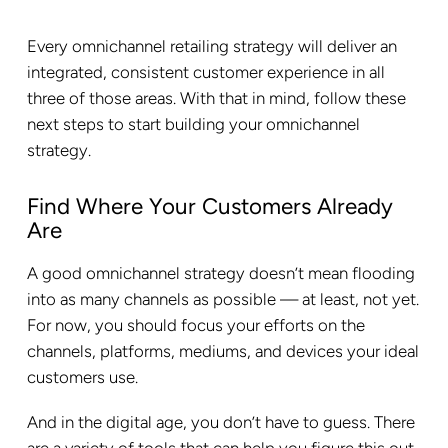
Every omnichannel retailing strategy will deliver an
integrated, consistent customer experience in all
three of those areas. With that in mind, follow these
next steps to start building your omnichannel
strategy.
Find Where Your Customers Already
Are
A good omnichannel strategy doesn’t mean flooding
into as many channels as possible — at least, not yet.
For now, you should focus your efforts on the
channels, platforms, mediums, and devices your ideal
customers use.
And in the digital age, you don’t have to guess. There