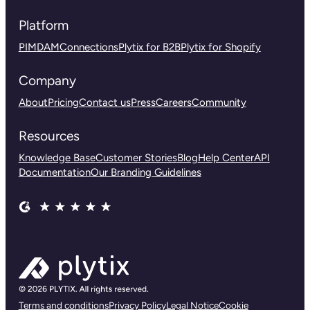
Platform
PIM
DAM
Connections
Plytix for B2B
Plytix for Shopify
Company
About
Pricing
Contact us
Press
Careers
Community
Resources
Knowledge Base
Customer Stories
Blog
Help Center
API
Documentation
Our Branding Guidelines
Terms and conditions
Privacy Policy
Legal Notice
Cookie