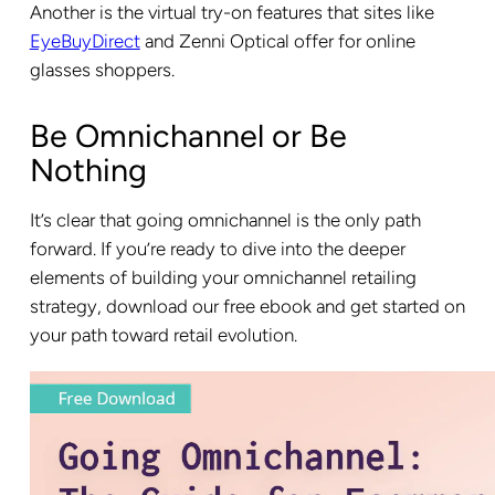
Another is the virtual try-on features that sites like
EyeBuyDirect
and Zenni Optical offer for online
glasses shoppers.
Be Omnichannel or Be
Nothing
It’s clear that going omnichannel is the only path
forward. If you’re ready to dive into the deeper
elements of building your omnichannel retailing
strategy, download our free ebook and get started on
your path toward retail evolution.