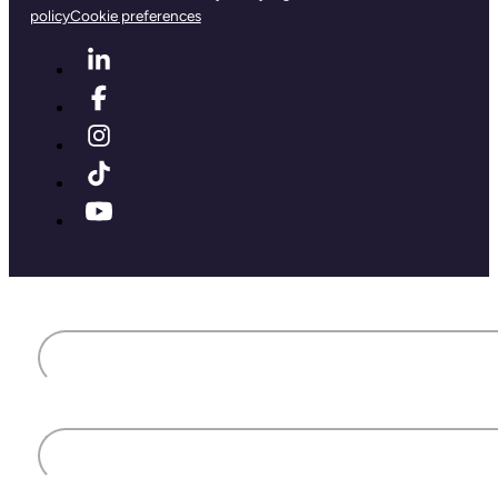
policy
Cookie preferences
First name
Last name