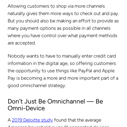
Allowing customers to shop via more channels
naturally gives them more ways to check out and pay.
But you should also be making an effort to provide as
many payment options as possible in all channels
where you have control over what payment methods
are accepted.
Nobody wants to have to manually enter credit card
information in the digital age, so offering customers
the opportunity to use things like PayPal and Apple
Pay is becoming a more and more important part of a
good omnichannel strategy.
Don’t Just Be Omnichannel — Be
Omni-Device
A
2019 Deloitte study
found that the average