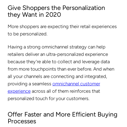
Give Shoppers the Personalization
they Want in 2020
More shoppers are expecting their retail experiences
to be personalized.
Having a strong omnichannel strategy can help
retailers deliver an ultra-personalized experience
because they’re able to collect and leverage data
from more touchpoints than ever before. And when
all your channels are connecting and integrated,
providing a seamless
omnichannel customer
experience
across all of them reinforces that
personalized touch for your customers.
Offer Faster and More Efficient Buying
Processes