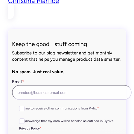
Christina Marfice
Keep the good stuff coming
Subscribe to our blog newsletter and get monthly
content that helps you manage product data smarter.
No spam. Just real value.
Email
*
I agree to receive other communications from Plytix.
*
I acknowledge that my data will be handled as outlined in Plytix's
*
Privacy Policy