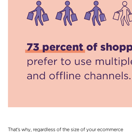
That’s why, regardless of the size of your ecommerce