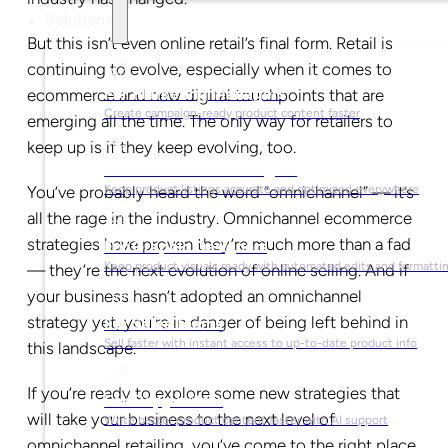
Solutions
But this isn’t even online retail’s final form. Retail is
continuing to evolve, especially when it comes to
For Marketing Managers
ecommerce and new digital touchpoints that are
Create campaign-ready product content faster
emerging all the time. The only way for retailers to
keep up is if they keep evolving, too.
For Ecommerce Managers
You’ve probably heard the word “omnichannel” — it’s
Keep product listings accurate and optimized everywhere
all the rage in the industry. Omnichannel ecommerce
strategies have proven they’re much more than a fad
For Graphic Designers
Keep product visuals ready with automated edits and formatti
— they’re the next evolution of online selling. And if
your business hasn’t adopted an omnichannel
strategy yet, you’re in danger of being left behind in
For Sales Teams
Sell faster with instant access to up-to-date product info
this landscape.
If you’re ready to explore some new strategies that
For Copywriters
will take your business to the next level of
Write better product content faster with AI support
omnichannel retailing, you’ve come to the right place.