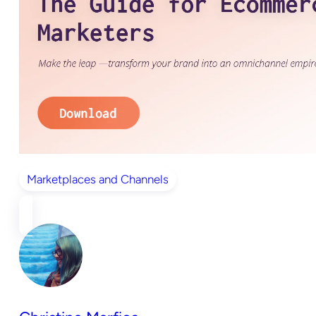
Marketplaces and Channels