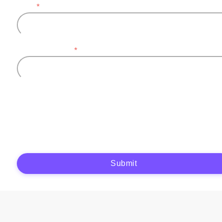
Email
*
Company name
*
Plytix, as the data controller, will process the data you provide (full name, company
information, contact details) to generate and send you an automatic quote (pre-
contractual purposes). You have the right to object, access, rectify, erase your data,
and exercise other rights. See our
Privacy Policy
for more details.