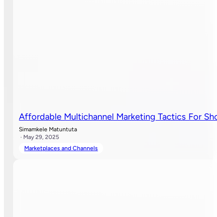
Affordable Multichannel Marketing Tactics For S
Simamkele Matuntuta
· May 29, 2025
Marketplaces and Channels