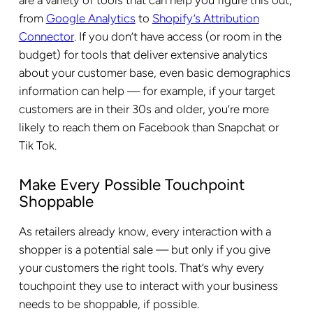
are a variety of tools that can help you figure this out,
from
Google Analytics
to
Shopify’s Attribution
Connector
. If you don’t have access (or room in the
budget) for tools that deliver extensive analytics
about your customer base, even basic demographics
information can help — for example, if your target
customers are in their 30s and older, you’re more
likely to reach them on Facebook than Snapchat or
Tik Tok.
Make Every Possible Touchpoint
Shoppable
As retailers already know, every interaction with a
shopper is a potential sale — but only if you give
your customers the right tools. That’s why every
touchpoint they use to interact with your business
needs to be shoppable, if possible.