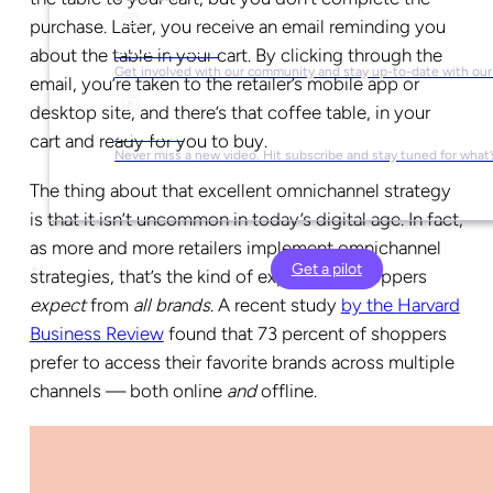
purchase. Later, you receive an email reminding you
Social Media
about the table in your cart. By clicking through the
Get involved with our community and stay up-to-date with our
email, you’re taken to the retailer’s mobile app or
desktop site, and there’s that coffee table, in your
YouTube
cart and ready for you to buy.
Never miss a new video. Hit subscribe and stay tuned for what’
The thing about that excellent omnichannel strategy
is that it isn’t uncommon in today’s digital age. In fact,
as more and more retailers implement omnichannel
Get a pilot
strategies, that’s the kind of experience shoppers
expect
from
all brands
. A recent study
by the
Harvard
Business Review
found that 73 percent of shoppers
prefer to access their favorite brands across multiple
channels — both online
and
offline.