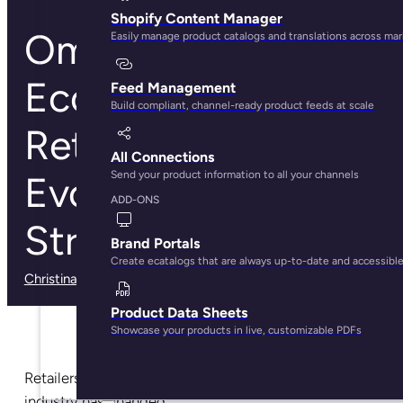
Shopify Content Manager
Omnichannel
Easily manage product catalogs and translations across ma
Ecommerce
Feed Management
Build compliant, channel-ready product feeds at scale
Retailing: How To
All Connections
Send your product information to all your channels
Evolve Your Retail
ADD-ONS
Strategy
Brand Portals
Create ecatalogs that are always up-to-date and accessibl
Christina Marfice
· May 29, 2025
Product Data Sheets
Showcase your products in live, customizable PDFs
Retailers already know how much the ecommerce
industry has changed.