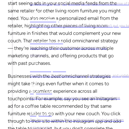
start seeing ads in your social media feeds from the
Explore trends, insights, and Napkin reports to make sense of 
same retailer for other living room furniture you might
need. You also receive a personalized email from the
Video Library
retailer, highlighting other pieces of living room
Useful tips and tricks in bite-sized videos that won’t put you t
furniture in finishes that would complement your new
couch. That retailer has a solid omnichannel strategy
Success Stories
— they’re reaching their customer across multiple
Find out how Plytix has helped other teams grow
marketing channels, and offering products that go
PRODUCT
with past purchases.
Product Updates
Businesses with the
best
omnichannel strategies
Discover the latest feature releases, improvements, and updat
might take things even further when it comes to
providing a seamless experience across all
Plytix Live
Watch past webinars and save your spot for the next one
touchpoints. For example, say you see an Instagram
ad for a coffee table recommended by that same
furniture retailer to go with your new couch. You click
Playbooks
See how you can use Plytix with practical, guided workflows
through to their site within the Instagram app and add
the table to your cart, but you don’t complete the
COMMUNITY