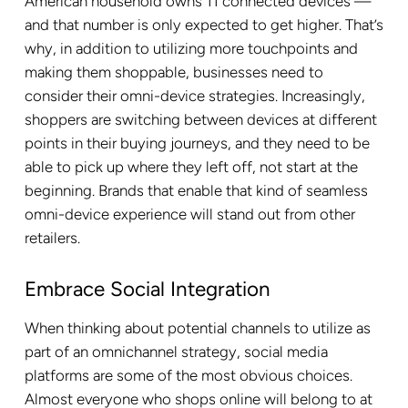
American household owns 11 connected devices —
and that number is only expected to get higher. That’s
why, in addition to utilizing more touchpoints and
making them shoppable, businesses need to
consider their omni-device strategies. Increasingly,
shoppers are switching between devices at different
points in their buying journeys, and they need to be
able to pick up where they left off, not start at the
beginning. Brands that enable that kind of seamless
omni-device experience will stand out from other
retailers.
Embrace Social Integration
When thinking about potential channels to utilize as
part of an omnichannel strategy, social media
platforms are some of the most obvious choices.
Almost everyone who shops online will belong to at