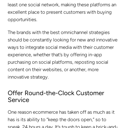
least one social network, making these platforms an
excellent place to present customers with buying
opportunities.
The brands with the best omnichannel strategies
should be constantly looking for new and innovative
ways to integrate social media with their customer
experience, whether that’s by offering in-app
purchasing on social platforms, reposting social
content on their websites, or another, more
innovative strategy.
Offer Round-the-Clock Customer
Service
One reason ecommerce has taken off as much as it
has is its ability to “keep the doors open,” so to
speak, 24 hours a day. It’s tough to keep a brick-and-