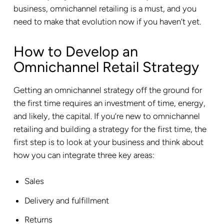
business, omnichannel retailing is a must, and you
need to make that evolution now if you haven’t yet.
How to Develop an
Omnichannel Retail Strategy
Getting an omnichannel strategy off the ground for
the first time requires an investment of time, energy,
and likely, the capital. If you’re new to omnichannel
retailing and building a strategy for the first time, the
first step is to look at your business and think about
how you can integrate three key areas:
Sales
Delivery and fulfillment
Returns