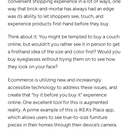
convenient shopping experience in a lot of ways, one
way that brick-and-mortar has always had an edge
was its ability to let shoppers see, touch, and
experience products first-hand before they buy.
Think about it: You might be tempted to buy a couch
online, but wouldn’t you rather see it in person to get
a firsthand idea of the size and color first? Would you
buy eyeglasses without trying them on to see how
they look on your face?
Ecommerce is utilizing new and increasingly
accessible technology to address these issues, and
create that “try it before you buy it” experience
online. One excellent tool for this is augmented
reality. A prime example of this is IKEA’s Place app,
which allows users to see true-to-size furniture
pieces in their homes through their device’s camera.