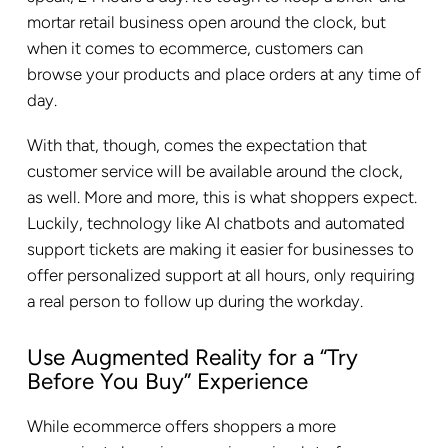
mortar retail business open around the clock, but
when it comes to ecommerce, customers can
browse your products and place orders at any time of
day.
With that, though, comes the expectation that
customer service will be available around the clock,
as well. More and more, this is what shoppers expect.
Luckily, technology like AI chatbots and automated
support tickets are making it easier for businesses to
offer personalized support at all hours, only requiring
a real person to follow up during the workday.
Use Augmented Reality for a “Try
Before You Buy” Experience
While ecommerce offers shoppers a more