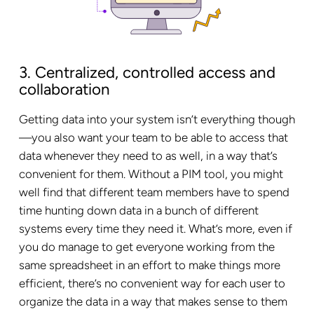
3. Centralized, controlled access and
collaboration
Getting data into your system isn’t everything though
—you also want your team to be able to access that
data whenever they need to as well, in a way that’s
convenient for them. Without a PIM tool, you might
well find that different team members have to spend
time hunting down data in a bunch of different
systems every time they need it. What’s more, even if
you do manage to get everyone working from the
same spreadsheet in an effort to make things more
efficient, there’s no convenient way for each user to
organize the data in a way that makes sense to them