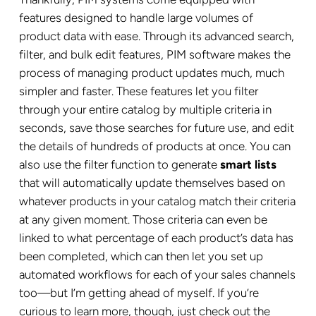
features designed to handle large volumes of
product data with ease. Through its advanced search,
filter, and bulk edit features, PIM software makes the
process of managing product updates much, much
simpler and faster. These features let you filter
through your entire catalog by multiple criteria in
seconds, save those searches for future use, and edit
the details of hundreds of products at once. You can
also use the filter function to generate
smart lists
that will automatically update themselves based on
whatever products in your catalog match their criteria
at any given moment. Those criteria can even be
linked to what percentage of each product’s data has
been completed, which can then let you set up
automated workflows for each of your sales channels
too—but I’m getting ahead of myself. If you’re
curious to learn more, though, just check out the