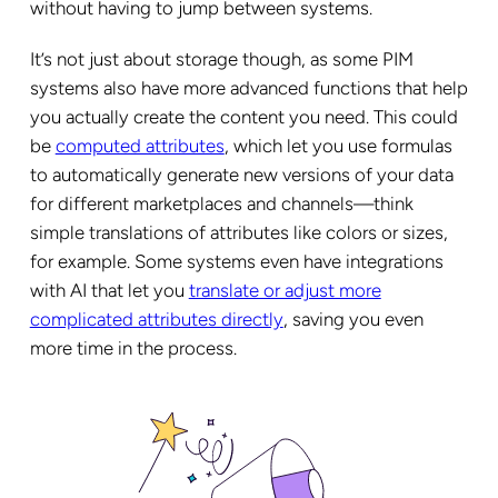
without having to jump between systems.
It’s not just about storage though, as some PIM
systems also have more advanced functions that help
you actually create the content you need. This could
be
computed attributes
, which let you use formulas
to automatically generate new versions of your data
for different marketplaces and channels—think
simple translations of attributes like colors or sizes,
for example. Some systems even have integrations
with AI that let you
translate or adjust more
complicated attributes directly
, saving you even
more time in the process.