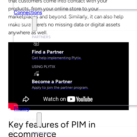
that customers come into contact with your
products, from your online store to your
Connections
marketplaces and beyond. Similarly, it can also help
Partners
make sure there’s no missing data or digital assets
anywhere as well.
PARTNERS
Find a Partner
Get help implementing Plytix.
USING PLYTIX
Become a Partner
Apply to join the partner program.
Pricing
Resources
Key features of PIM in
ecommerce
ESSENTIALS