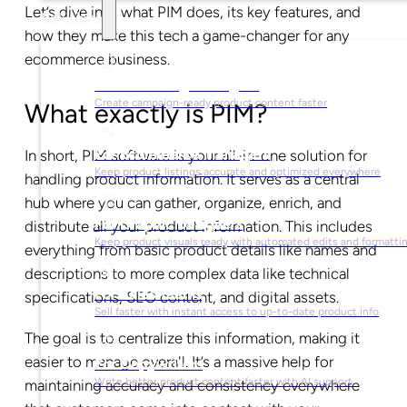
Let’s dive into what PIM does, its key features, and
Solutions
how they make this tech a game-changer for any
ecommerce business.
For Marketing Managers
Create campaign-ready product content faster
What exactly is PIM?
For Ecommerce Managers
In short, PIM software is your all-in-one solution for
Keep product listings accurate and optimized everywhere
handling product information. It serves as a central
hub where you can gather, organize, enrich, and
For Graphic Designers
distribute all your product information. This includes
Keep product visuals ready with automated edits and formatti
everything from basic product details like names and
descriptions to more complex data like technical
For Sales Teams
specifications, SEO content, and digital assets.
Sell faster with instant access to up-to-date product info
The goal is to centralize this information, making it
easier to manage overall. It’s a massive help for
For Copywriters
Write better product content faster with AI support
maintaining accuracy and consistency everywhere