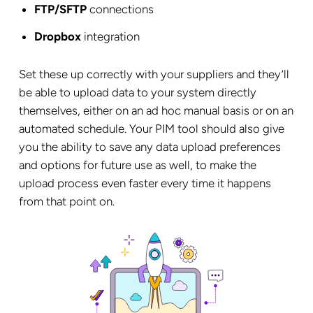
FTP/SFTP
connections
Dropbox
integration
Set these up correctly with your suppliers and they’ll
be able to upload data to your system directly
themselves, either on an ad hoc manual basis or on an
automated schedule. Your PIM tool should also give
you the ability to save any data upload preferences
and options for future use as well, to make the
upload process even faster every time it happens
from that point on.