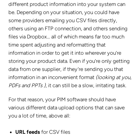
different product information into your system can
be. Depending on your situation, you could have
some providers emailing you CSV files directly,
others using an FTP connection, and others sending
files via Dropbox… all of which means far too much
time spent adjusting and reformatting that
information in order to get it into wherever you’re
storing your product data. Even if you’re only getting
data from one supplier, if they’re sending you that
information in an inconvenient format
(looking at you,
PDFs and PPTs
)
, it can still be a slow, irritating task.
For that reason, your PIM software should have
various different data upload options that can save
you a lot of time, above all:
URL feeds
for CSV files