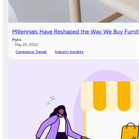
Millennials Have Reshaped the Way We Buy Furni
Plytix
· May 29, 2025
Commerce Trends
Industry Insights