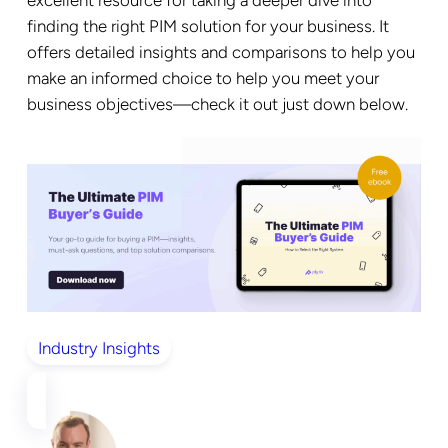
excellent resource for taking a deeper dive into
finding the right PIM solution for your business. It
offers detailed insights and comparisons to help you
make an informed choice to help you meet your
business objectives—check it out just down below.
Industry Insights