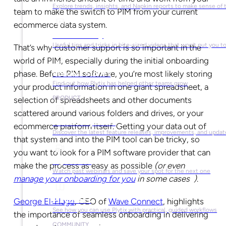
Explore trends, insights, and Napkin reports to make sense of 
team to make the switch to PIM from your current
ecommerce data system.
Video Library
Useful tips and tricks in bite-sized videos that won’t put you t
That’s why customer support is so important in the
world of PIM, especially during the initial onboarding
phase. Before PIM software, you’re most likely storing
Success Stories
Find out how Plytix has helped other teams grow
your product information in one giant spreadsheet, a
PRODUCT
selection of spreadsheets and other documents
scattered around various folders and drives, or your
Product Updates
ecommerce platform itself. Getting your data out of
Discover the latest feature releases, improvements, and updat
that system and into the PIM tool can be tricky, so
you want to look for a PIM software provider that can
Plytix Live
make the process as easy as possible
(or even
Watch past webinars and save your spot for the next one
manage your onboarding for you
in some cases
)
.
Playbooks
George El-Hage
, CEO of
Wave Connect
, highlights
See how you can use Plytix with practical, guided workflows
the importance of seamless onboarding in delivering
COMMUNITY