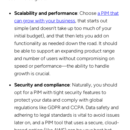
Scalability and performance
: Choose
a PIM that
can grow with your business
, that starts out
simple (and doesn’t take up too much of your
initial budget), and that then lets you add on
functionality as needed down the road. It should
be able to support an expanding product range
and number of users without compromising on
speed or performance—the ability to handle
growth is crucial.
Security and compliance
: Naturally, you should
opt for a PIM with tight security features to
protect your data and comply with global
regulations like GDPR and CCPA. Data safety and
adhering to legal standards is vital to avoid issues
later on, and a PIM tool that uses a secure, cloud-
based option (like AWS) can be your best bet.