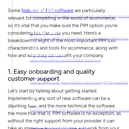
Some
features of PIM software
are particularly
What is PIM?
Find out what PIM software is and how it can transform your b
relevant for competing in the world of ecommerce,
so it’s vital that you make sure the PIM option you’re
What is DAM?
considering has the ones you need. Here’s a
Discover how DAM simplifies managing and sharing digital files
breakdown of eight of the most important PIM tool
characteristics and tools for ecommerce, along with
Ebooks & Guides
how and why they can benefit your company.
Learn more with our downloadable resources
1. Easy onboarding and quality
Help Center
customer support
Find answers to all your questions about using Plytix products
Let’s start by talking about getting started.
GET INSPIRED
Implementing any sort of new software can be a
Blog
daunting task, and the more technical the software
Get the most out of Plytix with our tips and tricks about Con
the more true that is. PIM software is no exception, as
without the right support from your provider it can
Market Research & Reports
take an immense amount of time and work from your