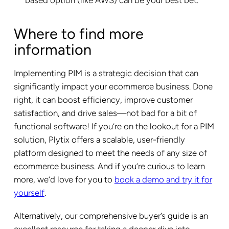
Where to find more
information
Implementing PIM is a strategic decision that can
significantly impact your ecommerce business. Done
right, it can boost efficiency, improve customer
satisfaction, and drive sales—not bad for a bit of
functional software! If you’re on the lookout for a PIM
solution, Plytix offers a scalable, user-friendly
platform designed to meet the needs of any size of
ecommerce business. And if you’re curious to learn
more, we’d love for you to
book a demo and try it for
yourself
.
Alternatively, our comprehensive buyer’s guide is an