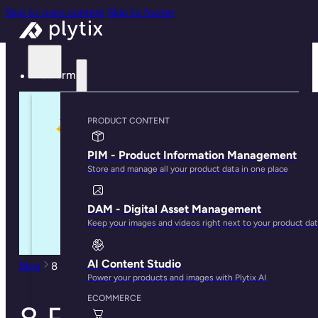
Skip to main content
Skip to footer
Platform
PRODUCT CONTENT
PIM - Product Information Management
Store and manage all your product data in one place
DAM - Digital Asset Management
Keep your images and videos right next to your product da
AI Content Studio
Blog
8 Features to Look For in a PIM for Ecommerce
Power your products and images with Plytix AI
ECOMMERCE