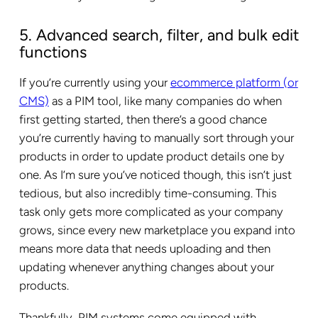
5. Advanced search, filter, and bulk edit
functions
If you’re currently using your
ecommerce platform (or
CMS)
as a PIM tool, like many companies do when
first getting started, then there’s a good chance
you’re currently having to manually sort through your
products in order to update product details one by
one. As I’m sure you’ve noticed though, this isn’t just
tedious, but also incredibly time-consuming. This
task only gets more complicated as your company
grows, since every new marketplace you expand into
means more data that needs uploading and then
updating whenever anything changes about your
products.
Thankfully, PIM systems come equipped with