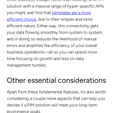
solution with a massive range of hyper-specific APIs
you might well find that
templates are a more
efficient choice
, due to their simpler and more
efficient nature. Either way, this connectivity gets
your data flowing smoothly from system to system,
and in doing so reduces the likelihood of manual
errors and amplifies the efficiency of your overall
business operations—all so you can spend more
time focusing on growth and less on data
management hurdles.
Other essential considerations
Apart from these fundamental features, it’s also worth
considering a couple more aspects that can help you
decide if a PIM solution will meet your long-term
ecommerce goals.