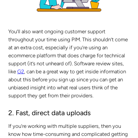
You’ll also want ongoing customer support
throughout your time using PIM. This shouldn’t come
at an extra cost, especially if you’re using an
ecommerce platform that does charge for technical
support (it’s not unheard of). Software review sites,
like
G2
, can be a great way to get inside information
about this before you sign up since you can get an
unbiased insight into what real users think of the
support they get from their providers.
2. Fast, direct data uploads
If you’re working with multiple suppliers, then you
know how time-consuming and complicated getting