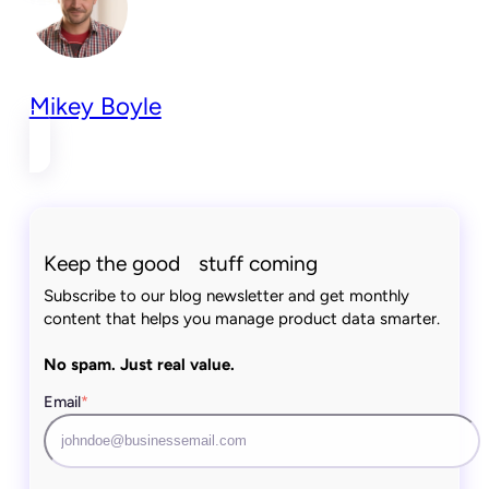
Mikey Boyle
Keep the good stuff coming
Subscribe to our blog newsletter and get monthly
content that helps you manage product data smarter.
No spam. Just real value.
Email
*