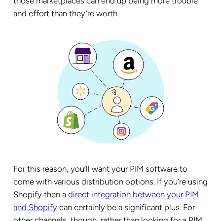
those marketplaces can end up being more trouble
and effort than they’re worth.
For this reason, you’ll want your PIM software to
come with various distribution options. If you’re using
Shopify then a
direct integration between your PIM
and Shopify
can certainly be a significant plus. For
other channels, though, rather than looking for a PIM