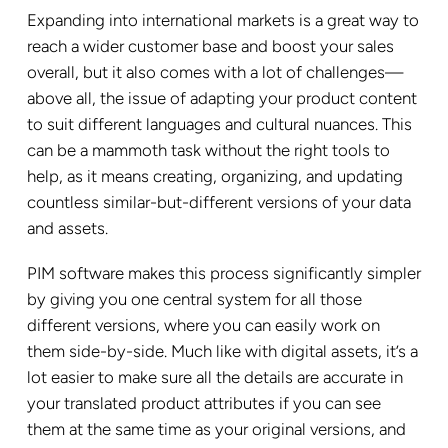
Expanding into international markets is a great way to
reach a wider customer base and boost your sales
overall, but it also comes with a lot of challenges—
above all, the issue of adapting your product content
to suit different languages and cultural nuances. This
can be a mammoth task without the right tools to
help, as it means creating, organizing, and updating
countless similar-but-different versions of your data
and assets.
PIM software makes this process significantly simpler
by giving you one central system for all those
different versions, where you can easily work on
them side-by-side. Much like with digital assets, it’s a
lot easier to make sure all the details are accurate in
your translated product attributes if you can see
them at the same time as your original versions, and