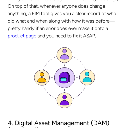
On top of that, whenever anyone does change
anything, a PIM tool gives you a clear record of who
did what and when along with how it was before—
pretty handy if an error does ever make it onto a
product page
and you need to fix it ASAP.
4. Digital Asset Management (DAM)