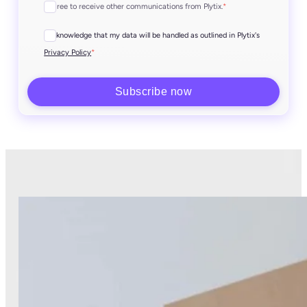
I agree to receive other communications from Plytix.
*
I acknowledge that my data will be handled as outlined in Plytix's
*
Privacy Policy