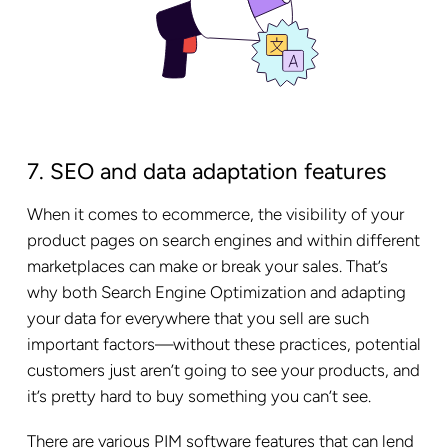
7. SEO and data adaptation features
When it comes to ecommerce, the visibility of your
product pages on search engines and within different
marketplaces can make or break your sales. That’s
why both Search Engine Optimization and adapting
your data for everywhere that you sell are such
important factors—without these practices, potential
customers just aren’t going to see your products, and
it’s pretty hard to buy something you can’t see.
There are various PIM software features that can lend