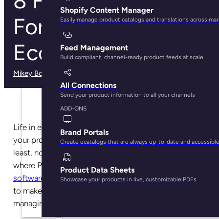
8 Features to Look
Shopify Content Manager
For in a PIM for
Easily manage product catalogs and translations across ma
Ecommerce
Feed Management
Build compliant, channel-ready product feeds at scale
Mikey Boyle
· March 3, 2025
All Connections
Send your product information to all your channels
ADD-ONS
Life in ecommerce can be complex, but managing
Brand Portals
your product information doesn’t have to be—at
Create ecatalogs that are always up-to-date and accessibl
least, not with the right software in place. This is
where Product Information Management or
PIM
Product Data Sheets
software for ecommerce
comes in, a tool designed
Showcase your products in live, customizable PDFs
to make your ecommerce life easier by centralizing,
managing, and distributing your product data.