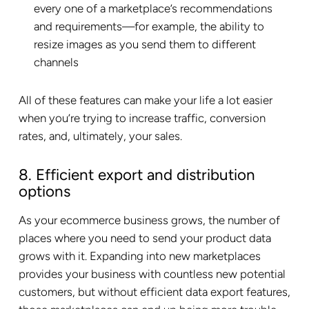
every one of a marketplace’s recommendations
and requirements—for example, the ability to
resize images as you send them to different
channels
All of these features can make your life a lot easier
when you’re trying to increase traffic, conversion
rates, and, ultimately, your sales.
8. Efficient export and distribution
options
As your ecommerce business grows, the number of
places where you need to send your product data
grows with it. Expanding into new marketplaces
provides your business with countless new potential
customers, but without efficient data export features,