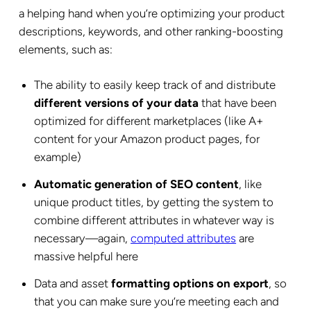
a helping hand when you’re optimizing your product
descriptions, keywords, and other ranking-boosting
elements, such as:
The ability to easily keep track of and distribute
different versions of your data
that have been
optimized for different marketplaces (like A+
content for your Amazon product pages, for
example)
Automatic generation of SEO content
, like
unique product titles, by getting the system to
combine different attributes in whatever way is
necessary—again,
computed attributes
are
massive helpful here
Data and asset
formatting options on export
, so
that you can make sure you’re meeting each and