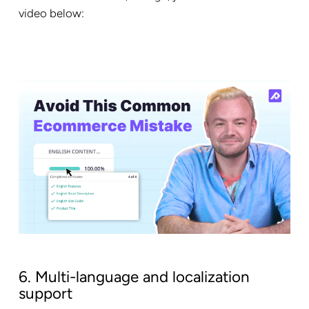
video below:
6. Multi-language and localization
support