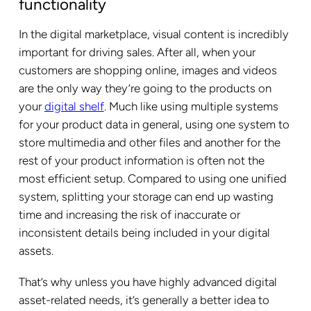
functionality
In the digital marketplace, visual content is incredibly
important for driving sales. After all, when your
customers are shopping online, images and videos
are the only way they’re going to the products on
your
digital shelf
. Much like using multiple systems
for your product data in general, using one system to
store multimedia and other files and another for the
rest of your product information is often not the
most efficient setup. Compared to using one unified
system, splitting your storage can end up wasting
time and increasing the risk of inaccurate or
inconsistent details being included in your digital
assets.
That’s why unless you have highly advanced digital
asset-related needs, it’s generally a better idea to