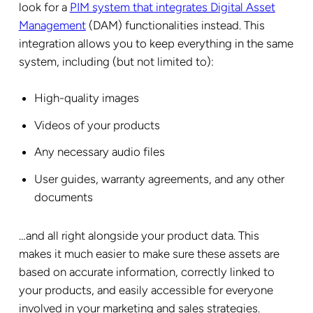
look for a
PIM system that integrates Digital Asset
Management
(DAM) functionalities instead. This
integration allows you to keep everything in the same
system, including (but not limited to):
High-quality images
Videos of your products
Any necessary audio files
User guides, warranty agreements, and any other
documents
…and all right alongside your product data. This
makes it much easier to make sure these assets are
based on accurate information, correctly linked to
your products, and easily accessible for everyone
involved in your marketing and sales strategies.