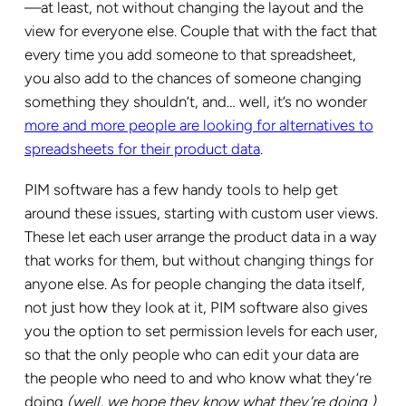
—at least, not without changing the layout and the
view for everyone else. Couple that with the fact that
every time you add someone to that spreadsheet,
you also add to the chances of someone changing
something they shouldn’t, and… well, it’s no wonder
more and more people are looking for alternatives to
spreadsheets for their product data
.
PIM software has a few handy tools to help get
around these issues, starting with custom user views.
These let each user arrange the product data in a way
that works for them, but without changing things for
anyone else. As for people changing the data itself,
not just how they look at it, PIM software also gives
you the option to set permission levels for each user,
so that the only people who can edit your data are
the people who need to and who know what they’re
doing
(well, we hope they know what they’re doing
)
.