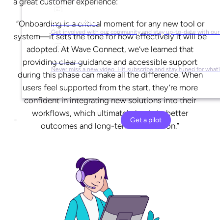
a great customer experience:
Social Media
“Onboarding is a critical moment for any new tool or
Get involved with our community and stay up-to-date with our
system—it sets the tone for how effectively it will be
adopted. At Wave Connect, we’ve learned that
YouTube
providing clear guidance and accessible support
Never miss a new video. Hit subscribe and stay tuned for what’
during this phase can make all the difference. When
users feel supported from the start, they’re more
confident in integrating new solutions into their
workflows, which ultimately leads to better
Get a pilot
outcomes and long-term satisfaction.”