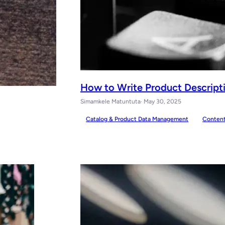
How to Write Product Descriptio
Simamkele Matuntuta
· May 30, 2025
Catalog & Product Data Management
Conten