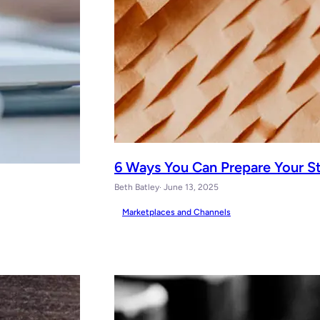
6 Ways You Can Prepare Your S
Beth Batley
· June 13, 2025
Marketplaces and Channels