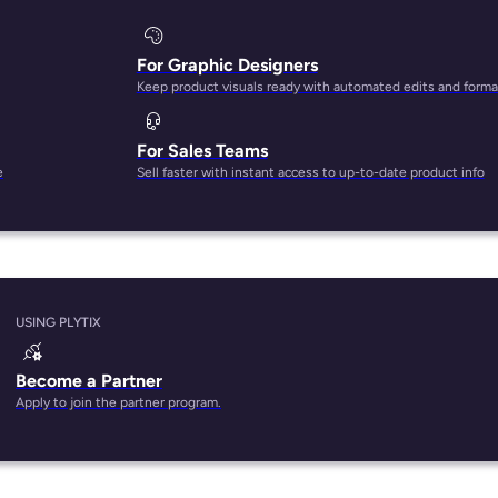
For Graphic Designers
Keep product visuals ready with automated edits and forma
For Sales Teams
e
Sell faster with instant access to up-to-date product info
USING PLYTIX
Become a Partner
Apply to join the partner program.