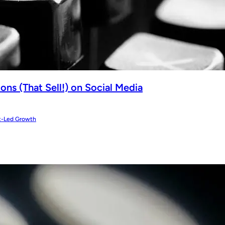
ns (That Sell!) on Social Media
t-Led Growth