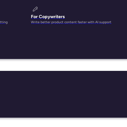
For Copywriters
tting
Write better product content faster with AI support