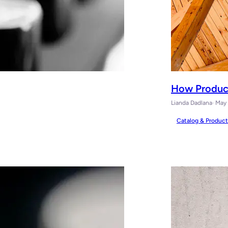
How Produc
Lianda Dadlana
· May
Catalog & Produc