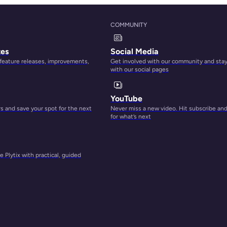
COMMUNITY
tes
Social Media
 feature releases, improvements,
Get involved with our community and sta
with our social pages
YouTube
 and save your spot for the next
Never miss a new video. Hit subscribe an
for what’s next
 Plytix with practical, guided