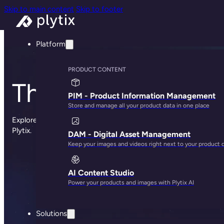
Skip to main content
Skip to footer
Platform
PRODUCT CONTENT
The Plytix blog
PIM - Product Information Management
Store and manage all your product data in one place
Explore sharp insights, practical advice, and the occasional st
Plytix.
DAM - Digital Asset Management
Keep your images and videos right next to your product 
AI Content Studio
Power your products and images with Plytix AI
Solutions