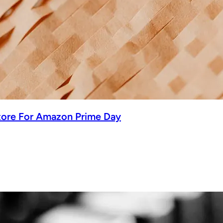
tore For Amazon Prime Day