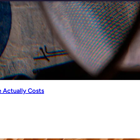
 Actually Costs