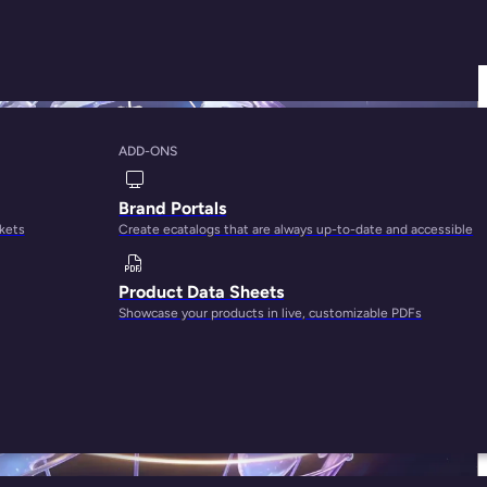
ADD-ONS
Brand Portals
rkets
Create ecatalogs that are always up-to-date and accessible
Product Data Sheets
Showcase your products in live, customizable PDFs