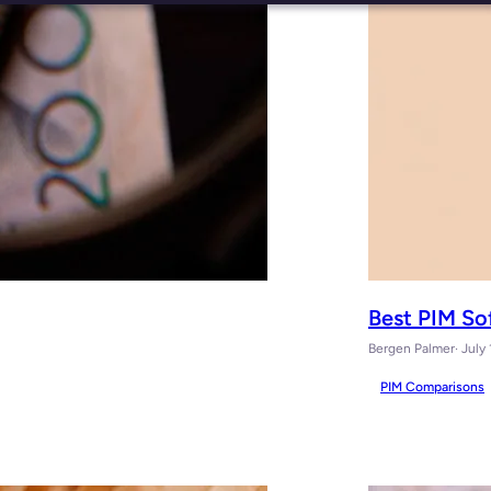
Best PIM So
Bergen Palmer
· July
PIM Comparisons