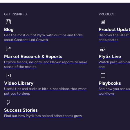
GET INSPIRED
PRODUCT
Blog
Product Upda
Get the most out of Plytix with our tips and tricks
Discover the latest
about Content-Led Growth
and updates
Market Research & Reports
Plytix Live
Explore trends, insights, and Napkin reports to make
Watch past webinars
sense of the market.
one
Video Library
Playbooks
Useful tips and tricks in bite-sized videos that won’t
See how you can use
put you to sleep
workflows
Success Stories
Find out how Plytix has helped other teams grow