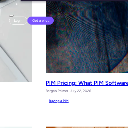
Login
Get a pilot
PIM Pricing: What PIM Software
Bergen Palmer
· July 22, 2026
Buying a PIM