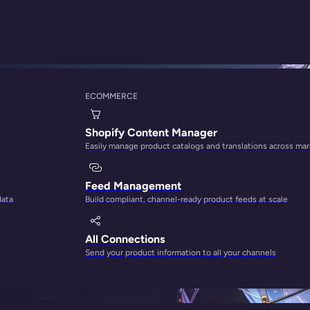
ECOMMERCE
Shopify Content Manager
Easily manage product catalogs and translations across ma
rong opinion from the people behind
Feed Management
data
Build compliant, channel-ready product feeds at scale
All Connections
Send your product information to all your channels