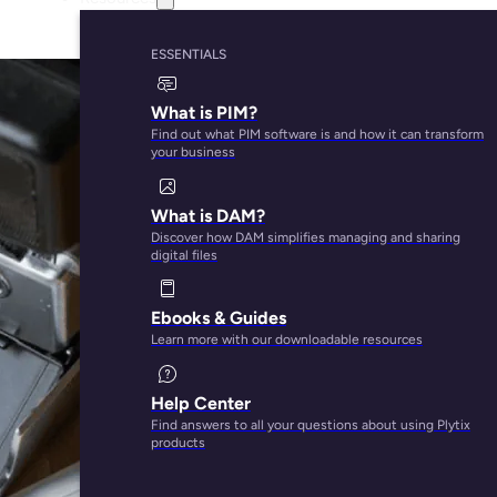
ESSENTIALS
What is PIM?
Find out what PIM software is and how it can transform
your business
What is DAM?
Discover how DAM simplifies managing and sharing
digital files
Ebooks & Guides
Learn more with our downloadable resources
Help Center
Find answers to all your questions about using Plytix
products