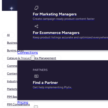
For Marketing Managers
Create campaign-ready product content faster
For Ecommerce Managers
AI
Keep product listings accurate and optimized everywher
Business Strategies
Buying a PIM
Connections
Partners
Catalog & Product Data Management
Commerce Trends
PARTNERS
Content-Led Growth
Industry Insights
Find a Partner
Get help implementing Plytix.
Marketplaces and Channels
PIM Basics
Pricing
PIM Comparisons
Resources