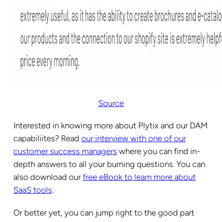
Source
Interested in knowing more about Plytix and our DAM
capabiliites? Read
our interview with one of our
customer success managers
where you can find in-
depth answers to all your burning questions. You can
also download our
free eBook to learn more about
SaaS tools
.
Or better yet, you can jump right to the good part