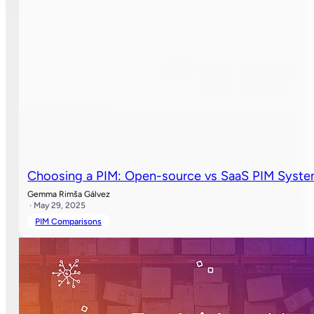
Choosing a PIM: Open-source vs SaaS PIM Syst
Gemma Rimša Gálvez
· May 29, 2025
PIM Comparisons