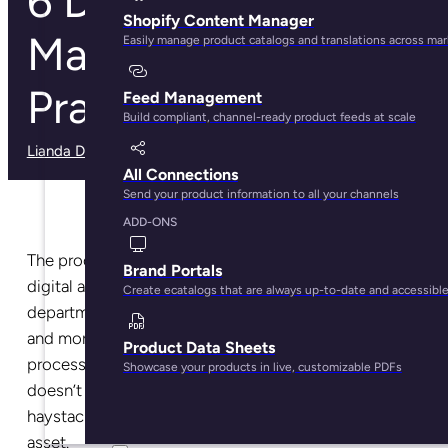
6 Digital Asset
Shopify Content Manager
Management Best
Easily manage product catalogs and translations across ma
Practices
Feed Management
Build compliant, channel-ready product feeds at scale
Lianda Dadlana
· May 29, 2025
All Connections
Send your product information to all your channels
ADD-ONS
The process of creating, managing, storing, or sharing
Brand Portals
digital assets with your sales and marketing
Create ecatalogs that are always up-to-date and accessibl
department, distributors, partners, sales channels,
and more can become a headache. It’s a tedious
Product Data Sheets
process that needs a proper structure. That way it
Showcase your products in live, customizable PDFs
doesn’t seem like you’re looking for a needle in a
haystack whenever you’re searching for a specific
asset.