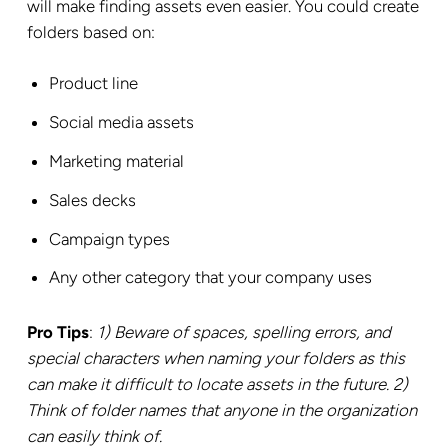
will make finding assets even easier. You could create
folders based on:
Product line
Social media assets
Marketing material
Sales decks
Campaign types
Any other category that your company uses
Pro Tips
:
1)
Beware of spaces, spelling errors, and
special characters when naming your folders as this
can make it difficult to locate assets in the future. 2)
Think of folder names that anyone in the organization
can easily think of.