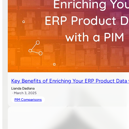
Key Benefits of Enriching Your ERP Product Data
Lianda Dadlana
· March 3, 2025
PIM Comparisons