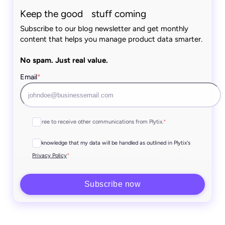
Keep the good stuff coming
Subscribe to our blog newsletter and get monthly
content that helps you manage product data smarter.
No spam. Just real value.
Email
*
I agree to receive other communications from Plytix.
*
I acknowledge that my data will be handled as outlined in Plytix's
*
Privacy Policy