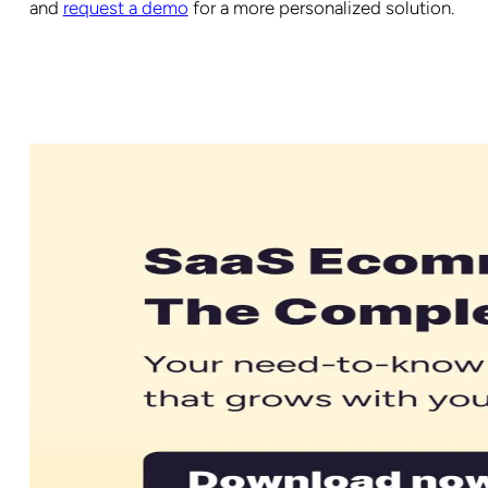
and
request a demo
for a more personalized solution.