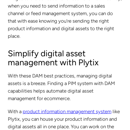
when you need to send information to a sales
channel or feed management system, you can do
that with ease knowing you’re sending the right
product information and digital assets to the right
place.
Simplify digital asset
management with Plytix
With these DAM best practices, managing digital
assets is a breeze. Finding a PIM system with DAM
capabilities helps automate digital asset
management for ecommerce.
With a
product information management system
like
Plytix, you can house your product information and
digital assets all in one place. You can work on the