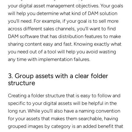
your digital asset management objectives. Your goals
will help you determine what kind of DAM solution
you’ll need. For example, if your goal is to sell more
across different sales channels, you’ll want to find
DAM software that has distribution features to make
sharing content easy and fast. Knowing exactly what
you need out of a tool will help you avoid wasting
any time with implementation failures.
3. Group assets with a clear folder
structure
Creating a folder structure that is easy to follow and
specific to your digital assets will be helpful in the
long run. While you’ll also have a naming convention
for your assets that makes them searchable, having
grouped images by category is an added benefit that