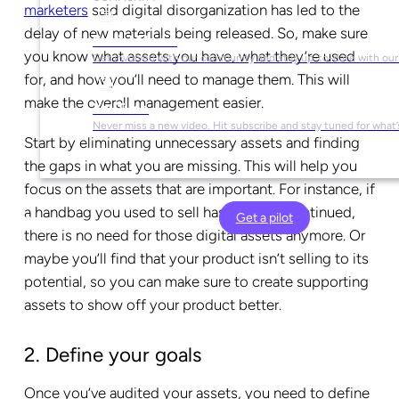
marketers
said digital disorganization has led to the
delay of new materials being released. So, make sure
Social Media
you know what assets you have, what they’re used
Get involved with our community and stay up-to-date with our
for, and how you’ll need to manage them. This will
make the overall management easier.
YouTube
Never miss a new video. Hit subscribe and stay tuned for what’
Start by eliminating unnecessary assets and finding
the gaps in what you are missing. This will help you
focus on the assets that are important. For instance, if
a handbag you used to sell has been discontinued,
Get a pilot
there is no need for those digital assets anymore. Or
maybe you’ll find that your product isn’t selling to its
potential, so you can make sure to create supporting
assets to show off your product better.
2. Define your goals
Once you’ve audited your assets, you need to define