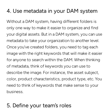
4. Use metadata in your DAM system
Without a DAM system, having different folders is
only one way to make it easier to organize and find
your digital assets. But in a DAM system, you can use
metadata to take your organization to another level.
Once you’ve created folders, you need to tag each
image with the right keywords that will make it easier
for anyone to search within the DAM. When thinking
of metadata, think of keywords you can use to
describe the image. For instance, the asset subject,
color, product characteristics, product type, etc. You
need to think of keywords that make sense to your
business.
5. Define your team’s roles