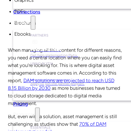
Graphics
PDFs
Connections
Partners
Brochures
Ebooks
PARTNERS
Find a Partner
When managing all this content for different reasons,
Get help implementing Plytix.
you need a central location where you can easily find
USING PLYTIX
what you’re looking for. This is where digital asset
management software comes in. According to this
Become a Partner
report,
DAM solutions are projected to reach USD
Apply to join the partner program.
8.15 Billion by 2030
as more businesses have turned
to cloud storage dedicated to digital media
management.
Pricing
Resources
But, even with a solution, asset management is still
challenging as studies show that
70% of DAM
ESSENTIALS