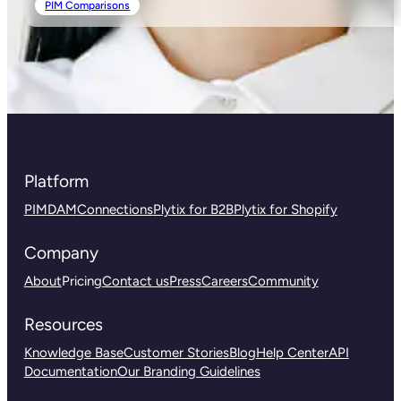
PIM Comparisons
Platform
PIM
DAM
Connections
Plytix for B2B
Plytix for Shopify
Company
About
Pricing
Contact us
Press
Careers
Community
Resources
Knowledge Base
Customer Stories
Blog
Help Center
API
Documentation
Our Branding Guidelines