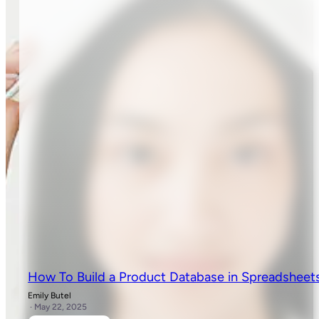
How To Build a Product Database in Spreadsheet
Emily Butel
· May 22, 2025