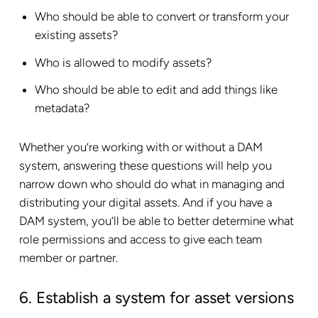
Who should be able to convert or transform your
existing assets?
Who is allowed to modify assets?
Who should be able to edit and add things like
metadata?
Whether you’re working with or without a DAM
system, answering these questions will help you
narrow down who should do what in managing and
distributing your digital assets. And if you have a
DAM system, you’ll be able to better determine what
role permissions and access to give each team
member or partner.
6. Establish a system for asset versions