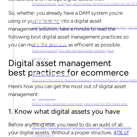
Explore trends, insights, and Napkin reports to make sense of 
So, whether you already have a DAM system you’re
using or you’re looking into a digital asset
Video Library
Useful tips and tricks in bite-sized videos that won’t put you t
management solution, take a minute to read the
following best digital asset management practices so
you can make the process as efficient as possible.
Success Stories
Find out how Plytix has helped other teams grow
PRODUCT
Digital asset management
best practices for ecommerce
Product Updates
Discover the latest feature releases, improvements, and updat
Here’s how you can get the most out of digital asset
management:
Plytix Live
Watch past webinars and save your spot for the next one
1. Know what digital assets you have
Playbooks
Before anything else, you need to do an audit of all
See how you can use Plytix with practical, guided workflows
your digital assets. Without a proper structure,
41% of
COMMUNITY