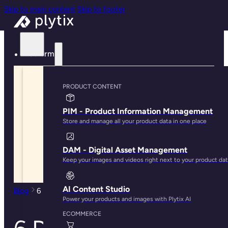
Skip to main content
Skip to footer
Platform
PRODUCT CONTENT
PIM - Product Information Management
Store and manage all your product data in one place
DAM - Digital Asset Management
Keep your images and videos right next to your product da
AI Content Studio
Blog
6 Digital Asset Management Best Practices
Power your products and images with Plytix AI
ECOMMERCE