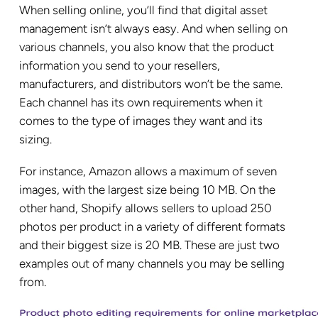
When selling online, you’ll find that digital asset
management isn’t always easy. And when selling on
various channels, you also know that the product
information you send to your resellers,
manufacturers, and distributors won’t be the same.
Each channel has its own requirements when it
comes to the type of images they want and its
sizing.
For instance, Amazon allows a maximum of seven
images, with the largest size being 10 MB. On the
other hand, Shopify allows sellers to upload 250
photos per product in a variety of different formats
and their biggest size is 20 MB. These are just two
examples out of many channels you may be selling
from.