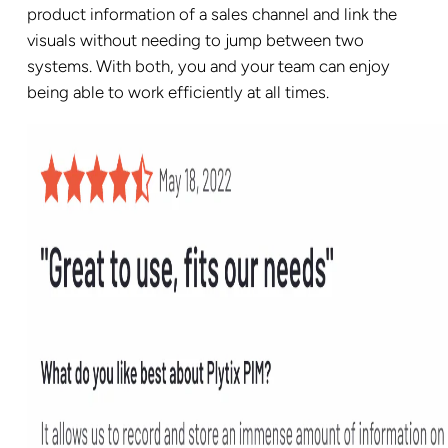
product information of a sales channel and link the
visuals without needing to jump between two
systems. With both, you and your team can enjoy
being able to work efficiently at all times.