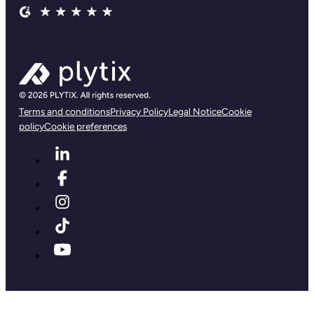
Terms and conditions
Privacy Policy
Legal Notice
Cookie
policy
Cookie preferences