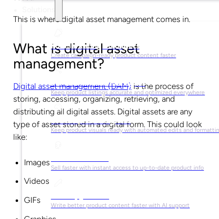
Solutions
This is where digital asset management comes in.
What is digital asset
For Marketing Managers
Create campaign-ready product content faster
management?
For Ecommerce Managers
Digital asset management (DAM)
is the process of
Keep product listings accurate and optimized everywhere
storing, accessing, organizing, retrieving, and
distributing all digital assets. Digital assets are any
For Graphic Designers
type of asset stored in a digital form. This could look
Keep product visuals ready with automated edits and formatti
like:
For Sales Teams
Images
Sell faster with instant access to up-to-date product info
Videos
For Copywriters
GIFs
Write better product content faster with AI support