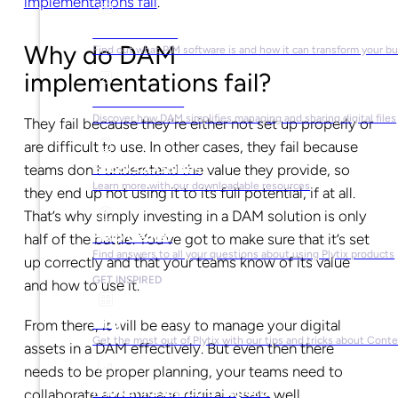
implementations fail
.
What is PIM?
Why do DAM
Find out what PIM software is and how it can transform your b
implementations fail?
What is DAM?
Discover how DAM simplifies managing and sharing digital files
They fail because they’re either not set up properly or
are difficult to use. In other cases, they fail because
Ebooks & Guides
teams don’t understand the value they provide, so
Learn more with our downloadable resources
they end up not using it to its full potential, if at all.
That’s why simply investing in a DAM solution is only
Help Center
half of the battle. You’ve got to make sure that it’s set
Find answers to all your questions about using Plytix products
up correctly and that your teams know of its value
GET INSPIRED
and how to use it.
Blog
From there, it will be easy to manage your digital
Get the most out of Plytix with our tips and tricks about Con
assets in a DAM effectively. But even then there
needs to be proper planning, your teams need to
Market Research & Reports
collaborate and manage digital assets well.