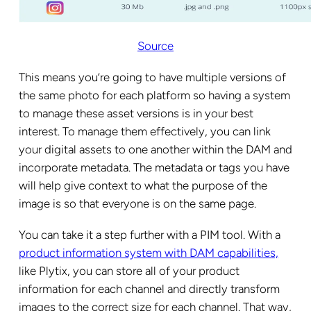
Source
This means you’re going to have multiple versions of
the same photo for each platform so having a system
to manage these asset versions is in your best
interest. To manage them effectively, you can link
your digital assets to one another within the DAM and
incorporate metadata. The metadata or tags you have
will help give context to what the purpose of the
image is so that everyone is on the same page.
You can take it a step further with a PIM tool. With a
product information system with DAM capabilities,
like Plytix, you can store all of your product
information for each channel and directly transform
images to the correct size for each channel. That way,