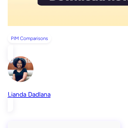
PIM Comparisons
Lianda Dadlana