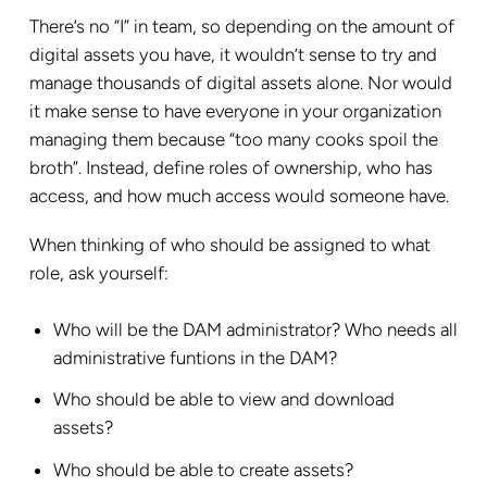
There’s no “I” in team, so depending on the amount of
digital assets you have, it wouldn’t sense to try and
manage thousands of digital assets alone. Nor would
it make sense to have everyone in your organization
managing them because “too many cooks spoil the
broth”. Instead, define roles of ownership, who has
access, and how much access would someone have.
When thinking of who should be assigned to what
role, ask yourself:
Who will be the DAM administrator? Who needs all
administrative funtions in the DAM?
Who should be able to view and download
assets?
Who should be able to create assets?