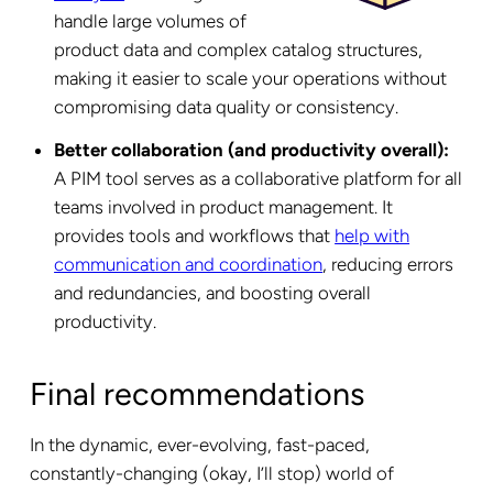
handle large volumes of
product data and complex catalog structures,
making it easier to scale your operations without
compromising data quality or consistency.
Better collaboration (and productivity overall):
A PIM tool serves as a collaborative platform for all
teams involved in product management. It
provides tools and workflows that
help with
communication and coordination
, reducing errors
and redundancies, and boosting overall
productivity.
Final recommendations
In the dynamic, ever-evolving, fast-paced,
constantly-changing
(okay, I’ll stop) world of