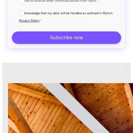
I agree to receive other communications from Plytix.
*
I acknowledge that my data will be handled as outlined in Plytix's
*
Privacy Policy