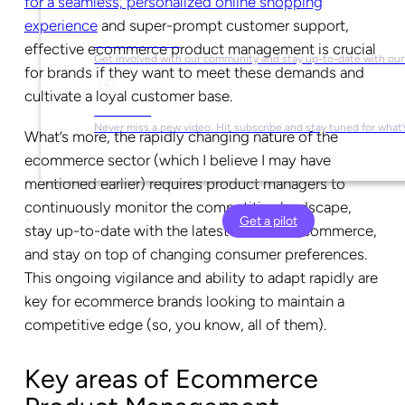
for a seamless, personalized online shopping
experience
and super-prompt customer support,
Social Media
effective ecommerce product management is crucial
Get involved with our community and stay up-to-date with our
for brands if they want to meet these demands and
cultivate a loyal customer base.
YouTube
Never miss a new video. Hit subscribe and stay tuned for what’
What’s more, the rapidly changing nature of the
ecommerce sector (which I believe I may have
mentioned earlier) requires product managers to
continuously monitor the competitive landscape,
Get a pilot
stay up-to-date with the latest trends in ecommerce,
and stay on top of changing consumer preferences.
This ongoing vigilance and ability to adapt rapidly are
key for ecommerce brands looking to maintain a
competitive edge (so, you know, all of them).
Key areas of Ecommerce