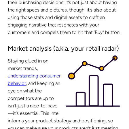
their purchasing decisions. It’s not just about having
the right specs and pictures, though, it’s also about
using those stats and digital assets to craft an
engaging narrative that resonates with your
customers and compels them to hit that ‘Buy’ button.
Market analysis (a.k.a. your retail radar)
Staying clued in on
market trends,
understanding consumer
behavior
, and keeping an
eye on what the
competitors are up to
isn’t just a nice-to-have
—it’s essential. This intel
informs your product strategy and positioning, so
you can make sure your products aren’t just meeting