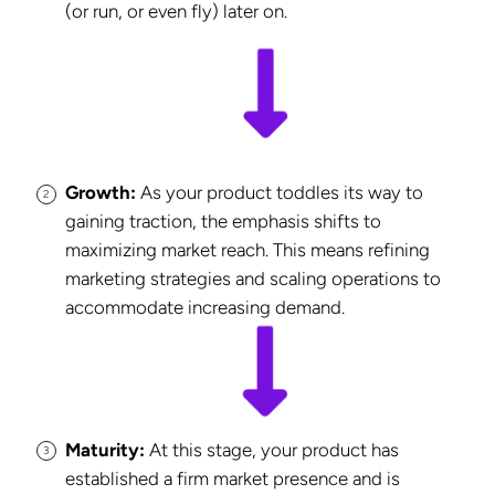
(or run, or even fly) later on.
Growth:
As your product toddles its way to
gaining traction, the emphasis shifts to
maximizing market reach. This means refining
marketing strategies and scaling operations to
accommodate increasing demand.
Maturity:
At this stage, your product has
established a firm market presence and is