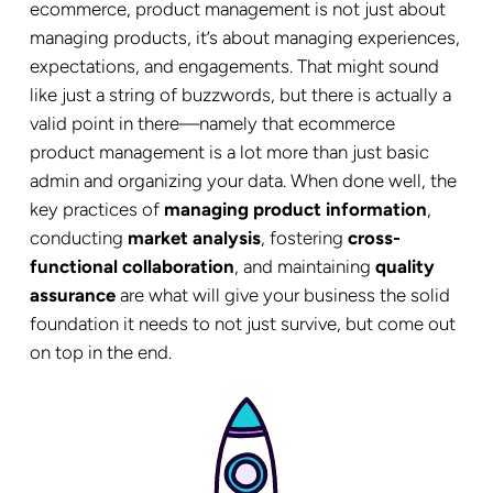
ecommerce, product management is not just about
managing products, it’s about managing experiences,
expectations, and engagements. That might sound
like just a string of buzzwords, but there is actually a
valid point in there—namely that ecommerce
product management is a lot more than just basic
admin and organizing your data. When done well, the
key practices of
managing product information
,
conducting
market analysis
, fostering
cross-
functional collaboration
, and maintaining
quality
assurance
are what will give your business the solid
foundation it needs to not just survive, but come out
on top in the end.