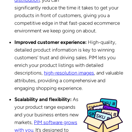
significantly reduce the time it takes to get your
products in front of customers, giving you a
competitive edge in that fast-paced ecommerce
environment we keep going on about.
Improved customer experience:
High-quality,
detailed product information is key to winning
customers’ trust and driving sales. PIM lets you
enrich your product listings with detailed
descriptions,
high-resolution images
, and valuable
attributes, providing a comprehensive and
engaging shopping experience.
Scalability and flexibility:
As
your product range expands
and your business enters new
markets,
PIM software grows
with you
. It’s designed to