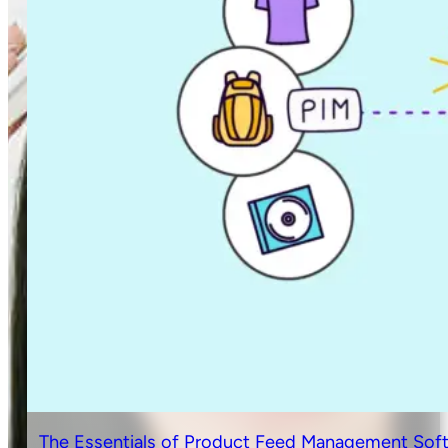
The Essentials of Product Feed Management Sof