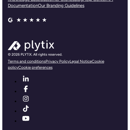
Documentation
Our Branding Guidelines
Terms and conditions
Privacy Policy
Legal Notice
Cookie
policy
Cookie preferences