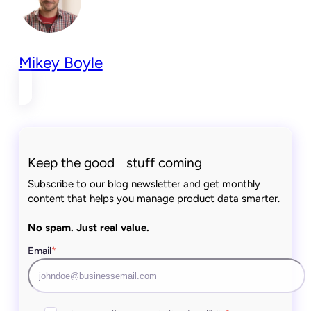
Mikey Boyle
Keep the good stuff coming
Subscribe to our blog newsletter and get monthly
content that helps you manage product data smarter.
No spam. Just real value.
Email
*