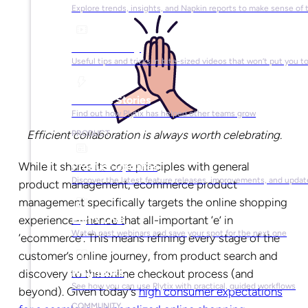
Explore trends, insights, and Napkin reports to make sense of 
Video Library
Useful tips and tricks in bite-sized videos that won’t put you t
Success Stories
Find out how Plytix has helped other teams grow
Efficient collaboration is always worth celebrating.
PRODUCT
While it shares its core principles with general
Product Updates
Discover the latest feature releases, improvements, and updat
product management, ecommerce product
management specifically targets the online shopping
experience—hence that all-important ‘e’ in
Plytix Live
Watch past webinars and save your spot for the next one
‘ecommerce’. This means refining every stage of the
customer’s online journey, from product search and
Playbooks
discovery to the online checkout process (and
See how you can use Plytix with practical, guided workflows
beyond). Given today’s
high consumer expectations
COMMUNITY