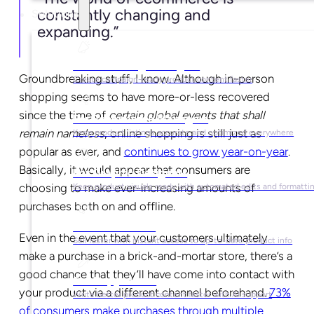
constantly changing and
Solutions
expanding.”
For Marketing Managers
Groundbreaking stuff, I know. Although in-person
Create campaign-ready product content faster
shopping seems to have more-or-less recovered
since the time of
certain global events that shall
For Ecommerce Managers
remain nameless
, online shopping is still just as
Keep product listings accurate and optimized everywhere
popular as ever, and
continues to grow year-on-year
.
Basically, it would appear that consumers are
For Graphic Designers
choosing to make ever-increasing amounts of
Keep product visuals ready with automated edits and formatti
purchases both on and offline.
For Sales Teams
Even in the event that your customers ultimately
Sell faster with instant access to up-to-date product info
make a purchase in a brick-and-mortar store, there’s a
good chance that they’ll have come into contact with
For Copywriters
your product via a different channel beforehand.
73%
Write better product content faster with AI support
of consumers make purchases through multiple