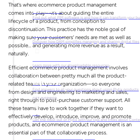
That’s where ecommerce product management
What is PIM?
comes into play—it’s about guiding the entire
Find out what PIM software is and how it can transform your b
lifecycle of a product, from conception to
discontinuation. This practice has the noble goal of
What is DAM?
making sure your customers’ needs are met as well as
Discover how DAM simplifies managing and sharing digital files
possible… and generating more revenue as a result,
naturally.
Ebooks & Guides
Learn more with our downloadable resources
Efficient ecommerce product management involves
collaboration between pretty much all the product-
Help Center
related teams in your organization—so everyone
Find answers to all your questions about using Plytix products
from design and engineering to marketing and sales,
GET INSPIRED
right through to post-purchase customer support. All
these teams have to work together if they want to
Blog
effectively develop, introduce, improve, and promote
Get the most out of Plytix with our tips and tricks about Con
products, and ecommerce product management is an
essential part of that collaborative process.
Market Research & Reports