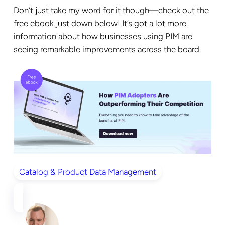
Don’t just take my word for it though—check out the
free ebook just down below! It’s got a lot more
information about how businesses using PIM are
seeing remarkable improvements across the board.
Catalog & Product Data Management