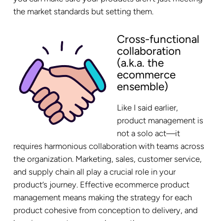
the market standards but setting them.
Cross-functional
collaboration
(a.k.a. the
ecommerce
ensemble)
Like I said earlier,
product management is
not a solo act—it
requires harmonious collaboration with teams across
the organization. Marketing, sales, customer service,
and supply chain all play a crucial role in your
product’s journey. Effective ecommerce product
management means making the strategy for each
product cohesive from conception to delivery, and