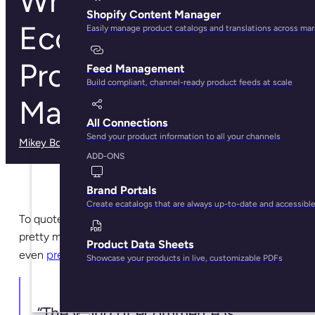
What is
Shopify Content Manager
Ecommerce
Easily manage product catalogs and translations across ma
Product
Feed Management
Build compliant, channel-ready product feeds at scale
Management?
All Connections
Send your product information to all your channels
Mikey Boyle
· February 11, 2025
ADD-ONS
Brand Portals
Create ecatalogs that are always up-to-date and accessibl
To quote pretty much everyone working in online retail,
pretty much every online retail blog, and to be honest
Product Data Sheets
previous articles written by yours truly
even
:
Showcase your products in live, customizable PDFs
“The world of ecommerce is