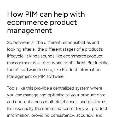
How PIM can help with
ecommerce product
management
So between all the different responsibilities and
looking after all the different stages of a product’s
lifecycle, it kinda sounds like ecommerce product
management is a lot of work, right? Right. But luckily,
there’s software to help, like Product Information
Management or PIM software.
Tools like this provide a centralized system where
you can manage and optimize all your product data
and content across multiple channels and platforms.
It’s essentially the command center for your product
information, providing consistency, accuracy, and