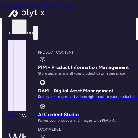
Skip to main content
Skip to footer
Platform
PRODUCT CONTENT
PIM - Product Information Management
Store and manage all your product data in one place
DAM - Digital Asset Management
Keep your images and videos right next to your product da
AI Content Studio
Blog
What is Ecommerce Product Management?
Power your products and images with Plytix AI
ECOMMERCE