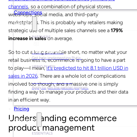
channels
, so a combination of physical stores,
Connections
webshops, social media, and third-party
marketplaces. This is probably why retailers making
Partners
strategic use of multiple sales channels see a
179%
PARTNERS
increase in sales
on average.
So to cut a long preamble short, no matter what your
Find a Partner
Get help implementing Plytix.
retail business is, ecommerce is going to have a part
USING PLYTIX
to play—I mean,
it’s predicted to hit 8.1 trillion USD in
sales in 2026
. There are a whole lot of complications
Become a Partner
involved too though, and a massive one is simply
Apply to join the partner program.
finding a way to manage your products and their data
in an efficient way.
Pricing
Understanding ecommerce
Resources
product management
ESSENTIALS