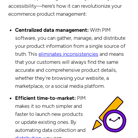
accessibility—here’s how it can revolutionize your
ecommerce product management:
Centralized data management:
With PIM
software, you can gather, manage, and distribute
your product information from a single source of
truth. This
eliminates inconsistencies
and means
that your customers will always find the same
accurate and comprehensive product details,
whether they’re browsing your website, a
marketplace, or a social media platform.
Efficient time-to-market:
PIM
makes it so much simpler and
faster to launch new products
or update existing ones. By
automating data collection and
distribution
, you can