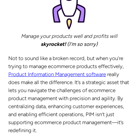
Manage your products well and profits will
skyrocket!
(I’m so sorry)
Not to sound like a broken record, but when you’re
trying to manage ecommerce products effectively,
Product Information Management software
really
does make all the difference. It’s a strategic asset that
lets you navigate the challenges of ecommerce
product management with precision and agility. By
centralizing data, enhancing customer experiences,
and enabling efficient operations, PIM isn’t just
supporting ecommerce product management—it’s
redefining it.