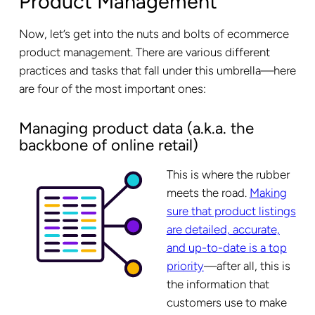
Product Management
Now, let’s get into the nuts and bolts of ecommerce
product management. There are various different
practices and tasks that fall under this umbrella—here
are four of the most important ones:
Managing product data (a.k.a. the
backbone of online retail)
This is where the rubber
meets the road.
Making
sure that product listings
are detailed, accurate,
and up-to-date is a top
priority
—after all, this is
the information that
customers use to make