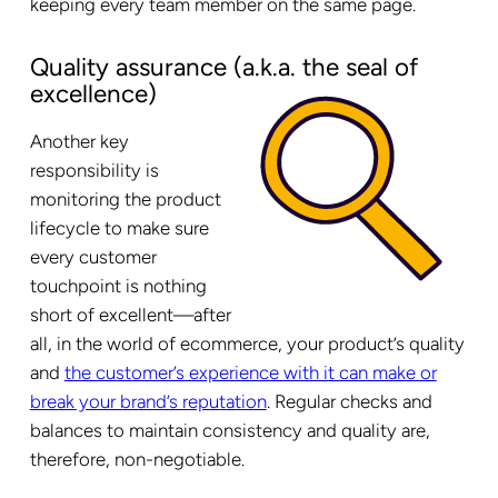
keeping every team member on the same page.
Quality assurance (a.k.a. the seal of
excellence)
Another key
responsibility is
monitoring the product
lifecycle to make sure
every customer
touchpoint is nothing
short of excellent—after
all, in the world of ecommerce, your product’s quality
and
the customer’s experience with it can make or
break your brand’s reputation
. Regular checks and
balances to maintain consistency and quality are,
therefore, non-negotiable.