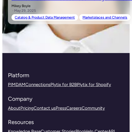
Mikey Boyle
· May 29, 2025
Catalog & Product Data Management
Marketplaces and Channels
Platform
PIM
DAM
Connections
Plytix for B2B
Plytix for Shopify
Company
About
Pricing
Contact us
Press
Careers
Community
Resources
Knowledge Base
Customer Stories
Blog
Help Center
API