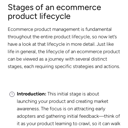
Stages of an ecommerce
product lifecycle
Ecommerce product management is fundamental
throughout the entire product lifecycle, so now let’s
have a look at that lifecycle in more detail. Just like
life in general, the lifecycle of an ecommerce product
can be viewed as a journey with several distinct
stages, each requiring specific strategies and actions.
Introduction:
This initial stage is about
launching your product and creating market
awareness. The focus is on attracting early
adopters and gathering initial feedback—think of
it as your product learning to crawl, so it can walk