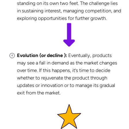
standing on its own two feet. The challenge lies
in sustaining interest, managing competition, and
exploring opportunities for further growth.
Evolution (or decline ):
Eventually, products
may see a fall in demand as the market changes
over time. If this happens, it’s time to decide
whether to rejuvenate the product through
updates or innovation or to manage its gradual
exit from the market.