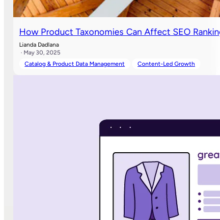
How Product Taxonomies Can Affect SEO Rank
Lianda Dadlana
· May 30, 2025
Catalog & Product Data Management
Content-Led Growth