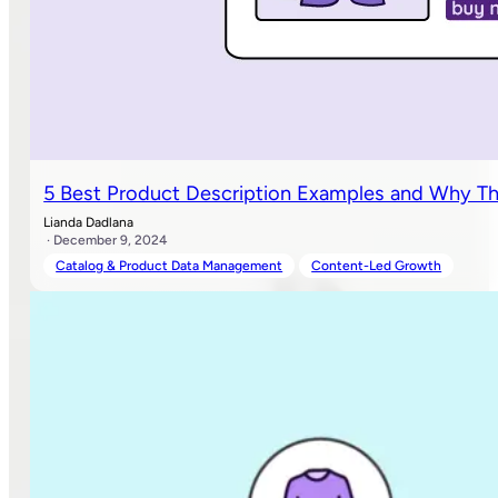
5 Best Product Description Examples and Why T
Lianda Dadlana
· December 9, 2024
Catalog & Product Data Management
Content-Led Growth