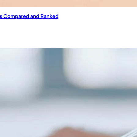
ols Compared and Ranked