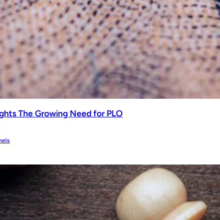
ghts The Growing Need for PLO
nels