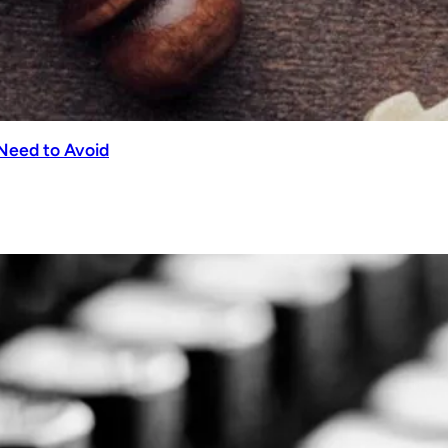
Need to Avoid