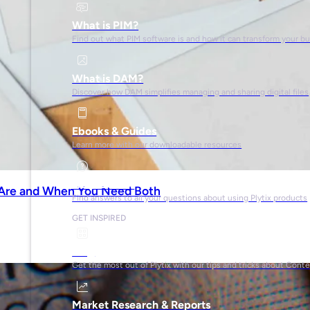
What is PIM?
Find out what PIM software is and how it can transform your b
What is DAM?
Discover how DAM simplifies managing and sharing digital files
Ebooks & Guides
Learn more with our downloadable resources
Help Center
 Are and When You Need Both
Find answers to all your questions about using Plytix products
GET INSPIRED
Blog
Get the most out of Plytix with our tips and tricks about Con
Market Research & Reports