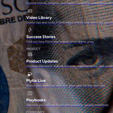
Explore trends, insights, and Napkin reports to make sense of 
Video Library
Useful tips and tricks in bite-sized videos that won’t put you t
Success Stories
Find out how Plytix has helped other teams grow
PRODUCT
Product Updates
Discover the latest feature releases, improvements, and updat
Plytix Live
Watch past webinars and save your spot for the next one
Playbooks
See how you can use Plytix with practical, guided workflows
COMMUNITY