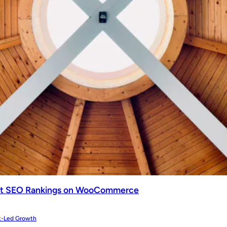
ct SEO Rankings on WooCommerce
t-Led Growth