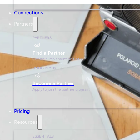
Connections
Partners
PARTNERS
Find a Partner
Get help implementing Plytix.
USING PLYTIX
Become a Partner
Apply to join the partner program.
Pricing
Resources
ESSENTIALS