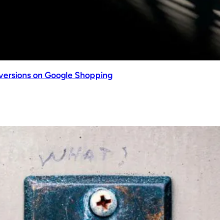
nversions on Google Shopping