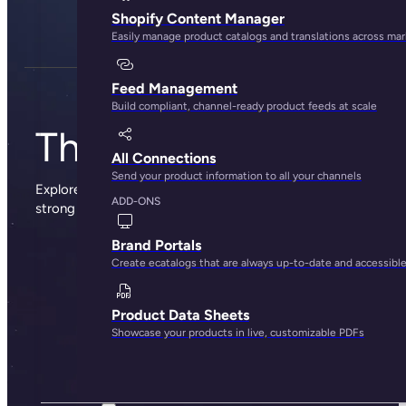
Shopify Content Manager
Easily manage product catalogs and translations across ma
Feed Management
Build compliant, channel-ready product feeds at scale
The Plytix blog
All Connections
Send your product information to all your channels
Explore sharp insights, practical advice, and the occasional
ADD-ONS
strong opinion from the people behind Plytix.
Brand Portals
Create ecatalogs that are always up-to-date and accessibl
Product Data Sheets
Showcase your products in live, customizable PDFs