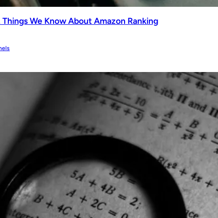
2 Things We Know About Amazon Ranking
nels