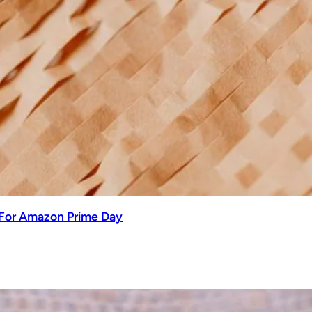
 For Amazon Prime Day