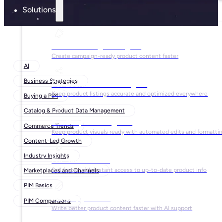
Solutions
For Marketing Managers
Create campaign-ready product content faster
AI
Business Strategies
For Ecommerce Managers
Keep product listings accurate and optimized everywhere
Buying a PIM
Catalog & Product Data Management
For Graphic Designers
Commerce Trends
Keep product visuals ready with automated edits and formatti
Content-Led Growth
Industry Insights
For Sales Teams
Sell faster with instant access to up-to-date product info
Marketplaces and Channels
PIM Basics
For Copywriters
PIM Comparisons
Write better product content faster with AI support