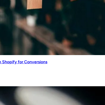
n Shopify for Conversions