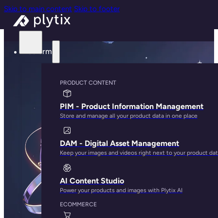
Skip to main content
Skip to footer
Platform
PRODUCT CONTENT
PIM - Product Information Management
Store and manage all your product data in one place
DAM - Digital Asset Management
Keep your images and videos right next to your product da
AI Content Studio
Power your products and images with Plytix AI
ECOMMERCE