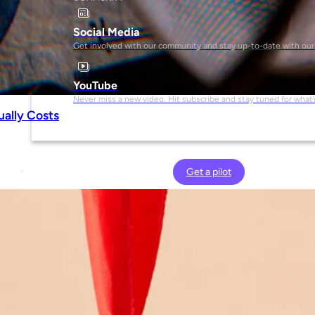
Social Media
Get involved with our community and stay up-to-date with our
YouTube
Never miss a new video. Hit subscribe and stay tuned for what’
ually Costs
Get a pilot