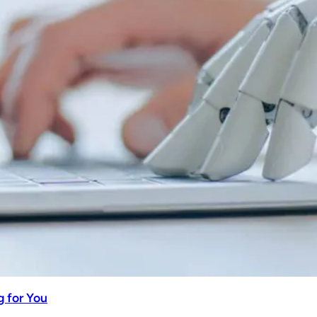
 for You