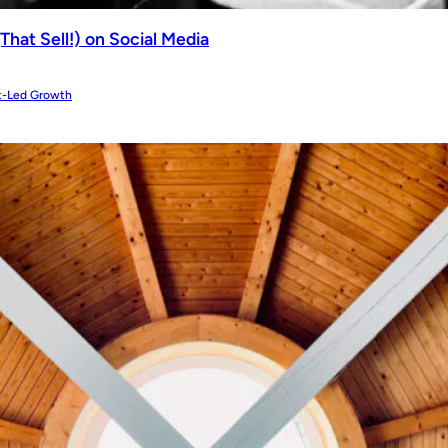
That Sell!) on Social Media
t-Led Growth