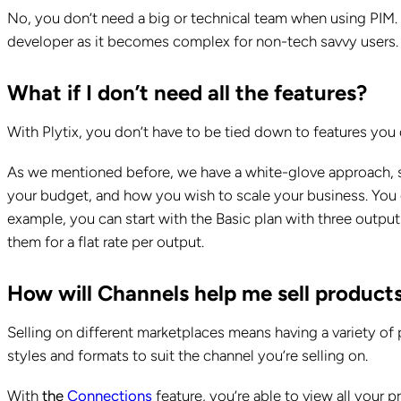
No, you don’t need a big or technical team when using PIM. 
developer as it becomes complex for non-tech savvy users
What if I don’t need all the features?
With Plytix, you don’t have to be tied down to features you 
As we mentioned before, we have a white-glove approach, so 
your budget, and how you wish to scale your business. You 
example, you can start with the Basic plan with three outp
them for a flat rate per output.
How will Channels help me sell product
Selling on different marketplaces means having a variety of p
styles and formats to suit the channel you’re selling on.
With
the
Connections
feature, you’re able to view all your p