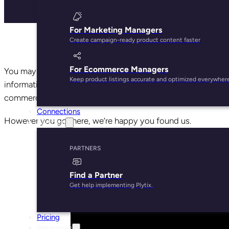
For Marketing Managers
Create campaign-ready product content faster
For Ecommerce Managers
You may have come across Plytix when searching for a prod
Keep product listings accurate and optimized everywher
information from a single source of truth. Or on YouTube, o
commerce software for SMBs.
Connections
However you got here, we’re happy you found us.
Partners
PARTNERS
Find a Partner
Get help implementing Plytix.
Pricing
Resources