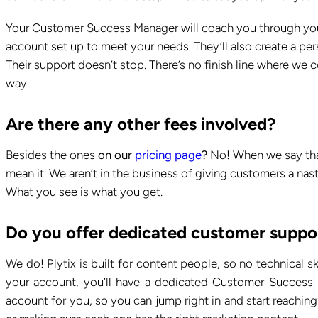
Your Customer Success Manager will coach you through your
account set up to meet your needs. They’ll also create a pe
Their support doesn’t stop. There’s no finish line where we
way.
Are there any other fees involved?
Besides the ones
on our
pricing page
?
No! When we say that
mean it. We aren’t in the business of giving customers a nas
What you see is what you get.
Do you offer dedicated customer suppo
We do! Plytix is built for content people, so no technical s
your account, you’ll have a dedicated Customer Success 
account for you, so you can jump right in and start reachin