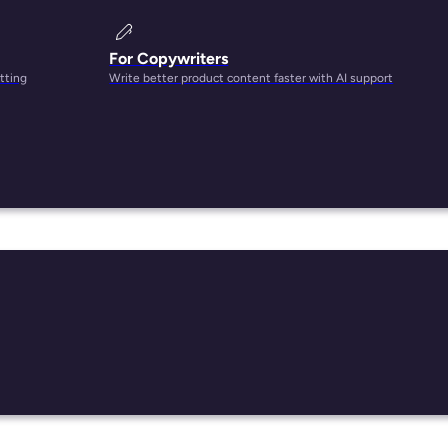
For Copywriters
tting
Write better product content faster with AI support
ct
st