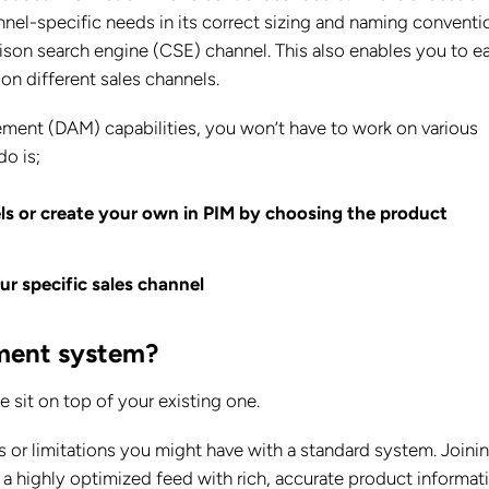
nel-specific needs in its correct sizing and naming conventi
ison search engine (CSE) channel. This also enables you to ea
on different sales channels.
ent (DAM) capabilities, you won’t have to work on various
do is;
ls or create your own in PIM by choosing the product
ur specific sales channel
ement system?
sit on top of your existing one.
s or limitations you might have with a standard system. Joinin
 highly optimized feed with rich, accurate product informati