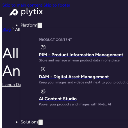
Skip to main content
Skip to footer
Platform
Blog
All Your Plytix Product Information Management FAQs An
PRODUCT CONTENT
All Your Plytix Pr
PIM - Product Information Management
Store and manage all your product data in one place
Answered
DAM - Digital Asset Management
Keep your images and videos right next to your product 
Lianda Dadlana
· May 13, 2025
AI Content Studio
Power your products and images with Plytix AI
Solutions