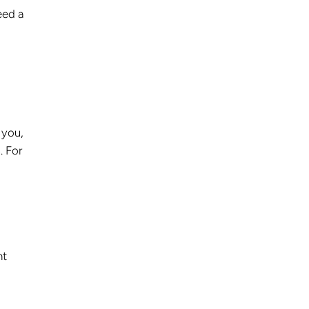
eed a
 you,
. For
nt