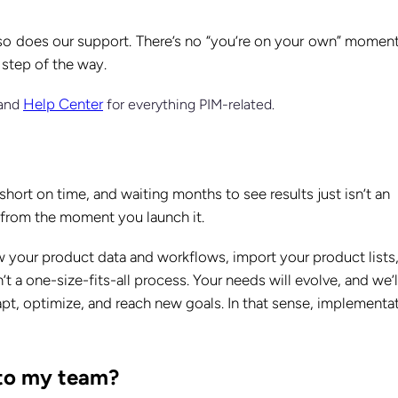
so does our support. There’s no “you’re on your own” moment
 step of the way.
Help Center
 and
for everything PIM-related.
hort on time, and waiting months to see results just isn’t an
e from the moment you launch it.
w your product data and workflows, import your product lists
n’t a one-size-fits-all process. Your needs will evolve, and we’l
t, optimize, and reach new goals. In that sense, implementa
e to my team?