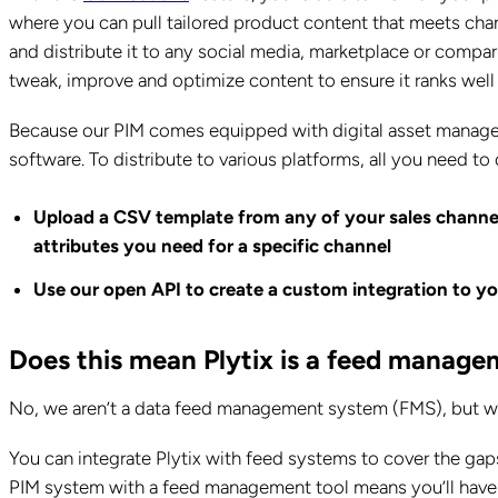
where you can pull tailored product content that meets chan
and distribute it to any social media, marketplace or compar
tweak, improve and optimize content to ensure it ranks well 
Because our PIM comes equipped with digital asset managem
software. To distribute to various platforms, all you need to 
Upload a CSV template from any of your sales channe
attributes you need for a specific channel
Use our open API to create a custom integration to yo
Does this mean Plytix is a feed manag
No, we aren’t a data feed management system (FMS), but we 
You can integrate Plytix with feed systems to cover the gap
PIM system with a feed management tool means you’ll have a