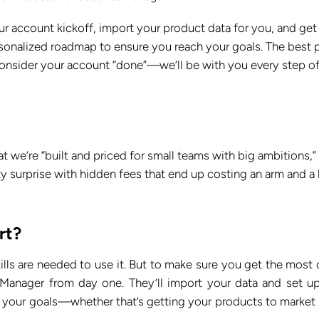
 account kickoff, import your product data for you, and get
rsonalized roadmap to ensure you reach your goals. The best 
 consider your account “done”—we’ll be with you every step of
 we’re “built and priced for small teams with big ambitions,”
ty surprise with hidden fees that end up costing an arm and a 
rt?
kills are needed to use it. But to make sure you get the most 
Manager from day one. They’ll import your data and set u
g your goals—whether that’s getting your products to market 