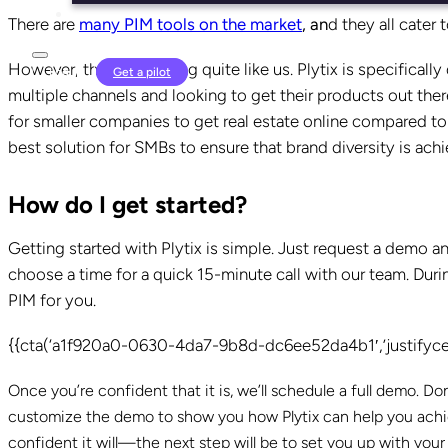
There are
many PIM tools on the market
, an
d they all cater 
However, there is nothing quite like us. Plytix is specifical
Login
Get a pilot
multiple channels and looking to get their products out th
for smaller companies to get real estate online compared t
best solution for SMBs to ensure that brand diversity is ac
How do I get started?
Getting started with Plytix is simple. Just request a demo a
choose a time for a quick 15-minute call with our team. During
PIM for you.
{{cta(‘a1f920a0-0630-4da7-9b8d-dc6ee52da4b1′,’justifycen
Once you’re confident that it is, we’ll schedule a full demo. D
customize the demo to show you how Plytix can help you achiev
confident it will—the next step will be to set you up with y