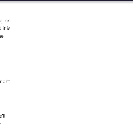
ng on
it is
he
right
’ll
e