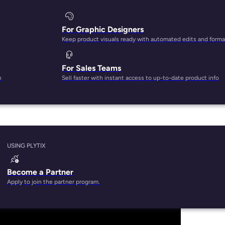
For Graphic Designers
Keep product visuals ready with automated edits and forma
For Sales Teams
uct database tool that can help you store and manage produ
e
Sell faster with instant access to up-to-date product info
r perhaps you’ve read a
G2 review
on how we’re one of the be
USING PLYTIX
Become a Partner
Apply to join the partner program.