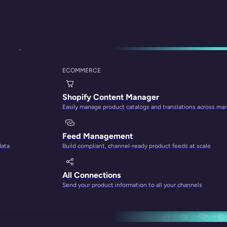
swered
ECOMMERCE
oduct Information 
Shopify Content Manager
Easily manage product catalogs and translations across ma
Feed Management
data
Build compliant, channel-ready product feeds at scale
All Connections
Send your product information to all your channels