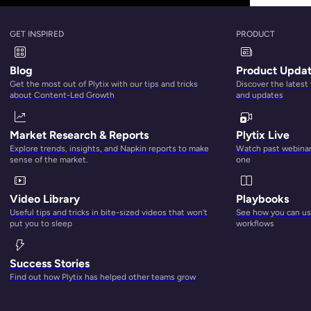
GET INSPIRED
PRODUCT
Blog
Product Upda
Get the most out of Plytix with our tips and tricks
Discover the latest
about Content-Led Growth
and updates
Market Research & Reports
Plytix Live
Explore trends, insights, and Napkin reports to make
Watch past webinars
sense of the market.
one
Video Library
Playbooks
Useful tips and tricks in bite-sized videos that won’t
See how you can use
r of things for different people. Which is why you may hav
put you to sleep
workflows
oduct information management?
” Continue reading to find out
Success Stories
Find out how Plytix has helped other teams grow