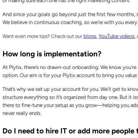
or making sure each one has the right marketing content.
And since your goals go beyond just the first few months, 
We believe in continuous coaching, so we’re with you every
blogs
YouTube videos
Want even more tips? Check out our
,
,
How long is implementation?
At Plytix, there’s no drawn-out onboarding. We know you’re s
option. Our aim is for your Plytix account to bring you valu
That’s why we set up your account for you. We’ll get to kno
structure everything so it’s organized from day one. But it is
there to fine-tune your setup as you grow—helping you adap
never really ends.
Do I need to hire IT or add more peopl