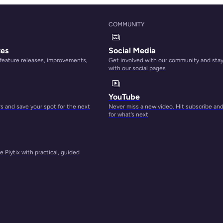
COMMUNITY
tes
Social Media
 feature releases, improvements,
Get involved with our community and sta
with our social pages
YouTube
 and save your spot for the next
Never miss a new video. Hit subscribe an
for what’s next
 Plytix with practical, guided
e