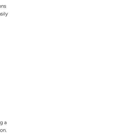
ons
sily
g a
on.