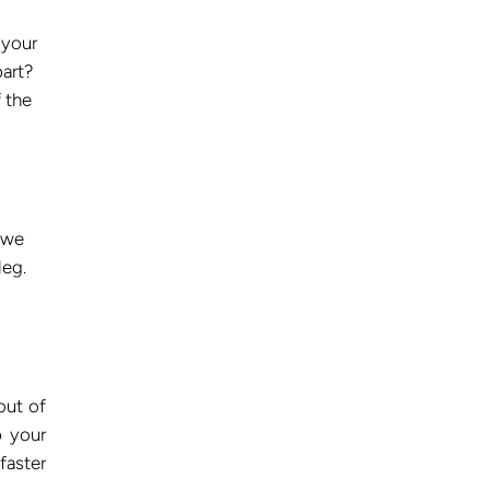
 your
part?
 the
 we
leg.
out of
p your
faster