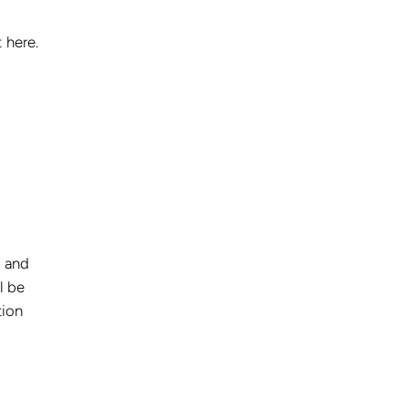
 here.
, and
l be
tion