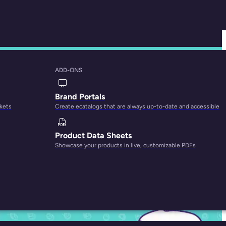
ADD-ONS
Management FAQs
Brand Portals
rkets
Create ecatalogs that are always up-to-date and accessible
Product Data Sheets
Showcase your products in live, customizable PDFs