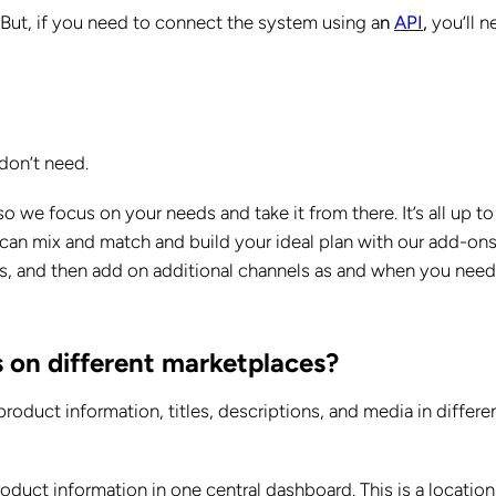
But, if you need to connect the system using a
n
API
,
you’ll n
.
don’t need.
we focus on your needs and take it from there. It’s all up to
can mix and match and build your ideal plan with our add-ons
uts, and then add on additional channels as and when you need
s on different marketplaces?
roduct information, titles, descriptions, and media in differe
roduct information in one central dashboard. This is a location