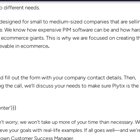
to different needs.
ly designed for small to medium-sized companies that are selli
ere. We know how expensive PIM software can be and how hard 
o ecommerce giants. This is why we are focused on creating t
hievable in ecommerce
.
nd fill out the form with your company contact details. Then,
 the call, we’ll discuss your needs to make sure Plytix is the 
ter’)}}
on’t worry; we won’t take up more of your time than necessary. We
e your goals with real-life examples. If all goes well—and we’r
our own Customer Success Manager.