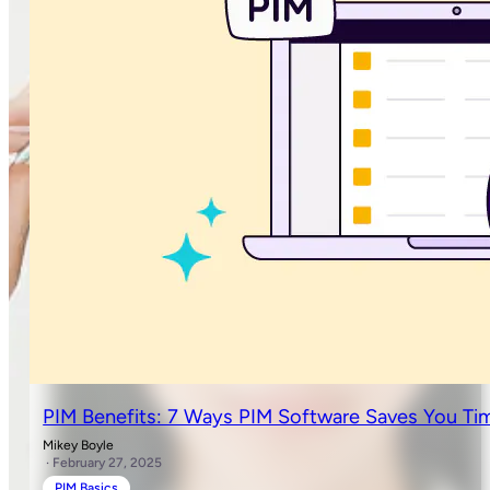
PIM Benefits: 7 Ways PIM Software Saves You Ti
Mikey Boyle
· February 27, 2025
PIM Basics