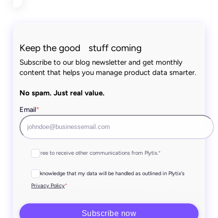
Keep the good stuff coming
Subscribe to our blog newsletter and get monthly
content that helps you manage product data smarter.
No spam. Just real value.
Email
*
I agree to receive other communications from Plytix.
*
I acknowledge that my data will be handled as outlined in Plytix's
*
Privacy Policy