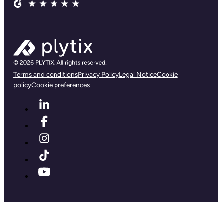
Terms and conditions
Privacy Policy
Legal Notice
Cookie
policy
Cookie preferences
First name