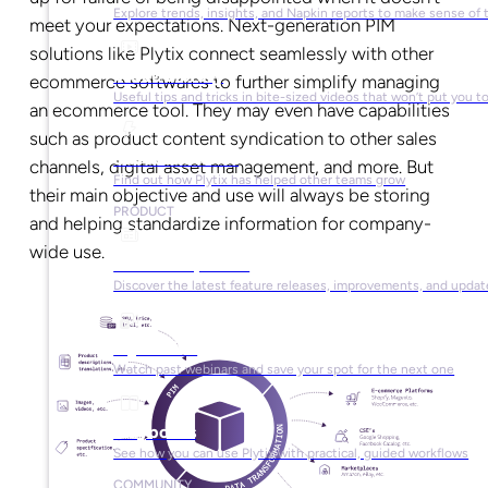
Explore trends, insights, and Napkin reports to make sense of 
meet your expectations. Next-generation PIM
solutions like Plytix connect seamlessly with other
Video Library
ecommerce softwares to further simplify managing
Useful tips and tricks in bite-sized videos that won’t put you t
an ecommerce tool. They may even have capabilities
such as product content syndication to other sales
Success Stories
channels, digital asset management, and more. But
Find out how Plytix has helped other teams grow
their main objective and use will always be storing
PRODUCT
and helping standardize information for company-
wide use.
Product Updates
Discover the latest feature releases, improvements, and updat
Plytix Live
Watch past webinars and save your spot for the next one
Playbooks
See how you can use Plytix with practical, guided workflows
COMMUNITY