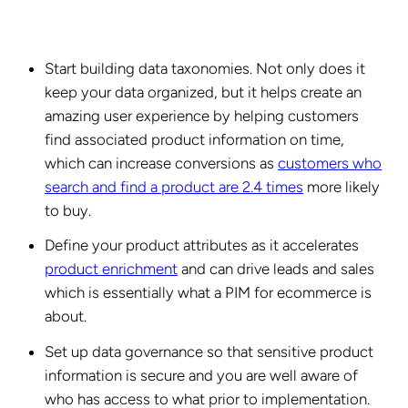
Start building data taxonomies. Not only does it
keep your data organized, but it helps create an
amazing user experience by helping customers
find associated product information on time,
which can increase conversions as
customers who
search and find a product are 2.4 times
more likely
to buy.
Define your product attributes as it accelerates
product enrichment
and can drive leads and sales
which is essentially what a PIM for ecommerce is
about.
Set up data governance so that sensitive product
information is secure and you are well aware of
who has access to what prior to implementation.