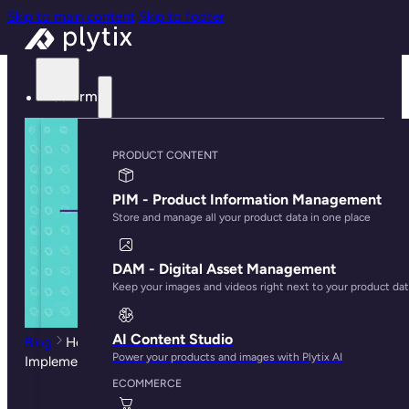
Skip to main content
Skip to footer
Platform
PRODUCT CONTENT
PIM - Product Information Management
Store and manage all your product data in one place
DAM - Digital Asset Management
Keep your images and videos right next to your product da
AI Content Studio
Blog
How To Guarantee a Successful PIM
Power your products and images with Plytix AI
Implementation
ECOMMERCE