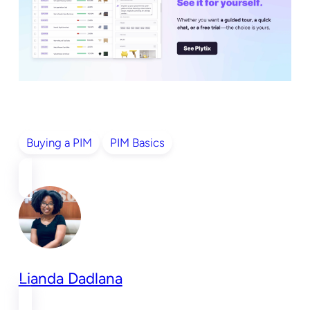
Buying a PIM
PIM Basics
Lianda Dadlana