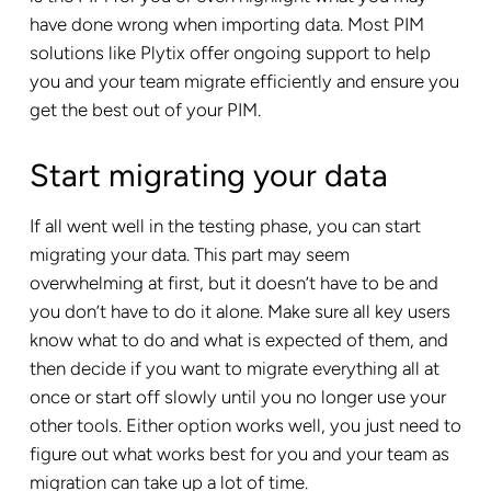
have done wrong when importing data. Most PIM
solutions like Plytix offer ongoing support to help
you and your team migrate efficiently and ensure you
get the best out of your PIM.
Start migrating your data
If all went well in the testing phase, you can start
migrating your data. This part may seem
overwhelming at first, but it doesn’t have to be and
you don’t have to do it alone. Make sure all key users
know what to do and what is expected of them, and
then decide if you want to migrate everything all at
once or start off slowly until you no longer use your
other tools. Either option works well, you just need to
figure out what works best for you and your team as
migration can take up a lot of time.