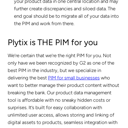
your product data in one central location and may
further create discrepancies and siloed data. The
end goal should be to migrate all of your data into
the PIM and work from there.
Plytix is THE PIM for you
We’re certain that we’re the right PIM for you. Not
only have we been recognized by G2 as one of the
best PIM in the industry, but we specialize in
delivering the best
PIM for small businesses
who
want to better manage their product content without
breaking the bank. Our product data management
tool is affordable with no sneaky hidden costs or
surprises. It’s built for easy collaboration with
unlimited user access, allows storing and linking of
digital assets to products, seamless integration with