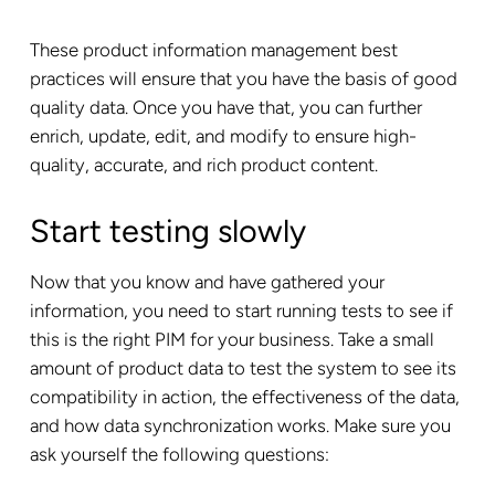
These product information management best
practices will ensure that you have the basis of good
quality data. Once you have that, you can further
enrich, update, edit, and modify to ensure high-
quality, accurate, and rich product content.
Start testing slowly
Now that you know and have gathered your
information, you need to start running tests to see if
this is the right PIM for your business. Take a small
amount of product data to test the system to see its
compatibility in action, the effectiveness of the data,
and how data synchronization works. Make sure you
ask yourself the following questions: