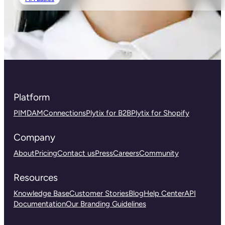
Platform
PIM
DAM
Connections
Plytix for B2B
Plytix for Shopify
Company
About
Pricing
Contact us
Press
Careers
Community
Resources
Knowledge Base
Customer Stories
Blog
Help Center
API
Documentation
Our Branding Guidelines