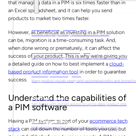
that managing data in a PIM is six times faster than in
Solutions
an Excel spreadsheet, and it can help you send
products to market two times faster.
For Marketing Managers
However, as beneficial as investing in a PIM solution
Create campaign-ready product content faster
can be, migration is a time-consuming task. And,
when done wrong or prematurely, it can affect the
For Ecommerce Managers
success of your product. This is why we’re giving you
Keep product listings accurate and optimized everywhere
a detailed guide on how to best implement a
cloud-
based product information tool
in order to guarantee
For Graphic Designers
success.
Keep product visuals ready with automated edits and formatti
Understand the capabilities of
For Sales Teams
a PIM software
Sell faster with instant access to up-to-date product info
Having a PIM system as part of your
ecommerce tech
For Copywriters
Write better product content faster with AI support
stack
can cut down the number of tools you use, but