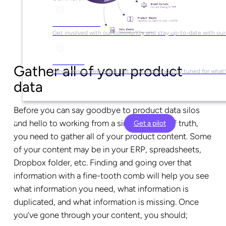
Social Media
Get involved with our community and stay up-to-date with our
YouTube
Gather all of your product
Never miss a new video. Hit subscribe and stay tuned for what’
data
Before you can say goodbye to product data silos
and hello to working from a single source of truth,
Get a pilot
you need to gather all of your product content. Some
of your content may be in your ERP, spreadsheets,
Dropbox folder, etc. Finding and going over that
information with a fine-tooth comb will help you see
what information you need, what information is
duplicated, and what information is missing. Once
you’ve gone through your content, you should;