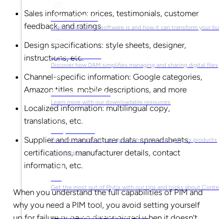
Sales information: prices, testimonials, customer
What is PIM?
feedback, and ratings
Find out what PIM software is and how it can transform your b
Design specifications: style sheets, designer,
What is DAM?
instructions, etc.
Discover how DAM simplifies managing and sharing digital files
Channel-specific information: Google categories,
Amazon titles, mobile descriptions, and more
Ebooks & Guides
Learn more with our downloadable resources
Localized information: multilingual copy,
translations, etc.
Help Center
Supplier and manufacturer data: spreadsheets,
Find answers to all your questions about using Plytix products
certifications, manufacturer details, contact
GET INSPIRED
information, etc.
Blog
Get the most out of Plytix with our tips and tricks about Con
When you understand the full capabilities of PIM and
why you need a PIM tool, you avoid setting yourself
Market Research & Reports
up for failure or being disappointed when it doesn’t