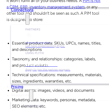
it won’t fulfill all of your business needs. A
PIM is not
a CRM
,
ERP
,
inventory management system
, or any
Connections
other tool and shouldn’t be seen as such. A PIM tool
Partners
is designed to store:
PARTNERS
Find a Partner
Essential product data: SKUs, UPCs, names, titles,
Get help implementing Plytix.
and descriptions
USING PLYTIX
Taxonomy and relationships: categories, labels,
Become a Partner
and product variants
Apply to join the partner program.
Technical specifications: measurements, materials,
sizes, ingredients, warranties, etc.
Pricing
Digital assets: images, videos, and documents
Resources
Marketing data: keywords, personas, metadata,
SEO elements, etc.
ESSENTIALS