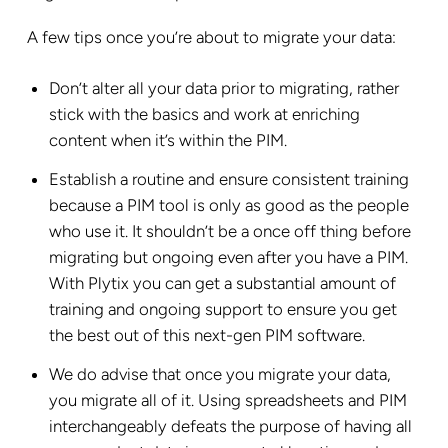
A few tips once you’re about to migrate your data:
Don’t alter all your data prior to migrating, rather
stick with the basics and work at enriching
content when it’s within the PIM.
Establish a routine and ensure consistent training
because a PIM tool is only as good as the people
who use it. It shouldn’t be a once off thing before
migrating but ongoing even after you have a PIM.
With Plytix you can get a substantial amount of
training and ongoing support to ensure you get
the best out of this next-gen PIM software.
We do advise that once you migrate your data,
you migrate all of it. Using spreadsheets and PIM
interchangeably defeats the purpose of having all