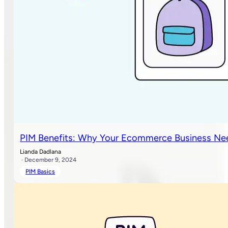
PIM Benefits: Why Your Ecommerce Business Ne
Lianda Dadlana
· December 9, 2024
PIM Basics