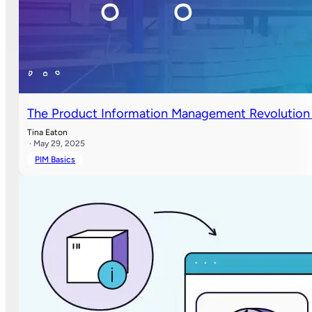
The Product Information Management Revolution 
Tina Eaton
· May 29, 2025
PIM Basics