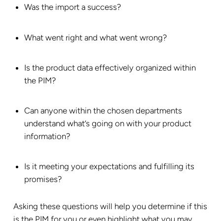
Was the import a success?
What went right and what went wrong?
Is the product data effectively organized within
the PIM?
Can anyone within the chosen departments
understand what’s going on with your product
information?
Is it meeting your expectations and fulfilling its
promises?
Asking these questions will help you determine if this
is the PIM for you or even highlight what you may