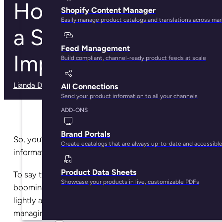
How To Guarantee
Shopify Content Manager
Easily manage product catalogs and translations across ma
a Successful PIM
Feed Management
Implementation
Build compliant, channel-ready product feeds at scale
Lianda Dadlana
· May 7, 2025
All Connections
Send your product information to all your channels
ADD-ONS
Brand Portals
So, you’ve finally decided on adopting a product
Create ecatalogs that are always up-to-date and accessibl
information management system.
Product Data Sheets
To say this is one of the best things to do for your
Showcase your products in live, customizable PDFs
booming ecommerce business would be putting it
lightly as many companies have seen the benefits of
managing data information in a PIM.
Studies
show