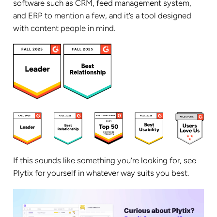
software such as CRM, feed management system,
and ERP to mention a few, and it’s a tool designed
with content people in mind.
If this sounds like something you’re looking for, see
Plytix for yourself in whatever way suits you best.