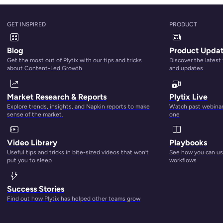
alone
and is
estimated by eMarketer
to account for 37.2 percen
GET INSPIRED
PRODUCT
 22.1 percent and Amazon third at nearly 9 percent. But
in momentum in online advertising.
Blog
Product Upda
Get the most out of Plytix with our tips and tricks
Discover the latest
e that Google does (for now), it can still beat Google at its
about Content-Led Growth
and updates
vey
found 55 percent of all product searches begin on Amazo
$0.77 with Google coming in at $1.16.
Market Research & Reports
Plytix Live
Explore trends, insights, and Napkin reports to make
Watch past webinars
fting advertising to Amazon despite not having any products 
sense of the market.
one
—and their data—are.
Video Library
Playbooks
Platforms
Useful tips and tricks in bite-sized videos that won’t
See how you can use
put you to sleep
workflows
Success Stories
Find out how Plytix has helped other teams grow