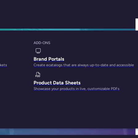
ADD-ONS
e is Best for Your
Brand Portals
rkets
Create ecatalogs that are always up-to-date and accessible
Product Data Sheets
Showcase your products in live, customizable PDFs