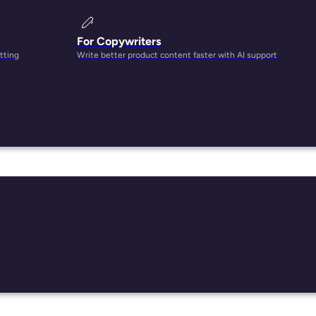
For Copywriters
tting
Write better product content faster with AI support
ng up
d.
e