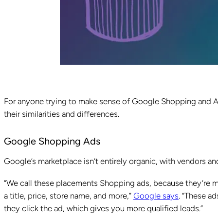
For anyone trying to make sense of Google Shopping and Ama
their similarities and differences.
Google Shopping Ads
Google’s marketplace isn’t entirely organic, with vendors a
“We call these placements Shopping ads, because they’re m
a title, price, store name, and more,”
Google says
. “These ad
they click the ad, which gives you more qualified leads.”