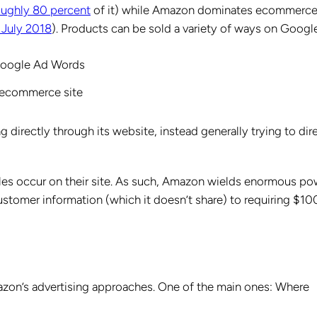
oughly 80 percent
of it) while Amazon dominates ecommerc
 July 2018
). Products can be sold a variety of ways on Googl
 Google Ad Words
s ecommerce site
g directly through its website, instead generally trying to dir
ales occur on their site. As such, Amazon wields enormous po
stomer information (which it doesn’t share) to requiring $10
zon’s advertising approaches. One of the main ones: Where