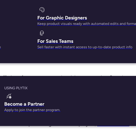
For Graphic Designers
Keep product visuals ready with automated edits and forma
For Sales Teams
on Google or selling on Amazon can be a daunting task.
e
Sell faster with instant access to up-to-date product info
dvertising giant, times are changing. Amazon has been rampi
 offerings for ecommerce advertising, comparing Google
 to help brands determine the right platform for them.
USING PLYTIX
ing David
Become a Partner
Apply to join the partner program.
 things internet. And in some respects, not much has change
tudents developed Google as a Ph.D. project,
Semrush ranks
th