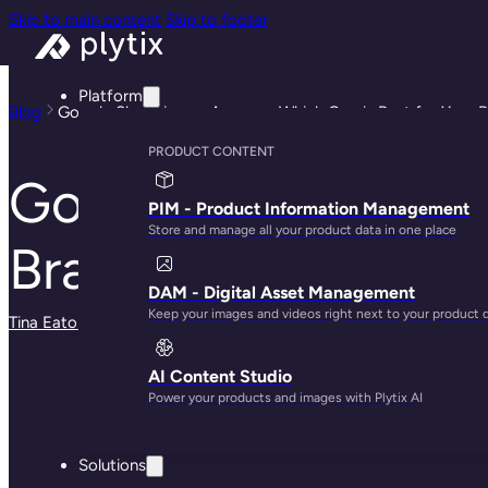
Skip to main content
Skip to footer
Platform
Blog
Google Shopping vs Amazon: Which One is Best for Your 
PRODUCT CONTENT
Google Shopping v
PIM - Product Information Management
Store and manage all your product data in one place
Brand?
DAM - Digital Asset Management
Keep your images and videos right next to your product 
Tina Eaton
· May 29, 2025
AI Content Studio
Power your products and images with Plytix AI
Solutions