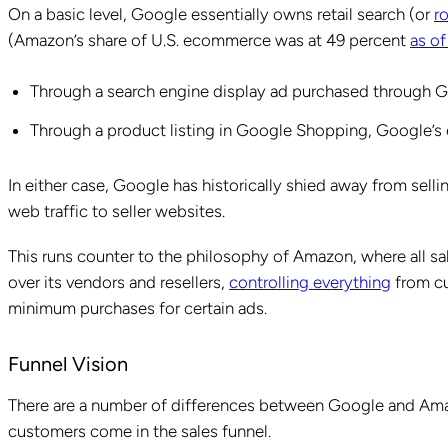
On a basic level, Google essentially owns retail search (or
r
(Amazon’s share of U.S. ecommerce was at 49 percent
as of
Through a search engine display ad purchased through
Through a product listing in Google Shopping, Google’
In either case, Google has historically shied away from sellin
web traffic to seller websites.
This runs counter to the philosophy of Amazon, where all s
over its vendors and resellers,
controlling everything
from cu
minimum purchases for certain ads.
Funnel Vision
There are a number of differences between Google and Ama
customers come in the sales funnel.