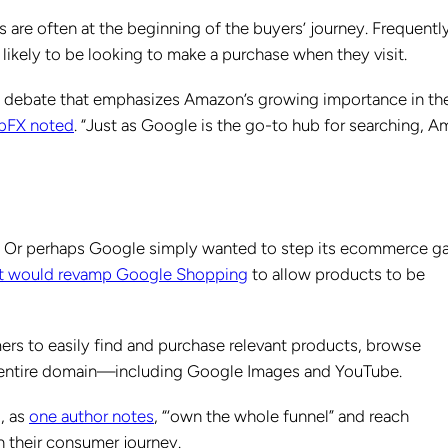
are often at the beginning of the buyers’ journey. Frequently
likely to be looking to make a purchase when they visit.
n’ debate that emphasizes Amazon’s growing importance in th
bFX noted
. “Just as Google is the go-to hub for searching, 
e. Or perhaps Google simply wanted to step its ecommerce 
t would revamp Google Shopping
to allow products to be
 to easily find and purchase relevant products, browse
 entire domain—including Google Images and YouTube.
, as
one author notes
, “‘own the whole funnel” and reach
n their consumer journey.