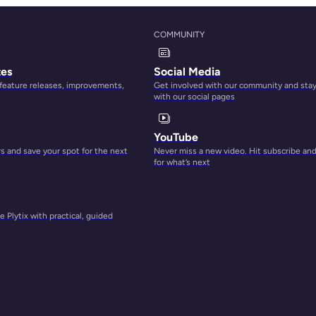
t of
COMMUNITY
tes
Social Media
 feature releases, improvements,
Get involved with our community and sta
 own
with our social pages
n.
YouTube
 and save your spot for the next
Never miss a new video. Hit subscribe an
for
for what’s next
 Plytix with practical, guided