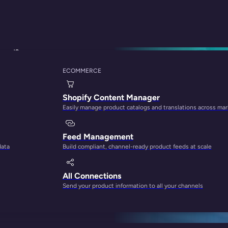
Brand?
ECOMMERCE
s Amazon: Which On
Shopify Content Manager
Easily manage product catalogs and translations across ma
Feed Management
data
Build compliant, channel-ready product feeds at scale
All Connections
Send your product information to all your channels