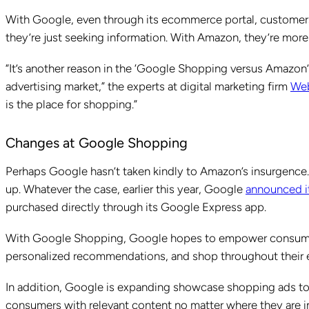
With Google, even through its ecommerce portal, customers 
they’re just seeking information. With Amazon, they’re more 
“It’s another reason in the ‘Google Shopping versus Amazo
advertising market,” the experts at digital marketing firm
We
is the place for shopping.”
Changes at Google Shopping
Perhaps Google hasn’t taken kindly to Amazon’s insurgenc
up. Whatever the case, earlier this year, Google
announced i
purchased directly through its Google Express app.
With Google Shopping, Google hopes to empower consumers
personalized recommendations, and shop throughout their
In addition, Google is expanding showcase shopping ads to
consumers with relevant content no matter where they are i