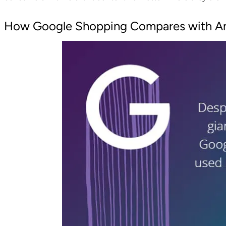
How Google Shopping Compares with A