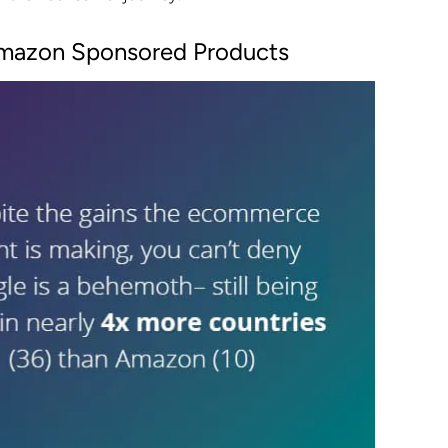
mazon Sponsored Products