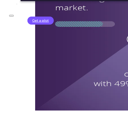
Login
Get a pilot