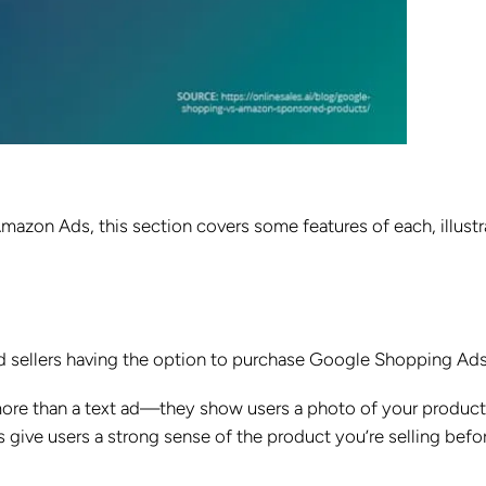
zon Ads, this section covers some features of each, illustr
nd sellers having the option to purchase Google Shopping Ads
ore than a text ad—they show users a photo of your product
s give users a strong sense of the product you’re selling befo