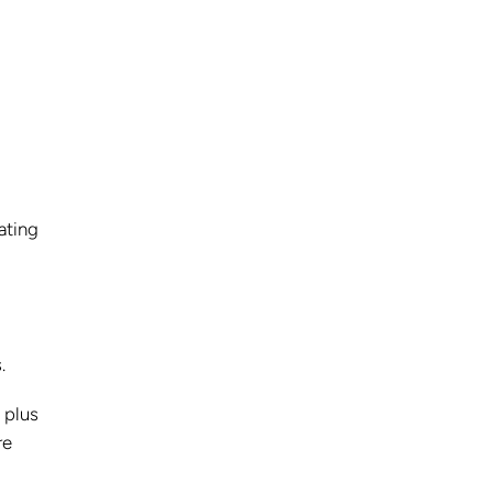
ating
.
 plus
re