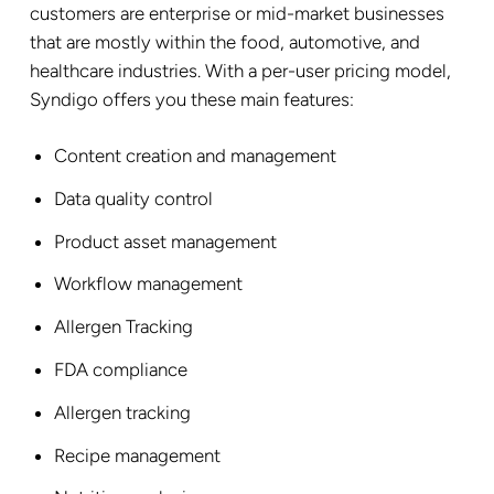
customers are enterprise or mid-market businesses
that are mostly within the food, automotive, and
healthcare industries. With a per-user pricing model,
Syndigo offers you these main features:
Content creation and management
Data quality control
Product asset management
Workflow management
Allergen Tracking
FDA compliance
Allergen tracking
Recipe management