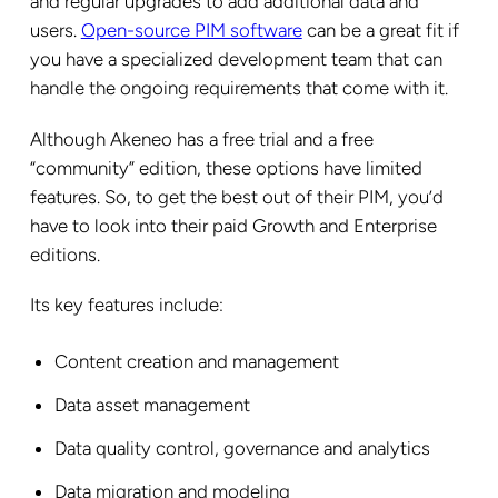
and regular upgrades to add additional data and
users.
Open-source PIM software
can be a great fit if
you have a specialized development team that can
handle the ongoing requirements that come with it.
Although Akeneo has a free trial and a free
“community” edition, these options have limited
features. So, to get the best out of their PIM, you’d
have to look into their paid Growth and Enterprise
editions.
Its key features include:
Content creation and management
Data asset management
Data quality control, governance and analytics
Data migration and modeling