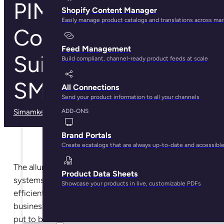
PIM System
Shopify Content Manager
Easily manage product catalogs and translations across ma
Comparisons:
Feed Management
Suitable Tools for
Build compliant, channel-ready product feeds at scale
SMBs Brands
All Connections
Send your product information to all your channels
Simamkele Matuntuta
· February 27, 2025
ADD-ONS
Brand Portals
Create ecatalogs that are always up-to-date and accessibl
The allure of Product Information Management (PIM)
Product Data Sheets
systems comes from their power to provide easy,
Showcase your products in live, customizable PDFs
efficient, and fast data handling capabilities that save
businesses time, money, and resources that can be
put to better use elsewhere.