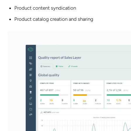
Product content syndication
Product catalog creation and sharing