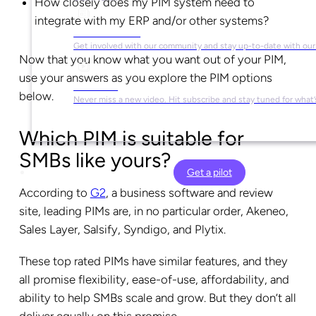
How closely does my PIM system need to
integrate with my ERP and/or other systems?
Social Media
Get involved with our community and stay up-to-date with our
Now that you know what you want out of your PIM,
use your answers as you explore the PIM options
YouTube
below.
Never miss a new video. Hit subscribe and stay tuned for what’
Which PIM is suitable for
SMBs like yours?
Get a pilot
According to
G2
, a business software and review
site, leading PIMs are, in no particular order, Akeneo,
Sales Layer, Salsify, Syndigo, and Plytix.
These top rated PIMs have similar features, and they
all promise flexibility, ease-of-use, affordability, and
ability to help SMBs scale and grow. But they don’t all