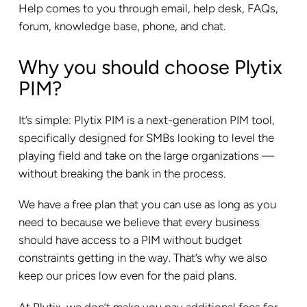
Help comes to you through email, help desk, FAQs,
forum, knowledge base, phone, and chat.
Why you should choose Plytix
PIM?
It’s simple: Plytix PIM is a next-generation PIM tool,
specifically designed for SMBs looking to level the
playing field and take on the large organizations —
without breaking the bank in the process.
We have a free plan that you can use as long as you
need to because we believe that every business
should have access to a PIM without budget
constraints getting in the way. That’s why we also
keep our prices low even for the paid plans.
At Plytix, we don’t make you pay additional fees for