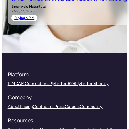
Simamkele Matuntuta
· May 14, 2025
Buying a PIM
Platform
PIM
DAM
Connections
Plytix for B2B
Plytix for Shopify
Company
About
Pricing
Contact us
Press
Careers
Community
Resources