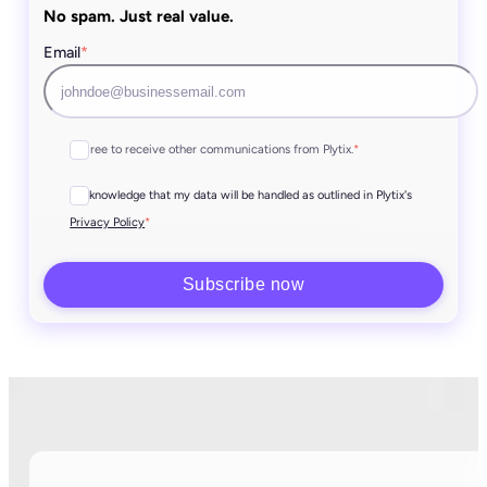
No spam. Just real value.
Email
*
I agree to receive other communications from Plytix.
*
I acknowledge that my data will be handled as outlined in Plytix's
*
Privacy Policy