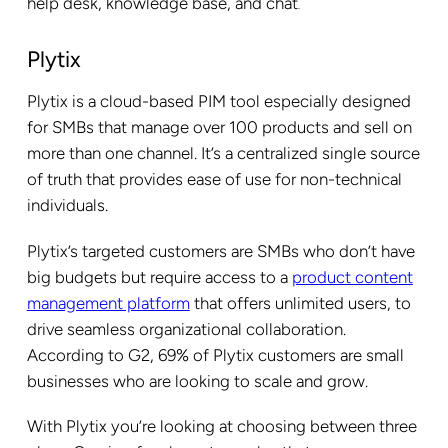
help desk, knowledge base, and chat
.
Plytix
Plytix is a cloud-based PIM tool especially designed
for SMBs that manage over 100 products and sell on
more than one channel. It’s a centralized single source
of truth that provides ease of use for non-technical
individuals.
Plytix’s targeted customers are SMBs who don’t have
big budgets but require access to a
product content
management platform
that offers unlimited users, to
drive seamless organizational collaboration.
According to G2, 69% of Plytix customers are small
businesses who are looking to scale and grow.
With Plytix you’re looking at choosing between three