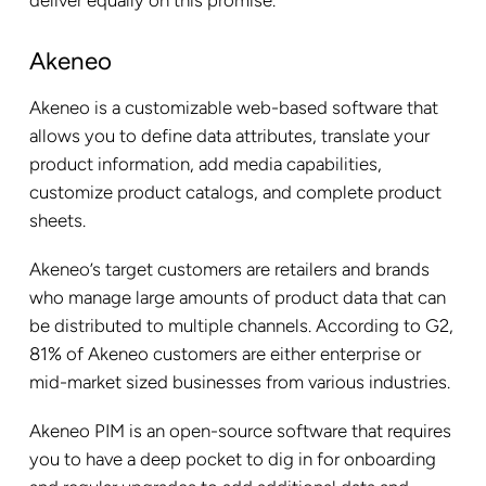
deliver equally on this promise.
Akeneo
Akeneo is a customizable web-based software that
allows you to define data attributes, translate your
product information, add media capabilities,
customize product catalogs, and complete product
sheets.
Akeneo’s target customers are retailers and brands
who manage large amounts of product data that can
be distributed to multiple channels. According to G2,
81% of Akeneo customers are either enterprise or
mid-market sized businesses from various industries.
Akeneo PIM is an open-source software that requires
you to have a deep pocket to dig in for onboarding