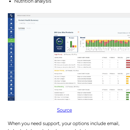
Nutrition analysis
Source
When you need support, your options include email,