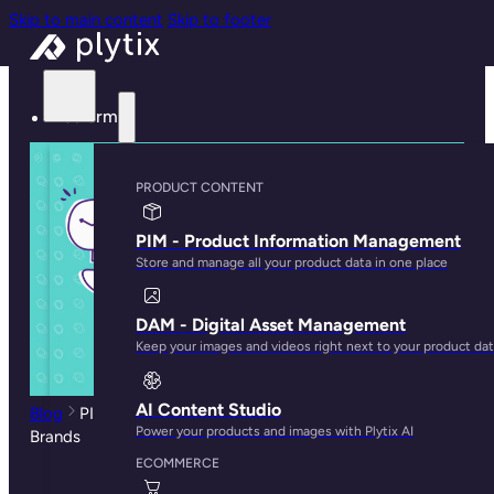
Skip to main content
Skip to footer
Platform
PRODUCT CONTENT
PIM - Product Information Management
Store and manage all your product data in one place
DAM - Digital Asset Management
Keep your images and videos right next to your product da
AI Content Studio
Blog
PIM System Comparisons: Suitable Tools for SMBs
Power your products and images with Plytix AI
Brands
ECOMMERCE