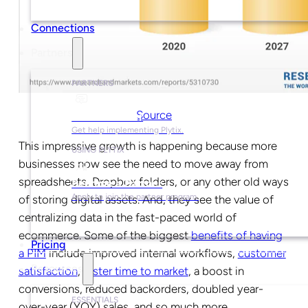
Connections
Partners
PARTNERS
Source
Find a Partner
Get help implementing Plytix.
This impressive growth is happening because more
USING PLYTIX
businesses now see the need to move away from
spreadsheets, Dropbox folders, or any other old ways
Become a Partner
Apply to join the partner program.
of storing digital assets. And, they see the value of
centralizing data in the fast-paced world of
ecommerce. Some of the biggest
benefits of having
Pricing
a PIM
include
improved internal workflows
,
customer
Resources
satisfaction
,
faster time to market
, a boost in
conversions, reduced backorders, doubled year-
ESSENTIALS
over-year (YOY) sales, and so much more.