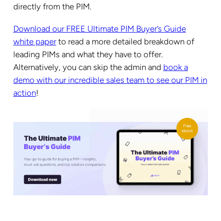
directly from the PIM.
Download our FREE Ultimate PIM Buyer’s Guide
white paper
to read a more detailed breakdown of
leading PIMs and what they have to offer.
Alternatively, you can skip the admin and
book a
demo with our incredible sales team to see our PIM in
action
!