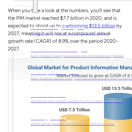
Solutions
When you take a look at the numbers, you’ll see that
the PIM market reached $7.7 billion in 2020, and is
expected to shoot up to
a whopping $13.5 trillion
by
For Marketing Managers
2027, meaning it will rise at a compound annual
Create campaign-ready product content faster
growth rate (CAGR) of 8.9% over the period 2020-
2027.
For Ecommerce Managers
Keep product listings accurate and optimized everywhere
For Graphic Designers
Keep product visuals ready with automated edits and formatti
For Sales Teams
Sell faster with instant access to up-to-date product info
For Copywriters
Write better product content faster with AI support