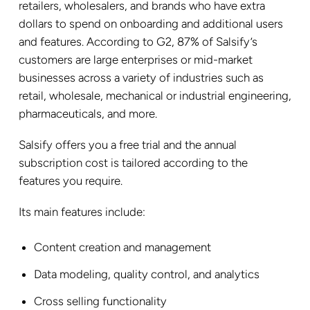
retailers, wholesalers, and brands who have extra
dollars to spend on onboarding and additional users
and features. According to G2, 87% of Salsify’s
customers are large enterprises or mid-market
businesses across a variety of industries such as
retail, wholesale, mechanical or industrial engineering,
pharmaceuticals, and more.
Salsify offers you a free trial and the annual
subscription cost is tailored according to the
features you require.
Its main features include:
Content creation and management
Data modeling, quality control, and analytics
Cross selling functionality