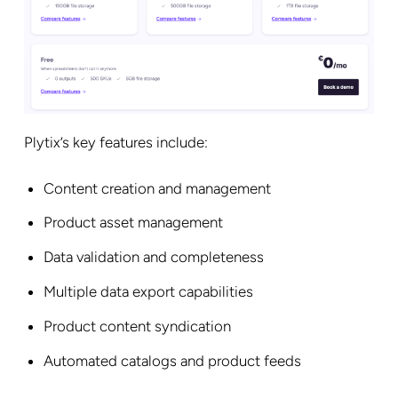
Plytix’s key features include:
Content creation and management
Product asset management
Data validation and completeness
Multiple data export capabilities
Product content syndication
Automated catalogs and product feeds