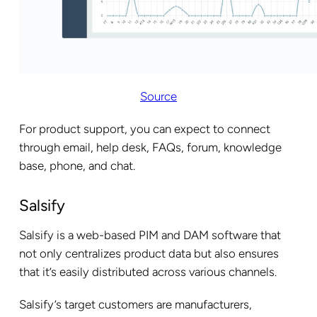
Source
For product support, you can expect to connect
through email, help desk, FAQs, forum, knowledge
base, phone, and chat.
Salsify
Salsify is a web-based PIM and DAM software that
not only centralizes product data but also ensures
that it’s easily distributed across various channels.
Salsify’s target customers are manufacturers,