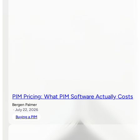
PIM Pricing: What PIM Software Actually Costs
Bergen Palmer
· July 22, 2026
Buying a PIM