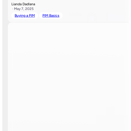
Lianda Dadlana
· May 7, 2025
Buying a PIM
PIM Basics