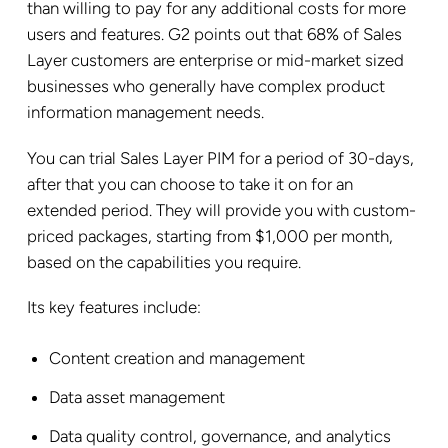
than willing to pay for any additional costs for more
users and features. G2 points out that 68% of Sales
Layer customers are enterprise or mid-market sized
businesses who generally have complex product
information management needs.
You can trial Sales Layer PIM for a period of 30-days,
after that you can choose to take it on for an
extended period. They will provide you with custom-
priced packages, starting from $1,000 per month,
based on the capabilities you require.
Its key features include:
Content creation and management
Data asset management
Data quality control, governance, and analytics