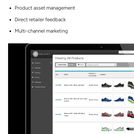
Product asset management
Direct retailer feedback
Multi-channel marketing