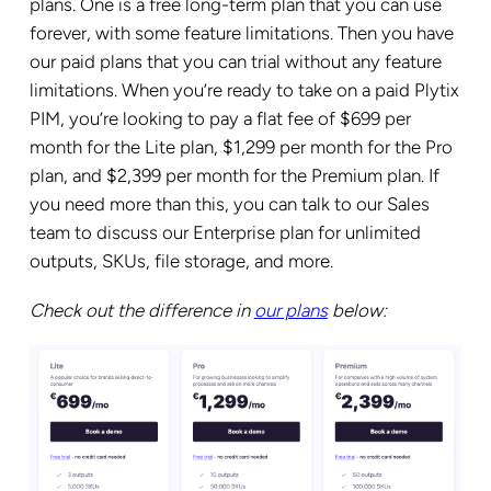
plans. One is a free long-term plan that you can use
forever, with some feature limitations. Then you have
our paid plans that you can trial without any feature
limitations. When you’re ready to take on a paid Plytix
PIM, you’re looking to pay a flat fee of $699 per
month for the Lite plan, $1,299 per month for the Pro
plan, and $2,399 per month for the Premium plan. If
you need more than this, you can talk to our Sales
team to discuss our Enterprise plan for unlimited
outputs, SKUs, file storage, and more.
Check out the difference in
our plans
below: