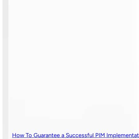
How To Guarantee a Successful PIM Implementat