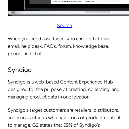
Source
When you need assistance, you can get help via
email, help desk, FAQs, forum, knowledge base,
phone, and chat.
Syndigo
Syndigo is a web-based Content Experience Hub
designed for the purpose of creating, collecting, and
managing product data in one location.
Syndigo’s target customers are retailers, distributors,
and manufacturers who have tons of product content
to manage. G2 states that 69% of Syndigo’s