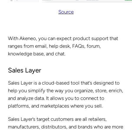
Source
With Akeneo, you can expect product support that
ranges from email, help desk, FAQs, forum,
knowledge base, and chat.
Sales Layer
Sales Layer is a cloud-based tool that’s designed to
help you simplify the way you organize, store, enrich,
and analyze data. It allows you to connect to
platforms, and marketplaces where you sell.
Sales Layer’s target customers are all retailers,
manufacturers, distributors, and brands who are more