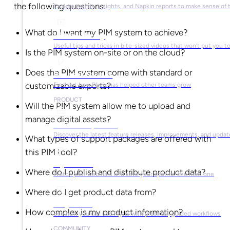
the following questions:
Explore trends, insights, and Napkin reports to make sense of 
What do I want my PIM system to achieve?
Video Library
Useful tips and tricks in bite-sized videos that won’t put you t
Is the PIM system on-site or on the cloud?
Does the PIM system come with standard or
Success Stories
customizable exports?
Find out how Plytix has helped other teams grow
PRODUCT
Will the PIM system allow me to upload and
manage digital assets?
Product Updates
Discover the latest feature releases, improvements, and updat
What types of support packages are offered with
this PIM tool?
Plytix Live
Where do I publish and distribute product data?
Watch past webinars and save your spot for the next one
Where do I get product data from?
Playbooks
How complex is my product information?
See how you can use Plytix with practical, guided workflows
COMMUNITY