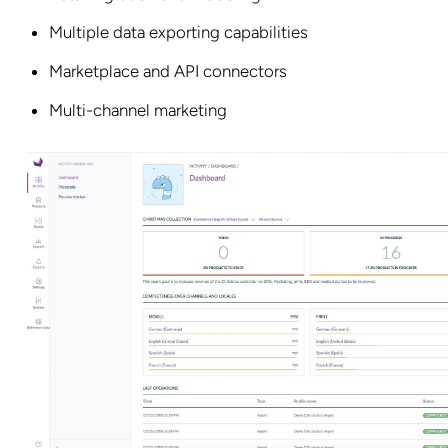
Multiple data exporting capabilities
Marketplace and API connectors
Multi-channel marketing