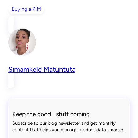
Buying a PIM
Simamkele Matuntuta
Keep the good stuff coming
Subscribe to our blog newsletter and get monthly
content that helps you manage product data smarter.