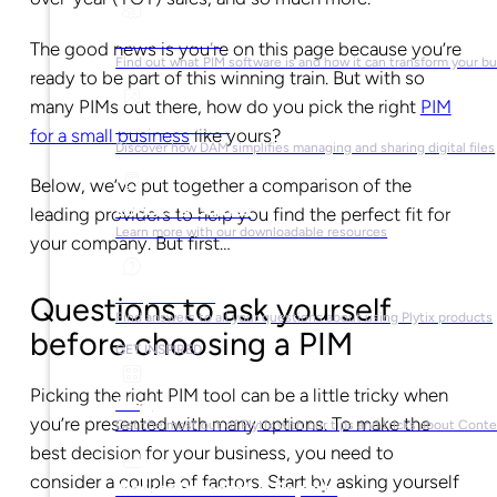
What is PIM?
The good news is you’re on this page because you’re
Find out what PIM software is and how it can transform your b
ready to be part of this winning train. But with so
many PIMs out there, how do you pick the right
PIM
What is DAM?
for a small business
like yours?
Discover how DAM simplifies managing and sharing digital files
Below, we’ve put together a comparison of the
Ebooks & Guides
leading providers to help you find the perfect fit for
Learn more with our downloadable resources
your company. But first…
Help Center
Questions to ask yourself
Find answers to all your questions about using Plytix products
before choosing a PIM
GET INSPIRED
Picking the right PIM tool can be a little tricky when
Blog
you’re presented with many options. To make the
Get the most out of Plytix with our tips and tricks about Con
best decision for your business, you need to
consider a couple of factors. Start by asking yourself
Market Research & Reports