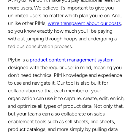
more users. We believe it’s important to give you
unlimited users no matter which plan you’re on. And,
unlike other PIMs,
we’re transparent about our costs
,
so you know exactly how much you’ll be paying
without jumping through hoops and undergoing a
tedious consultation process.
Plytix is a
product content management system
designed with the regular user in mind, meaning you
don’t need technical PIM knowledge and experience
to use and navigate it. Our tool is also built for
collaboration so that each member of your
organization can use it to capture, create, edit, enrich,
and optimize all types of product data. Not only that,
but your teams can also collaborate on sales
enablement tools such as sell sheets, line sheets,
product catalogs, and more simply by pulling data