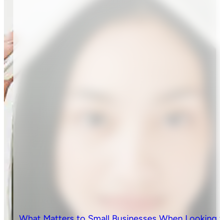
What Matters to Small Businesses When Looking 