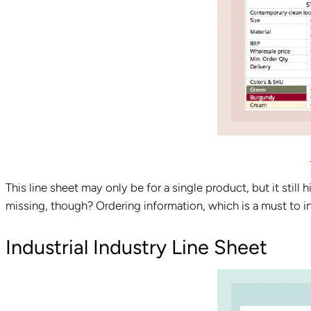
This line sheet may only be for a single product, but it still h
missing, though? Ordering information, which is a must to 
Industrial Industry Line Sheet