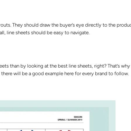
ayouts. They should draw the buyer’s eye directly to the produ
l, line sheets should be easy to navigate.
eets than by looking at the best line sheets, right? That’s why
there will be a good example here for every brand to follow.