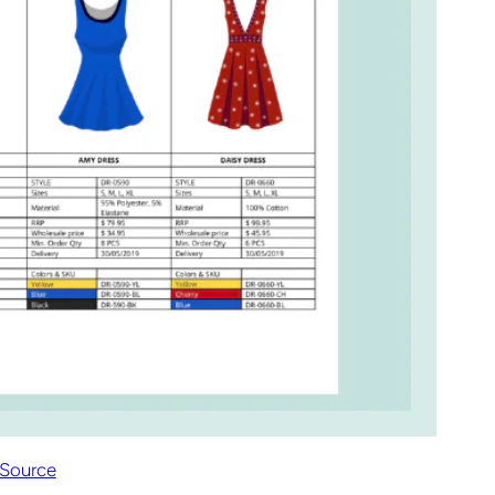
Source