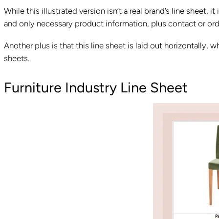
While this illustrated version isn’t a real brand’s line sheet, 
and only necessary product information, plus contact or orde
Another plus is that this line sheet is laid out horizontally,
sheets.
Furniture Industry Line Sheet