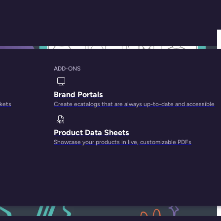
ADD-ONS
ples, and Best
Brand Portals
rkets
Create ecatalogs that are always up-to-date and accessible
Product Data Sheets
Showcase your products in live, customizable PDFs