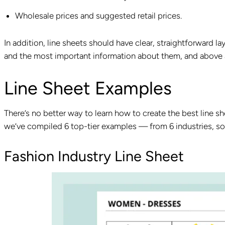
Wholesale prices and suggested retail prices.
In addition, line sheets should have clear, straightforward l
and the most important information about them, and above al
Line Sheet Examples
There’s no better way to learn how to create the best line sh
we’ve compiled 6 top-tier examples — from 6 industries, so 
Fashion Industry Line Sheet