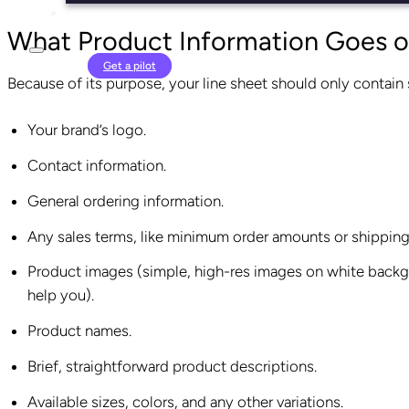
What Product Information Goes o
Login
Get a pilot
Because of its purpose, your line sheet should only contain
Your brand’s logo.
Contact information.
General ordering information.
Any sales terms, like minimum order amounts or shipping
Product images (simple, high-res images on white backgr
help you).
Product names.
Brief, straightforward product descriptions.
Available sizes, colors, and any other variations.