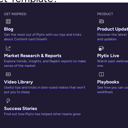
used by manufacturers, wholesalers, and brands to display basic
GET INSPIRED
PRODUCT
s and retailer partners.
Blog
Product Upda
 like
sell sheets
, catalogs, or brand portals. But a line sheet is
Get the most out of Plytix with our tips and tricks
Discover the latest
about Content-Led Growth
and updates
tailer is in your sales funnel. If you’re making early contact wi
ntion with eye-catching visuals, slick design, and persuasive 
Market Research & Reports
Plytix Live
Explore trends, insights, and Napkin reports to make
Watch past webinars
sense of the market.
one
u offer, and it’s time to close the deal and get them to place 
Video Library
Playbooks
Useful tips and tricks in bite-sized videos that won’t
See how you can use
re about your brand and products, like sell sheets and catalo
put you to sleep
workflows
on they need to actually place their order — and nothing more.
Success Stories
hey’re straightforward, and they’re just there to guide your pote
Find out how Plytix has helped other teams grow
 them what products they might be interested in and how to 