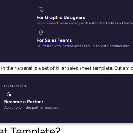
For Graphic Designers
Keep product visuals ready with automated edits and forma
For Sales Teams
 a lot of tools.
e
Sell faster with instant access to up-to-date product info
duct specs and sell sheets, catalogs, online brand portals, and
in their arsenal is a set of killer sales sheet template. But ami
w how to make line sheets that are not only different from 
tail partners?
USING PLYTIX
he
one tool that will help you make killer line sheets in just
Become a Partner
e line sheets, what should they include, and how should brand
Apply to join the partner program.
eet Template?