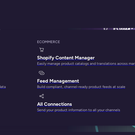
ices
ECOMMERCE
ts: Templates, Exam
Shopify Content Manager
Easily manage product catalogs and translations across ma
Feed Management
data
Build compliant, channel-ready product feeds at scale
All Connections
Send your product information to all your channels