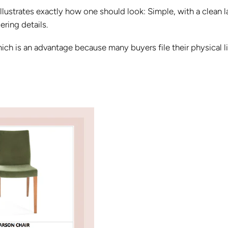
it illustrates exactly how one should look: Simple, with a clean 
ring details.
 which is an advantage because many buyers file their physical l