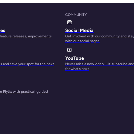
, yet
COMMUNITY
tes
Social Media
 feature releases, improvements,
Get involved with our community and sta
with our social pages
th
copy
YouTube
 and save your spot for the next
Never miss a new video. Hit subscribe an
for what’s next
an
 Plytix with practical, guided
gs.
ntial
place