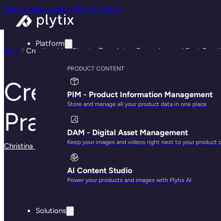
Skip to main content
Skip to footer
Platform
Blog
Creating Line Sheets: Templates, Examples, and Best Pract
PRODUCT CONTENT
Creating Line Shee
PIM - Product Information Management
Store and manage all your product data in one place
Practices
DAM - Digital Asset Management
Keep your images and videos right next to your product 
Christina Marfice
· May 29, 2025
AI Content Studio
Power your products and images with Plytix AI
Solutions