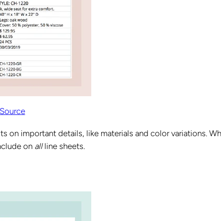
Source
its on important details, like materials and color variations. Wh
include on
all
line sheets.