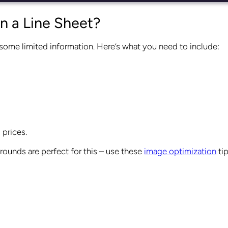
n a Line Sheet?
 some limited information. Here’s what you need to include:
 prices.
ounds are perfect for this – use these
image optimization
tip