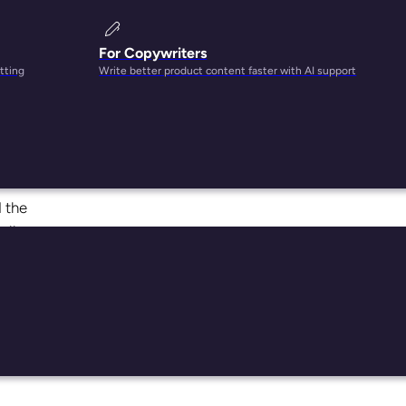
For Copywriters
tting
Write better product content faster with AI support
 more.
d the
all
s use