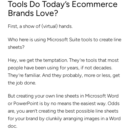
Tools Do Today’s Ecommerce
Brands Love?
First, a show of (virtual) hands.
Who here is using Microsoft Suite tools to create line
sheets?
Hey, we get the temptation. They’re tools that most
people have been using for years, if not decades.
They’re familiar. And they probably, more or less, get
the job done.
But creating your own line sheets in Microsoft Word
or PowerPoint is by no means the easiest way. Odds
are, you aren’t creating the best possible line sheets
for your brand by clunkily arranging images in a Word
doc.