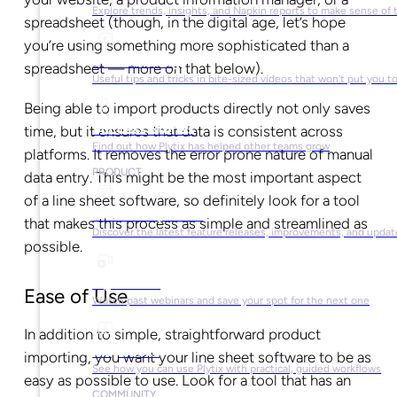
Explore trends, insights, and Napkin reports to make sense of 
spreadsheet (though, in the digital age, let’s hope
you’re using something more sophisticated than a
Video Library
spreadsheet — more on that below).
Useful tips and tricks in bite-sized videos that won’t put you t
Being able to import products directly not only saves
Success Stories
time, but it ensures that data is consistent across
Find out how Plytix has helped other teams grow
platforms. It removes the error prone nature of manual
PRODUCT
data entry. This might be the most important aspect
of a line sheet software, so definitely look for a tool
Product Updates
that makes this process as simple and streamlined as
Discover the latest feature releases, improvements, and updat
possible.
Plytix Live
Ease of Use
Watch past webinars and save your spot for the next one
In addition to simple, straightforward product
Playbooks
importing, you want your line sheet software to be as
See how you can use Plytix with practical, guided workflows
easy as possible to use. Look for a tool that has an
COMMUNITY