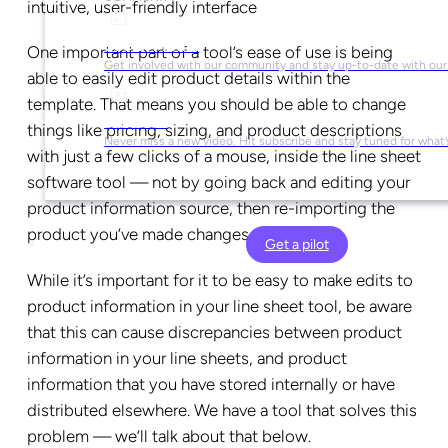
intuitive, user-friendly interface
Social Media
One important part of a tool’s ease of use is being
Get involved with our community and stay up-to-date with our
able to easily edit product details within the
template. That means you should be able to change
YouTube
things like pricing, sizing, and product descriptions
Never miss a new video. Hit subscribe and stay tuned for what’
with just a few clicks of a mouse, inside the line sheet
software tool — not by going back and editing your
product information source, then re-importing the
product you’ve made changes to.
Get a pilot
While it’s important for it to be easy to make edits to
product information in your line sheet tool, be aware
that this can cause discrepancies between product
information in your line sheets, and product
information that you have stored internally or have
distributed elsewhere. We have a tool that solves this
problem — we’ll talk about that below.