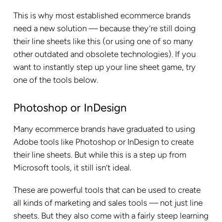
This is why most established ecommerce brands
need a new solution — because they’re still doing
their line sheets like this (or using one of so many
other outdated and obsolete technologies). If you
want to instantly step up your line sheet game, try
one of the tools below.
Photoshop or InDesign
Many ecommerce brands have graduated to using
Adobe tools like Photoshop or InDesign to create
their line sheets. But while this is a step up from
Microsoft tools, it still isn’t ideal.
These are powerful tools that can be used to create
all kinds of marketing and sales tools — not just line
sheets. But they also come with a fairly steep learning