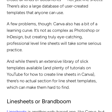
There’s also a large database of user-created
templates that anyone can use.
A few problems, though: Canva also has a bit of a
learning curve. It’s not as complex as Photoshop or
InDesign, but creating truly eye-catching,
professional level line sheets will take some serious
practice.
And while there’s an extensive library of slick
templates available (and plenty of tutorials on
YouTube for how to create line sheets in Canva),
there’s no actual section for line sheet templates,
which can make them hard to find.
Linesheets or Brandboom
Linesheets
is another web-based app, like Canva, but