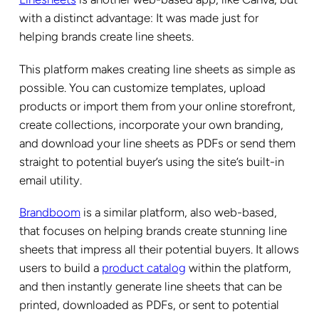
with a distinct advantage: It was made just for
helping brands create line sheets.
This platform makes creating line sheets as simple as
possible. You can customize templates, upload
products or import them from your online storefront,
create collections, incorporate your own branding,
and download your line sheets as PDFs or send them
straight to potential buyer’s using the site’s built-in
email utility.
Brandboom
is a similar platform, also web-based,
that focuses on helping brands create stunning line
sheets that impress all their potential buyers. It allows
users to build a
product catalog
within the platform,
and then instantly generate line sheets that can be
printed, downloaded as PDFs, or sent to potential