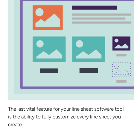
The last vital feature for your line sheet software tool
is the ability to fully customize every line sheet you
create.