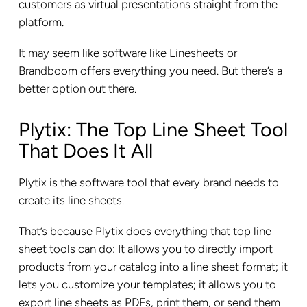
customers as virtual presentations straight from the
platform.
It may seem like software like Linesheets or
Brandboom offers everything you need. But there’s a
better option out there.
Plytix: The Top Line Sheet Tool
That Does It All
Plytix is the software tool that every brand needs to
create its line sheets.
That’s because Plytix does everything that top line
sheet tools can do: It allows you to directly import
products from your catalog into a line sheet format; it
lets you customize your templates; it allows you to
export line sheets as PDFs, print them, or send them