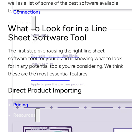
well as a list of some of the best software available
today.
Connections
Partners
What To Look for in a Line
Sheet Software Tool
PARTNERS
Find a Partner
The first step in choosing the right line sheet
Get help implementing Plytix.
software tool for your brand is knowing what to look
USING PLYTIX
for in any potential tools you’re considering. We think
these are the most essential features.
Become a Partner
Apply to join the partner program.
Direct Product Importing
Pricing
Resources
ESSENTIALS