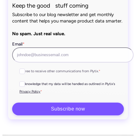
Keep the good stuff coming
Subscribe to our blog newsletter and get monthly
content that helps you manage product data smarter.
No spam. Just real value.
Email
*
I agree to receive other communications from Plytix.
*
I acknowledge that my data will be handled as outlined in Plytix's
*
Privacy Policy