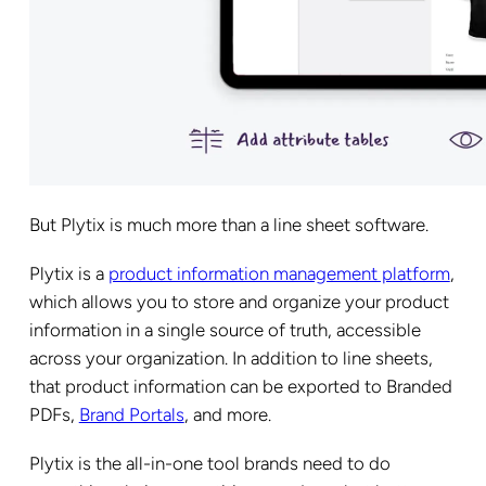
But Plytix is much more than a line sheet software.
Plytix is a
product information management platform
,
which allows you to store and organize your product
information in a single source of truth, accessible
across your organization. In addition to line sheets,
that product information can be exported to Branded
PDFs,
Brand Portals
, and more.
Plytix is the all-in-one tool brands need to do