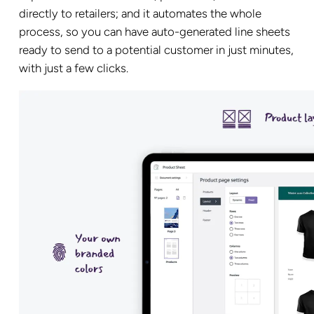
directly to retailers; and it automates the whole
process, so you can have auto-generated line sheets
ready to send to a potential customer in just minutes,
with just a few clicks.