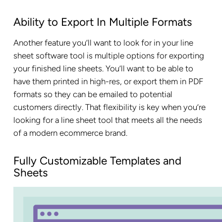
Ability to Export In Multiple Formats
Another feature you’ll want to look for in your line
sheet software tool is multiple options for exporting
your finished line sheets. You’ll want to be able to
have them printed in high-res, or export them in PDF
formats so they can be emailed to potential
customers directly. That flexibility is key when you’re
looking for a line sheet tool that meets all the needs
of a modern ecommerce brand.
Fully Customizable Templates and
Sheets