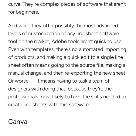
curve. They’re complex pieces of software that aren’t
for beginners.
And while they offer possibly the most advanced
levels of customization of any line sheet software
tool on the market, Adobe tools aren’t quick to use.
Even with templates, there’s no automated importing
of products, and making a quick edit to a single line
sheet often means going to the source file, making a
manual change, and then re-exporting the new sheet.
Or worse — it means having to task a team of
designers with doing that, because they’re the
professionals most likely to have the skills needed to
create line sheets with this software.
Canva