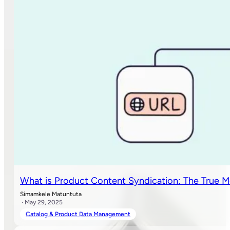
What is Product Content Syndication: The True M
Simamkele Matuntuta
· May 29, 2025
Catalog & Product Data Management