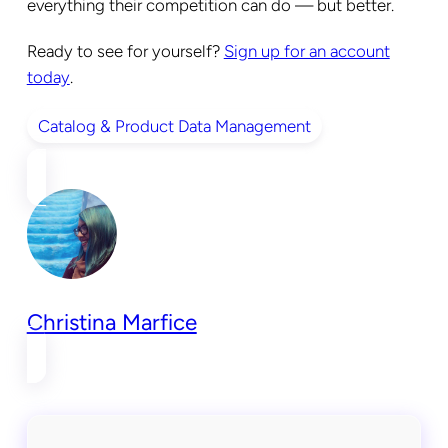
everything their competition can do — but better.
Ready to see for yourself?
Sign up for an account
today
.
Catalog & Product Data Management
Christina Marfice