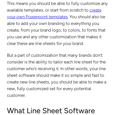
This means you should be able to fully customize any
available templates, or start from scratch to
create
your own Powerpoint templates
. You should also be
able to add your own branding to everything you
create, from your brand logo, to colors, to fonts that
you use and any other customization that makes it
clear these are line sheets for your brand.
But a part of customization that many brands don’t
consider is the ability to tailor each line sheet for the
customer who’s receiving it. In other words, your line
sheet software should make it so simple and fast to
create new line sheets, you should be able to make a
new, fully customized set for every potential
customer.
What Line Sheet Software