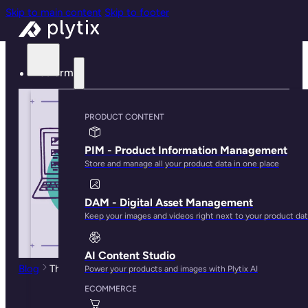
Skip to main content
Skip to footer
Platform
PRODUCT CONTENT
PIM - Product Information Management
Store and manage all your product data in one place
DAM - Digital Asset Management
Keep your images and videos right next to your product da
AI Content Studio
Blog
The Top 5 Line Sheet Software Tools for Brands
Power your products and images with Plytix AI
ECOMMERCE