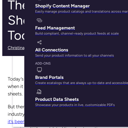
The Top 5 Line
Shopify Content Manager
Easily manage product catalogs and translations across ma
Sheet Software
Feed Management
Tools for Brands
Build compliant, channel-ready product feeds at scale
Christina Marfice
· May 28, 2025
All Connections
Send your product information to all your channels
ADD-ONS
Brand Portals
Today’s ecommerce brands have
a lot
of choices
Create ecatalogs that are always up-to-date and accessibl
when it comes to
software tools
for making line
sheets.
Product Data Sheets
Showcase your products in live, customizable PDFs
But there’s a common problem in the industry (in any
industry where
technology has advanced so quickly
it’s been hard to keep up with
, really). Many brands