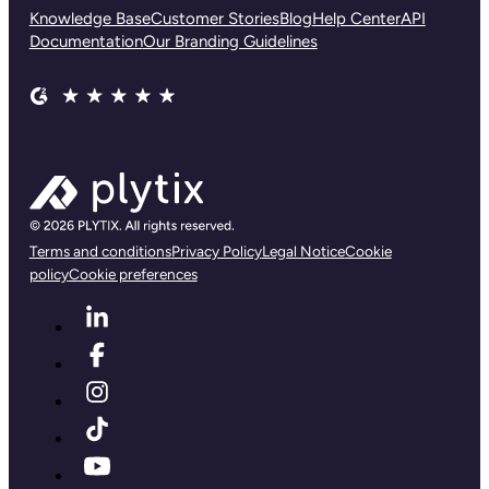
Knowledge Base
Customer Stories
Blog
Help Center
API
Documentation
Our Branding Guidelines
Terms and conditions
Privacy Policy
Legal Notice
Cookie
policy
Cookie preferences