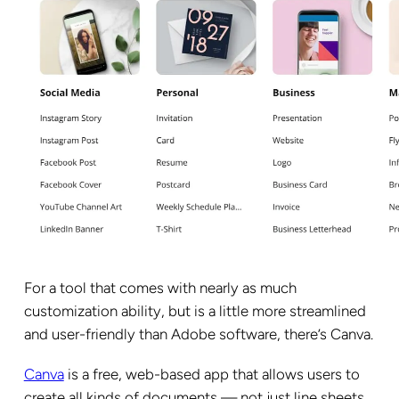
For a tool that comes with nearly as much
customization ability, but is a little more streamlined
and user-friendly than Adobe software, there’s Canva.
Canva
is a free, web-based app that allows users to
create all kinds of documents — not just line sheets.