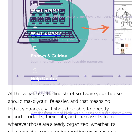
What is PIM?
Find out what PIM software is and how it can transform your b
What is DAM?
Discover how DAM simplifies managing and sharing digital files
Ebooks & Guides
Learn more with our downloadable resources
Help Center
Find answers to all your questions about using Plytix products
At the very least, the line sheet software you choose
GET INSPIRED
should make your life easier, and that means no
Blog
tedious data entry. It should be able to directly
Get the most out of Plytix with our tips and tricks about Con
import products, their data, and their assets from
wherever those are already organized, whether it’s
Market Research & Reports
your website, a product information manager, or a