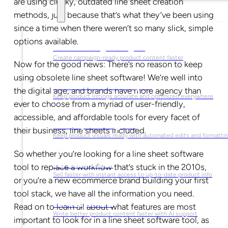
are using clunky, outdated line sheet creation
Solutions
methods, just because that’s what they’ve been using
since a time when there weren’t so many slick, simple
options available.
For Marketing Managers
Create campaign-ready product content faster
Now for the good news: There’s no reason to keep
using obsolete line sheet software! We’re well into
For Ecommerce Managers
the digital age, and brands have more agency than
Keep product listings accurate and optimized everywhere
ever to choose from a myriad of user-friendly,
accessible, and affordable tools for every facet of
For Graphic Designers
their business, line sheets included.
Keep product visuals ready with automated edits and formatti
So whether you’re looking for a line sheet software
For Sales Teams
tool to replace a workflow that’s stuck in the 2010s,
Sell faster with instant access to up-to-date product info
or you’re a new ecommerce brand building your first
tool stack, we have all the information you need.
For Copywriters
Read on to learn all about what features are most
Write better product content faster with AI support
important to look for in a line sheet software tool, as