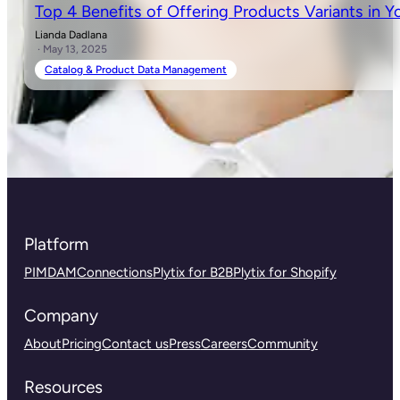
Top 4 Benefits of Offering Products Variants in Y
Lianda Dadlana
· May 13, 2025
Catalog & Product Data Management
Platform
PIM
DAM
Connections
Plytix for B2B
Plytix for Shopify
Company
About
Pricing
Contact us
Press
Careers
Community
Resources