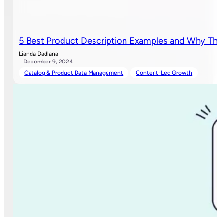
5 Best Product Description Examples and Why T
Lianda Dadlana
· December 9, 2024
Catalog & Product Data Management
Content-Led Growth