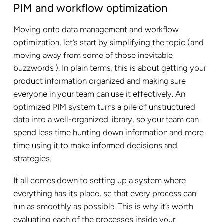
PIM and workflow optimization
Moving onto data management and workflow
optimization, let’s start by simplifying the topic (and
moving away from some of those inevitable
buzzwords ). In plain terms, this is about getting your
product information organized and making sure
everyone in your team can use it effectively. An
optimized PIM system turns a pile of unstructured
data into a well-organized library, so your team can
spend less time hunting down information and more
time using it to make informed decisions and
strategies.
It all comes down to setting up a system where
everything has its place, so that every process can
run as smoothly as possible. This is why it’s worth
evaluating each of the processes inside your