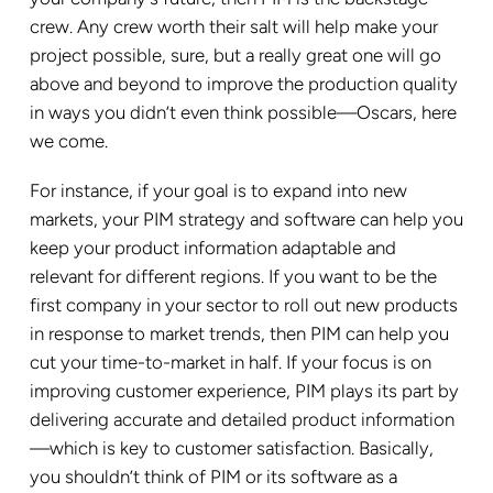
crew. Any crew worth their salt will help make your
project possible, sure, but a really great one will go
above and beyond to improve the production quality
in ways you didn’t even think possible—Oscars, here
we come.
For instance, if your goal is to expand into new
markets, your PIM strategy and software can help you
keep your product information adaptable and
relevant for different regions. If you want to be the
first company in your sector to roll out new products
in response to market trends, then PIM can help you
cut your time-to-market in half. If your focus is on
improving customer experience, PIM plays its part by
delivering accurate and detailed product information
—which is key to customer satisfaction. Basically,
you shouldn’t think of PIM or its software as a