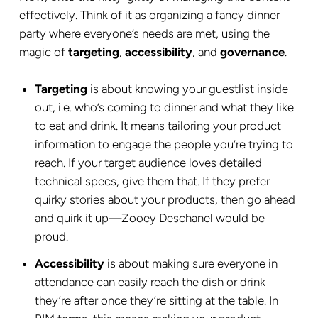
effectively. Think of it as organizing a fancy dinner
party where everyone’s needs are met, using the
magic of
targeting
,
accessibility
, and
governance
.
Targeting
is about knowing your guestlist inside
out, i.e. who’s coming to dinner and what they like
to eat and drink. It means tailoring your product
information to engage the people you’re trying to
reach. If your target audience loves detailed
technical specs, give them that. If they prefer
quirky stories about your products, then go ahead
and quirk it up—Zooey Deschanel would be
proud.
Accessibility
is about making sure everyone in
attendance can easily reach the dish or drink
they’re after once they’re sitting at the table. In