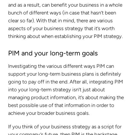
and as a result, can benefit your business in a whole
bunch of different ways (in case that hasn’t been
clear so far). With that in mind, there are various
aspects of your business strategy that it’s worth
thinking about when establishing your PIM strategy.
PIM and your long-term goals
Investigating the various different ways PIM can
support your long-term business plans is definitely
going to pay off in the end. After all, integrating PIM
into your long-term strategy isn’t just about
managing product information, it’s about making the
best possible use of that information in order to
achieve your broader business goals.
If you think of your business strategy as a script for
your company’s future, then PIM is the backstage