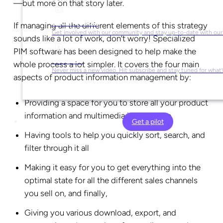
—but more on that story later.
Social Media
If managing all the different elements of this strategy
Get involved with our community and stay up-to-date with our
sounds like a lot of work, don’t worry! Specialized
PIM software has been designed to help make the
YouTube
whole process a lot simpler. It covers the four main
Never miss a new video. Hit subscribe and stay tuned for what’
aspects of product information management by:
Providing a space for you to store all your product
information and multimedia in one place
Get a pilot
Having tools to help you quickly sort, search, and
filter through it all
Making it easy for you to get everything into the
optimal state for all the different sales channels
you sell on, and finally,
Giving you various download, export, and