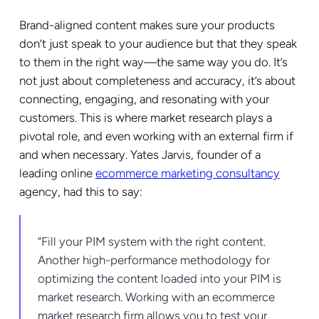
Brand-aligned content makes sure your products
don’t just speak to your audience but that they speak
to them in the right way—the same way you do. It’s
not just about completeness and accuracy, it’s about
connecting, engaging, and resonating with your
customers. This is where market research plays a
pivotal role, and even working with an external firm if
and when necessary. Yates Jarvis, founder of a
leading online
ecommerce marketing consultancy
agency, had this to say:
“Fill your PIM system with the right content.
Another high-performance methodology for
optimizing the content loaded into your PIM is
market research. Working with an ecommerce
market research firm allows you to test your