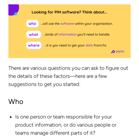
There are various questions you can ask to figure out
the details of these factors—here are a few
suggestions to get you started:
Who
Is one person or team responsible for your
product information, or do various people or
teams manage different parts of it?