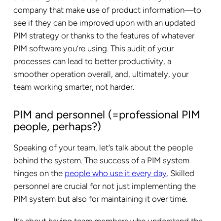
company that make use of product information—to
see if they can be improved upon with an updated
PIM strategy or thanks to the features of whatever
PIM software you’re using. This audit of your
processes can lead to better productivity, a
smoother operation overall, and, ultimately, your
team working smarter, not harder.
PIM and personnel (=professional PIM
people, perhaps?)
Speaking of your team, let’s talk about the people
behind the system. The success of a PIM system
hinges on the
people who use it every day
. Skilled
personnel are crucial for not just implementing the
PIM system but also for maintaining it over time.