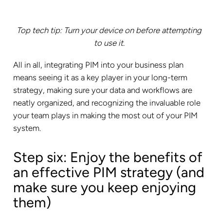
Top tech tip: Turn your device on before attempting
to use it.
All in all, integrating PIM into your business plan
means seeing it as a key player in your long-term
strategy, making sure your data and workflows are
neatly organized, and recognizing the invaluable role
your team plays in making the most out of your PIM
system.
Step six: Enjoy the benefits of
an effective PIM strategy (and
make sure you keep enjoying
them)