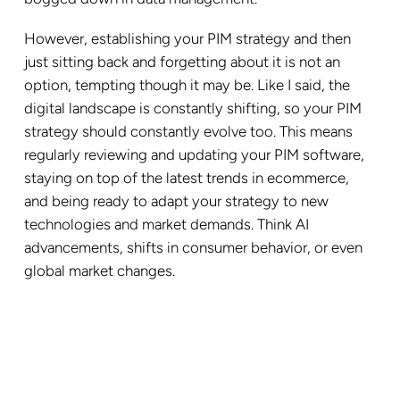
However, establishing your PIM strategy and then
just sitting back and forgetting about it is not an
option, tempting though it may be. Like I said, the
digital landscape is constantly shifting, so your PIM
strategy should constantly evolve too. This means
regularly reviewing and updating your PIM software,
staying on top of the latest trends in ecommerce,
and being ready to adapt your strategy to new
technologies and market demands. Think AI
advancements, shifts in consumer behavior, or even
global market changes.