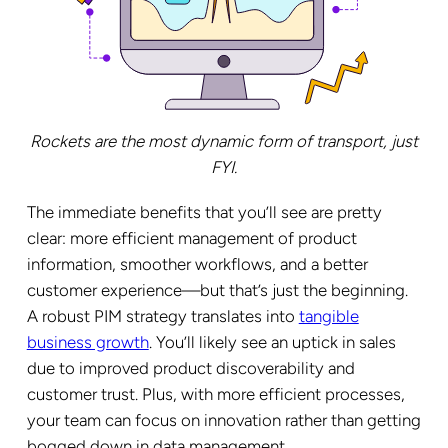
Rockets are the most dynamic form of transport, just
FYI.
The immediate benefits that you’ll see are pretty
clear: more efficient management of product
information, smoother workflows, and a better
customer experience—but that’s just the beginning.
A robust PIM strategy translates into
tangible
business growth
. You’ll likely see an uptick in sales
due to improved product discoverability and
customer trust. Plus, with more efficient processes,
your team can focus on innovation rather than getting
bogged down in data management.