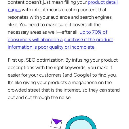
content doesn’t just mean filling your
product detail
pages
with info, it means creating content that
resonates with your audience and search engines
alike. You need to make sure it covers all the
necessary areas as well—after all,
up to 70% of
consumers will abandon a purchase if the product
information is poor quality or incomplete
.
First up, SEO optimization. By infusing your product
descriptions with the right keywords, you make it
easier for your customers (and Google) to find you.
It’s like giving your products a megaphone on the
crowded street that is the internet, so they can stand
out and cut through the noise.