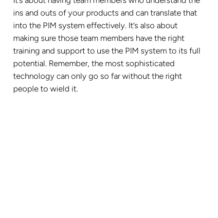
It’s about having team members who understand the
ins and outs of your products and can translate that
into the PIM system effectively. It’s also about
making sure those team members have the right
training and support to use the PIM system to its full
potential. Remember, the most sophisticated
technology can only go so far without the right
people to wield it.