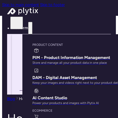
Skip to main content
Skip to footer
Platform
PRODUCT CONTENT
PIM - Product Information Management
Store and manage all your product data in one place
DAM - Digital Asset Management
Keep your images and videos right next to your product da
AI Content Studio
Blog
How To Build an Effective PIM Strategy in 2024
Power your products and images with Plytix AI
ECOMMERCE