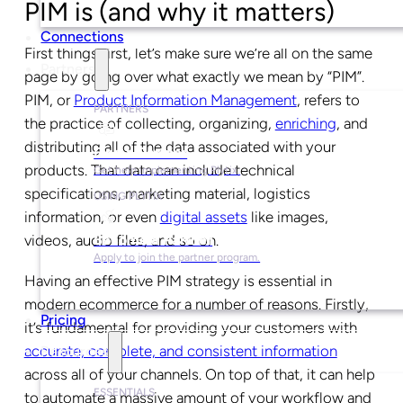
PIM is (and why it matters)
Connections
First things first, let’s make sure we’re all on the same
Partners
page by going over what exactly we mean by “PIM”.
PIM, or
Product Information Management
, refers to
PARTNERS
the practice of collecting, organizing,
enriching
, and
distributing all of the data associated with your
Find a Partner
products. That data can include technical
Get help implementing Plytix.
specifications, marketing material, logistics
USING PLYTIX
information, or even
digital assets
like images,
videos, audio files, and so on.
Become a Partner
Apply to join the partner program.
Having an effective PIM strategy is essential in
modern ecommerce for a number of reasons. Firstly,
Pricing
it’s fundamental for providing your customers with
accurate, complete, and consistent information
Resources
across all of your channels. On top of that, it can help
ESSENTIALS
to automate a massive amount of your workflow and