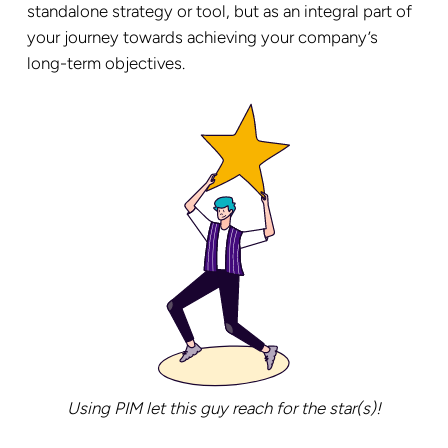
standalone strategy or tool, but as an integral part of
your journey towards achieving your company’s
long-term objectives.
Using PIM let this guy reach for the star(s)!