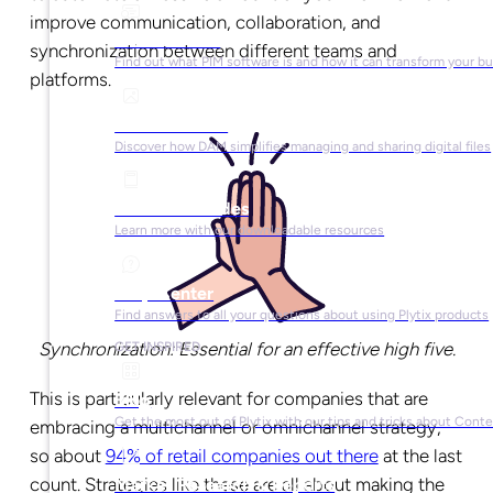
improve communication, collaboration, and
What is PIM?
synchronization between different teams and
Find out what PIM software is and how it can transform your b
platforms.
What is DAM?
Discover how DAM simplifies managing and sharing digital files
Ebooks & Guides
Learn more with our downloadable resources
Help Center
Find answers to all your questions about using Plytix products
Synchronization: Essential for an effective high five.
GET INSPIRED
This is particularly relevant for companies that are
Blog
Get the most out of Plytix with our tips and tricks about Con
embracing a multichannel or omnichannel strategy,
so about
94% of retail companies out there
at the last
count. Strategies like these are all about making the
Market Research & Reports