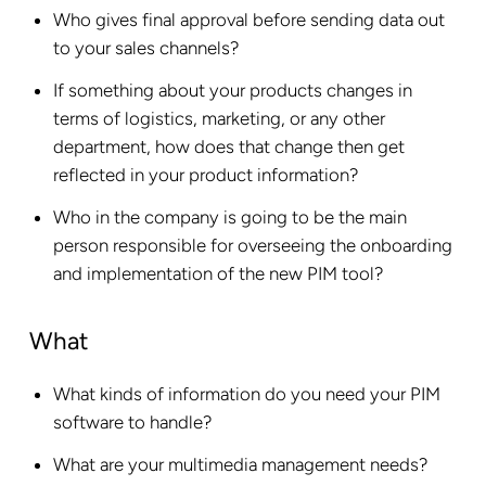
Who gives final approval before sending data out
to your sales channels?
If something about your products changes in
terms of logistics, marketing, or any other
department, how does that change then get
reflected in your product information?
Who in the company is going to be the main
person responsible for overseeing the onboarding
and implementation of the new PIM tool?
What
What kinds of information do you need your PIM
software to handle?
What are your multimedia management needs?