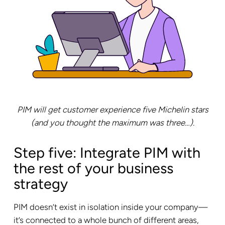
PIM will get customer experience five Michelin stars
(and you thought the maximum was three…).
Step five: Integrate PIM with
the rest of your business
strategy
PIM doesn’t exist in isolation inside your company—
it’s connected to a whole bunch of different areas,