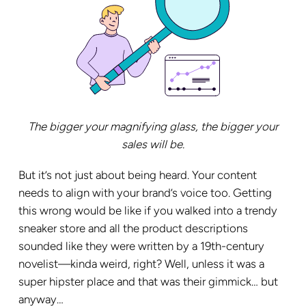
The bigger your magnifying glass, the bigger your
sales will be.
But it’s not just about being heard. Your content
needs to align with your brand’s voice too. Getting
this wrong would be like if you walked into a trendy
sneaker store and all the product descriptions
sounded like they were written by a 19th-century
novelist—kinda weird, right? Well, unless it was a
super hipster place and that was their gimmick… but
anyway…