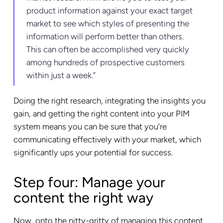
product information against your exact target
market to see which styles of presenting the
information will perform better than others.
This can often be accomplished very quickly
among hundreds of prospective customers
within just a week.”
Doing the right research, integrating the insights you
gain, and getting the right content into your PIM
system means you can be sure that you’re
communicating effectively with your market, which
significantly ups your potential for success.
Step four: Manage your
content the right way
Now, onto the nitty-gritty of managing this content