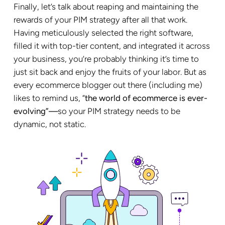
Finally, let’s talk about reaping and maintaining the
rewards of your PIM strategy after all that work.
Having meticulously selected the right software,
filled it with top-tier content, and integrated it across
your business, you’re probably thinking it’s time to
just sit back and enjoy the fruits of your labor. But as
every ecommerce blogger out there (including me)
likes to remind us, “
the world of ecommerce is ever-
evolving”—
so your PIM strategy needs to be
dynamic, not static.