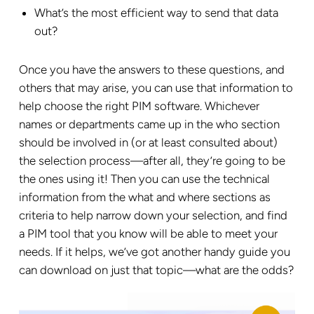
What’s the most efficient way to send that data
out?
Once you have the answers to these questions, and
others that may arise, you can use that information to
help choose the right PIM software. Whichever
names or departments came up in the who section
should be involved in (or at least consulted about)
the selection process—after all, they’re going to be
the ones using it! Then you can use the technical
information from the what and where sections as
criteria to help narrow down your selection, and find
a PIM tool that you know will be able to meet your
needs. If it helps, we’ve got another handy guide you
can download on just that topic—what are the odds?