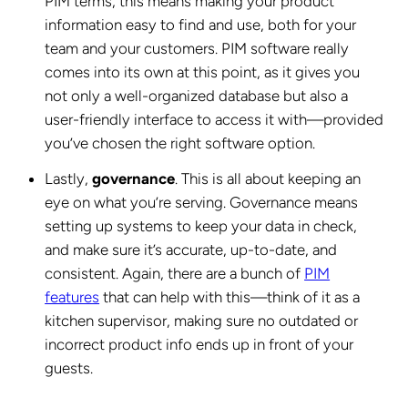
PIM terms, this means making your product
information easy to find and use, both for your
team and your customers. PIM software really
comes into its own at this point, as it gives you
not only a well-organized database but also a
user-friendly interface to access it with—provided
you’ve chosen the right software option.
Lastly,
governance
. This is all about keeping an
eye on what you’re serving. Governance means
setting up systems to keep your data in check,
and make sure it’s accurate, up-to-date, and
consistent. Again, there are a bunch of
PIM
features
that can help with this—think of it as a
kitchen supervisor, making sure no outdated or
incorrect product info ends up in front of your
guests.