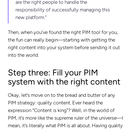
are the right people to handle the
responsibility of successfully managing this
new platform.”
Then, when you’ve found the right PIM tool for you,
the fun can really begin—starting with getting the
right content into your system before sending it out
into the world.
Step three: Fill your PIM
system with the right content
Okay, let’s move on to the bread and butter of any
PIM strategy: quality content. Ever heard the
expression “Content is king”? Well, in the world of
PIM, it’s more like the supreme ruler of the universe—I
mean, it’s literally what PIM is all about. Having quality