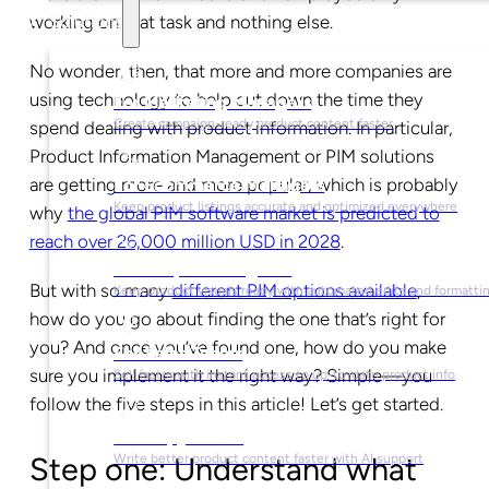
working on that task and nothing else.
Solutions
No wonder, then, that more and more companies are
using technology to help cut down the time they
For Marketing Managers
Create campaign-ready product content faster
spend dealing with product information. In particular,
Product Information Management or PIM solutions
are getting more and more popular, which is probably
For Ecommerce Managers
Keep product listings accurate and optimized everywhere
why
the global PIM software market is predicted to
reach over 26,000 million USD in 2028
.
For Graphic Designers
But with so many
different PIM options available
,
Keep product visuals ready with automated edits and formatti
how do you go about finding the one that’s right for
you? And once you’ve found one, how do you make
For Sales Teams
sure you implement it the right way? Simple—you
Sell faster with instant access to up-to-date product info
follow the five steps in this article! Let’s get started.
For Copywriters
Write better product content faster with AI support
Step one: Understand what