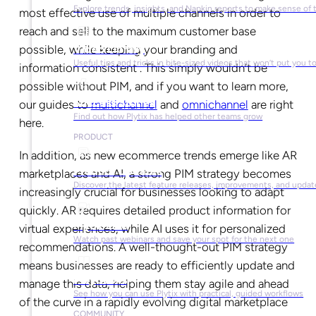
Explore trends, insights, and Napkin reports to make sense of 
most effective use of multiple channels in order to
reach and sell to the maximum customer base
Video Library
possible, while keeping your branding and
Useful tips and tricks in bite-sized videos that won’t put you t
information consistent . This simply wouldn’t be
possible without PIM, and if you want to learn more,
Success Stories
our guides to
multichannel
and
omnichannel
are right
Find out how Plytix has helped other teams grow
here.
PRODUCT
In addition, as new ecommerce trends emerge like AR
Product Updates
marketplaces and AI, a strong PIM strategy becomes
Discover the latest feature releases, improvements, and updat
increasingly crucial for businesses looking to adapt
quickly. AR requires detailed product information for
Plytix Live
virtual experiences, while AI uses it for personalized
Watch past webinars and save your spot for the next one
recommendations. A well-thought-out PIM strategy
means businesses are ready to efficiently update and
Playbooks
manage this data, helping them stay agile and ahead
See how you can use Plytix with practical, guided workflows
of the curve in a rapidly evolving digital marketplace
COMMUNITY