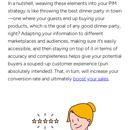
In a nutshell, weaving these elements into your PIM
strategy is like throwing the best dinner party in town
—one where your guests end up buying your
products, which is the goal of any good dinner party,
right? Adapting your information to different
marketplaces and audiences, making sure it’s easily
accessible, and then staying on top of it in terms of
accuracy and completeness helps give your potential
buyers a souped-up customer experience (pun
absolutely intended). That, in turn, will increase your
conversion rate and ultimately
boost your sales
.