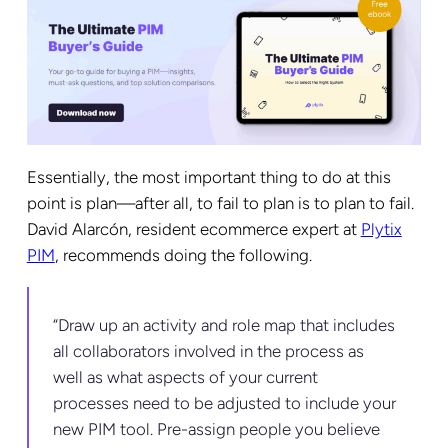
Essentially, the most important thing to do at this
point is plan—after all, to fail to plan is to plan to fail.
David Alarcón, resident ecommerce expert at
Plytix
PIM
, recommends doing the following.
“Draw up an activity and role map that includes
all collaborators involved in the process as
well as what aspects of your current
processes need to be adjusted to include your
new PIM tool. Pre-assign people you believe