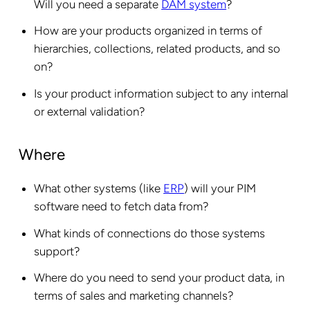
Will you need a separate
DAM system
?
How are your products organized in terms of
hierarchies, collections, related products, and so
on?
Is your product information subject to any internal
or external validation?
Where
What other systems (like
ERP
) will your PIM
software need to fetch data from?
What kinds of connections do those systems
support?
Where do you need to send your product data, in
terms of sales and marketing channels?