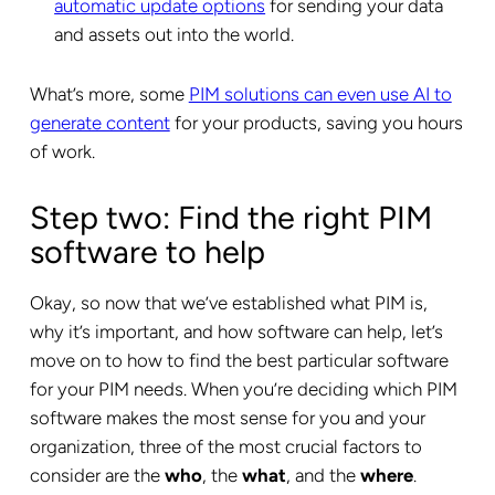
automatic update options
for sending your data
and assets out into the world.
What’s more, some
PIM solutions can even use AI to
generate content
for your products, saving you hours
of work.
Step two: Find the right PIM
software to help
Okay, so now that we’ve established what PIM is,
why it’s important, and how software can help, let’s
move on to how to find the best particular software
for your PIM needs. When you’re deciding which PIM
software makes the most sense for you and your
organization, three of the most crucial factors to
consider are the
who
, the
what
, and the
where
.