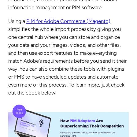
information management or PIM software.
Using a
PIM for Adobe Commerce (Magento)
simplifies the whole import process by giving you
one central hub where you can store and organize
your data and your images, videos, and other files,
and then use export features to make everything
match Adobe’s requirements before you send it their
way. You can also combine these tools with plugins
or FMS to have scheduled updates and automate
even more of this process. To learn more, just check
out the ebook below.