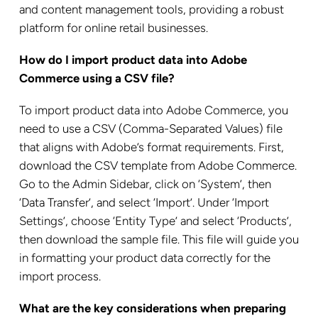
and content management tools, providing a robust
platform for online retail businesses.
How do I import product data into Adobe
Commerce using a CSV file?
To import product data into Adobe Commerce, you
need to use a CSV (Comma-Separated Values) file
that aligns with Adobe’s format requirements. First,
download the CSV template from Adobe Commerce.
Go to the Admin Sidebar, click on ‘System’, then
‘Data Transfer’, and select ‘Import’. Under ‘Import
Settings’, choose ‘Entity Type’ and select ‘Products’,
then download the sample file. This file will guide you
in formatting your product data correctly for the
import process.
What are the key considerations when preparing