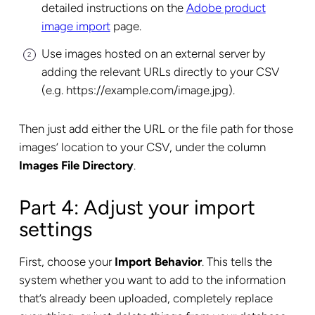
detailed instructions on the
Adobe product
image import
page.
Use images hosted on an external server by
adding the relevant URLs directly to your CSV
(e.g. https://example.com/image.jpg).
Then just add either the URL or the file path for those
images’ location to your CSV, under the column
Images File Directory
.
Part 4: Adjust your import
settings
First, choose your
Import Behavior
. This tells the
system whether you want to add to the information
that’s already been uploaded, completely replace