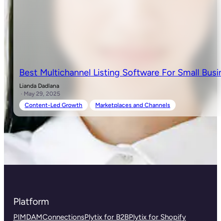
Best Multichannel Listing Software For Small Busi
Lianda Dadlana
· May 29, 2025
Content-Led Growth
Marketplaces and Channels
Platform
PIM
DAM
Connections
Plytix for B2B
Plytix for Shopify