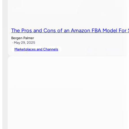
The Pros and Cons of an Amazon FBA Model For 
Bergen Palmer
· May 29, 2025
Marketplaces and Channels