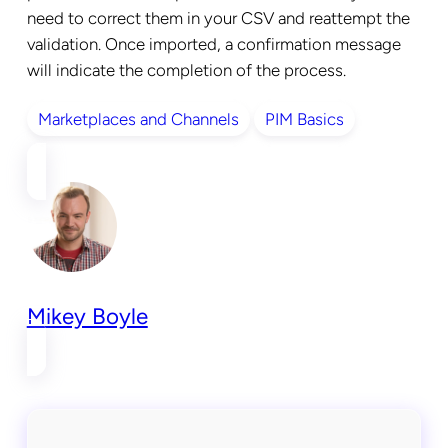
need to correct them in your CSV and reattempt the
validation. Once imported, a confirmation message
will indicate the completion of the process.
Marketplaces and Channels
PIM Basics
Mikey Boyle