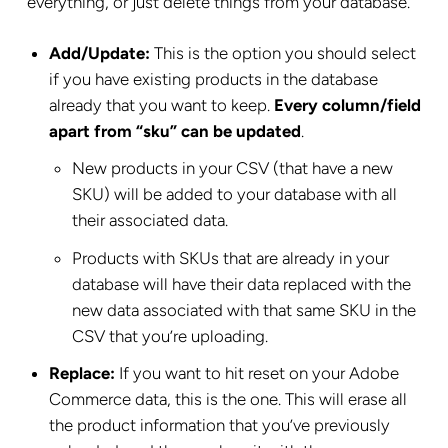
everything, or just delete things from your database.
Add/Update:
This is the option you should select
if you have existing products in the database
already that you want to keep.
Every column/field
apart from “sku” can be updated
.
New products in your CSV (that have a new
SKU) will be added to your database with all
their associated data.
Products with SKUs that are already in your
database will have their data replaced with the
new data associated with that same SKU in the
CSV that you’re uploading.
Replace:
If you want to hit reset on your Adobe
Commerce data, this is the one. This will erase all
the product information that you’ve previously