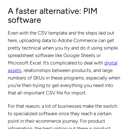
A faster alternative: PIM
software
Even with the CSV template and the steps laid out
here, uploading data to Adobe Commerce can get
pretty technical when you try and do it using simple
spreadsheet software like Google Sheets or
Microsoft Excel. It’s complicated to deal with
digital
assets
, relationships between products, and large
numbers of SKUs in these programs, especially when
you’re then trying to get everything you need into
that all-important CSV file for import.
For that reason, a lot of businesses make the switch
to specialized software once they reach a certain
point in their ecommerce journey. For product
information, the best option out there is product