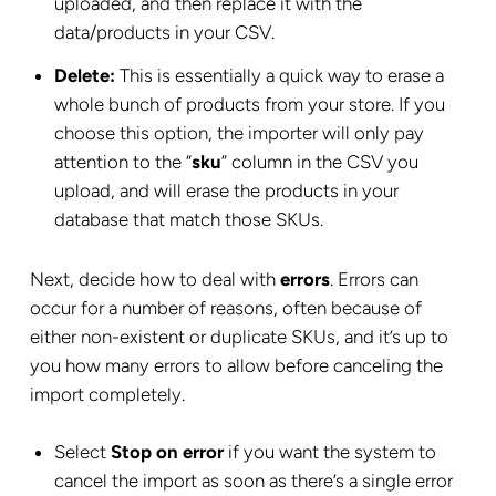
uploaded, and then replace it with the
data/products in your CSV.
Delete:
This is essentially a quick way to erase a
whole bunch of products from your store. If you
choose this option, the importer will only pay
attention to the “
sku
” column in the CSV you
upload, and will erase the products in your
database that match those SKUs.
Next, decide how to deal with
errors
. Errors can
occur for a number of reasons, often because of
either non-existent or duplicate SKUs, and it’s up to
you how many errors to allow before canceling the
import completely.
Select
Stop on error
if you want the system to
cancel the import as soon as there’s a single error