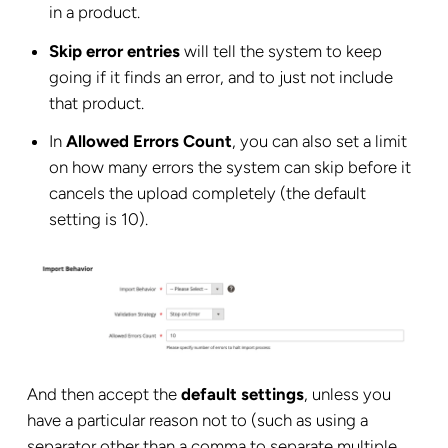
in a product.
Skip error entries
will tell the system to keep
going if it finds an error, and to just not include
that product.
In
Allowed Errors Count
, you can also set a limit
on how many errors the system can skip before it
cancels the upload completely (the default
setting is 10).
And then accept the
default settings
, unless you
have a particular reason not to (such as using a
separator other than a comma to separate multiple