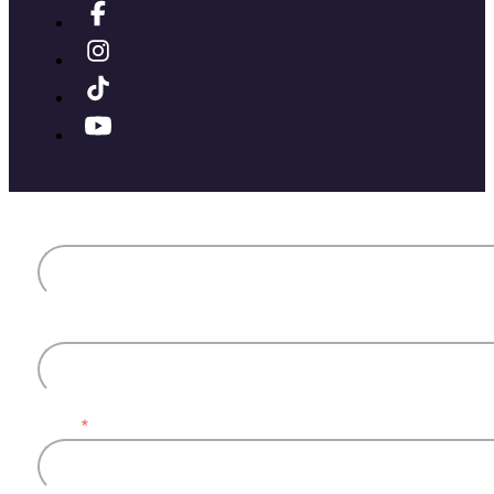
First name
Last name
Email
*