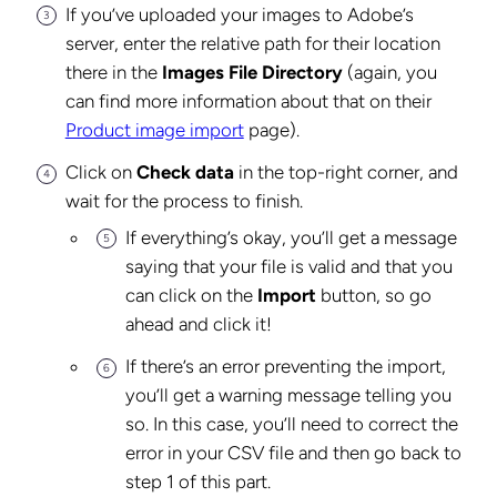
If you’ve uploaded your images to Adobe’s
server, enter the relative path for their location
there in the
Images File Directory
(again, you
can find more information about that on their
Product image import
page).
Click on
Check data
in the top-right corner, and
wait for the process to finish.
If everything’s okay, you’ll get a message
saying that your file is valid and that you
can click on the
Import
button, so go
ahead and click it!
If there’s an error preventing the import,
you’ll get a warning message telling you
so. In this case, you’ll need to correct the
error in your CSV file and then go back to
step 1 of this part.