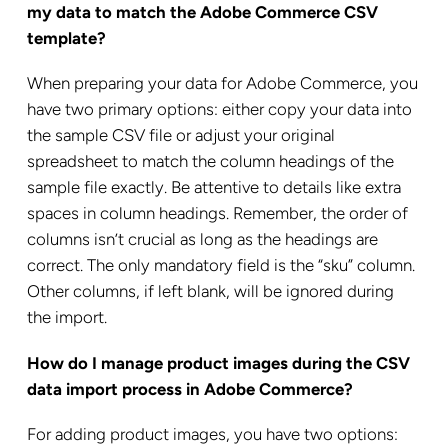
my data to match the Adobe Commerce CSV
template?
When preparing your data for Adobe Commerce, you
have two primary options: either copy your data into
the sample CSV file or adjust your original
spreadsheet to match the column headings of the
sample file exactly. Be attentive to details like extra
spaces in column headings. Remember, the order of
columns isn’t crucial as long as the headings are
correct. The only mandatory field is the “sku” column.
Other columns, if left blank, will be ignored during
the import.
How do I manage product images during the CSV
data import process in Adobe Commerce?
For adding product images, you have two options: