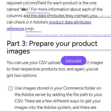
required column/field for each product is the one
named “
sku
.” For more information about each of the
Social Media
columns and the data attributes they contain, you
Get involved with our community and stay up-to-date with our
can check out Adobe’s
product data attributes
reference
page.
YouTube
Never miss a new video. Hit subscribe and stay tuned for what’
Part 3: Prepare your product
images
Get a pilot
You can use your CSV upload to add product images
to their respective products too, and again, you’ve
got two options.
Use images stored in your Commerce folder on
the Adobe server by adding the file path to your
CSV. There are a few different ways to get your
images into the Adobe system, and there are