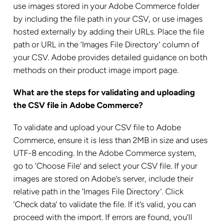
use images stored in your Adobe Commerce folder
by including the file path in your CSV, or use images
hosted externally by adding their URLs. Place the file
path or URL in the ‘Images File Directory’ column of
your CSV. Adobe provides detailed guidance on both
methods on their product image import page.
What are the steps for validating and uploading
the CSV file in Adobe Commerce?
To validate and upload your CSV file to Adobe
Commerce, ensure it is less than 2MB in size and uses
UTF-8 encoding. In the Adobe Commerce system,
go to ‘Choose File’ and select your CSV file. If your
images are stored on Adobe’s server, include their
relative path in the ‘Images File Directory’. Click
‘Check data’ to validate the file. If it’s valid, you can
proceed with the import. If errors are found, you’ll