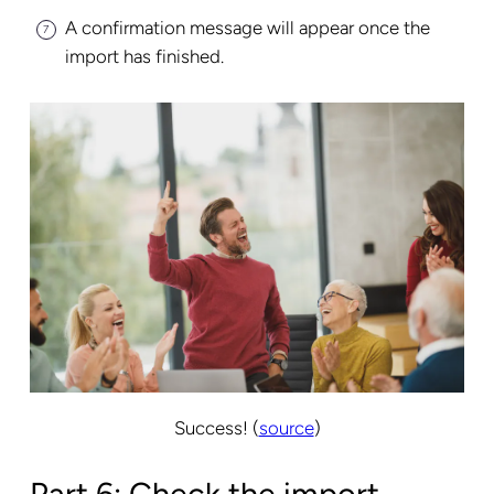
A confirmation message will appear once the
import has finished.
Success! (
source
)