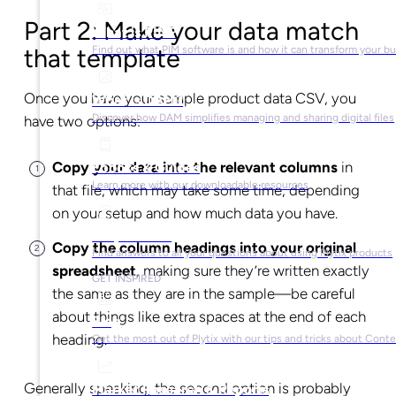
Part 2: Make your data match
What is PIM?
that template
Find out what PIM software is and how it can transform your b
Once you have your sample product data CSV, you
What is DAM?
Discover how DAM simplifies managing and sharing digital files
have two options:
Copy your data into the relevant columns
in
Ebooks & Guides
Learn more with our downloadable resources
that file, which may take some time, depending
on your setup and how much data you have.
Help Center
Copy the column headings into your original
Find answers to all your questions about using Plytix products
spreadsheet
, making sure they’re written exactly
GET INSPIRED
the same as they are in the sample—be careful
about things like extra spaces at the end of each
Blog
heading.
Get the most out of Plytix with our tips and tricks about Con
Generally speaking, the second option is probably
Market Research & Reports