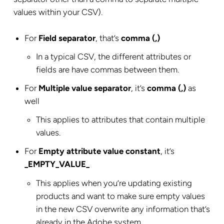
values within your CSV).
For
Field separator
, that’s
comma (,)
In a typical CSV, the different attributes or
fields are have commas between them.
For
Multiple value separator
, it’s
comma (,)
as
well
This applies to attributes that contain multiple
values.
For
Empty attribute value constant
, it’s
_EMPTY_VALUE_
This applies when you’re updating existing
products and want to make sure empty values
in the new CSV overwrite any information that’s
already in the Adobe system.