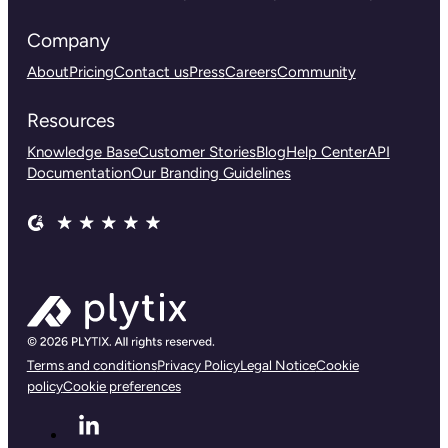
Company
About
Pricing
Contact us
Press
Careers
Community
Resources
Knowledge Base
Customer Stories
Blog
Help Center
API
Documentation
Our Branding Guidelines
Terms and conditions
Privacy Policy
Legal Notice
Cookie
policy
Cookie preferences