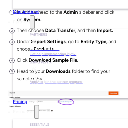
In Adobe, head to the
Admin
sidebar and click
Connections
on
System.
Partners
Then choose
Data Transfer
, and then
Import.
PARTNERS
Under
Import Settings
, go to
Entity Type,
and
Find a Partner
choose
Products.
Get help implementing Plytix.
Click
Download Sample File.
USING PLYTIX
Head to your
Downloads
folder to find your
Become a Partner
sample CSV.
Apply to join the partner program.
Pricing
Resources
ESSENTIALS