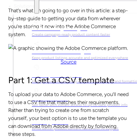
Solutions
That’s what I’m going to go over in this article: a step-
by-step guide to getting your data from wherever
you’re storing it now into the Adobe Commerce
For Marketing Managers
system.
Create campaign-ready product content faster
For Ecommerce Managers
Keep product listings accurate and optimized everywhere
Source
For Graphic Designers
Part 1: Get a CSV template
Keep product visuals ready with automated edits and formatti
To upload your data to Adobe Commerce, you’ll need
For Sales Teams
to use a CSV file that matches their requirements.
Sell faster with instant access to up-to-date product info
Rather than trying to create one from scratch
yourself, your best option is to use the template you
For Copywriters
can download from Adobe directly by following
Write better product content faster with AI support
these steps.