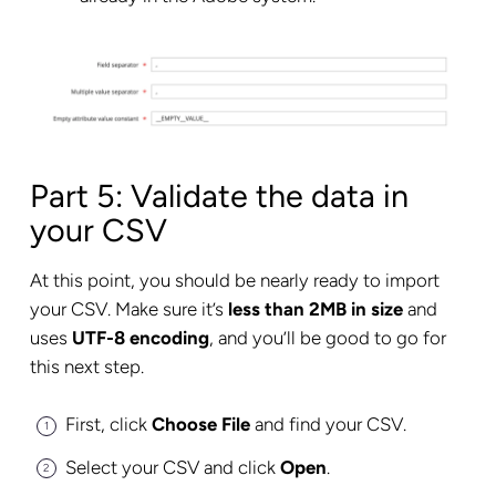
Part 5: Validate the data in
your CSV
At this point, you should be nearly ready to import
your CSV. Make sure it’s
less than 2MB in size
and
uses
UTF-8 encoding
, and you’ll be good to go for
this next step.
First, click
Choose File
and find your CSV.
Select your CSV and click
Open
.