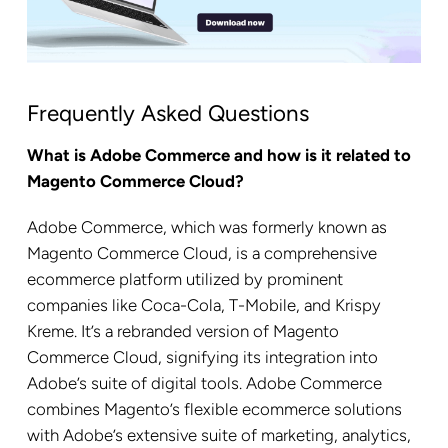
Frequently Asked Questions
What is Adobe Commerce and how is it related to
Magento Commerce Cloud?
Adobe Commerce, which was formerly known as
Magento Commerce Cloud, is a comprehensive
ecommerce platform utilized by prominent
companies like Coca-Cola, T-Mobile, and Krispy
Kreme. It’s a rebranded version of Magento
Commerce Cloud, signifying its integration into
Adobe’s suite of digital tools. Adobe Commerce
combines Magento’s flexible ecommerce solutions
with Adobe’s extensive suite of marketing, analytics,