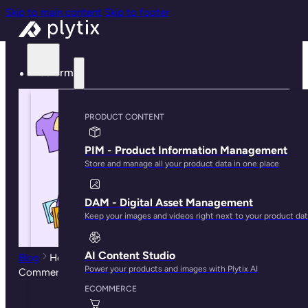
Skip to main content
Skip to footer
Platform
PRODUCT CONTENT
PIM - Product Information Management
Store and manage all your product data in one place
DAM - Digital Asset Management
Keep your images and videos right next to your product da
AI Content Studio
Blog
How to Import Product Data into Adobe
Power your products and images with Plytix AI
Commerce
ECOMMERCE