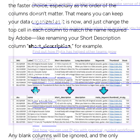
Explore trends, insights, and Napkin reports to make sense of 
the faster choice, especially as the order of the
columns doesn’t matter. That means you can keep
your data organized as it is now, and just change the
Video Library
Useful tips and tricks in bite-sized videos that won’t put you t
top cell in each column to match the name required
by Adobe—like renaming your Short Description
Success Stories
column “
short_description
,” for example.
Find out how Plytix has helped other teams grow
PRODUCT
Product Updates
Discover the latest feature releases, improvements, and updat
Plytix Live
Watch past webinars and save your spot for the next one
Playbooks
See how you can use Plytix with practical, guided workflows
Any blank columns will be ignored, and the only
COMMUNITY