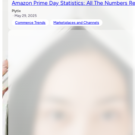
Amazon Prime Day Statistics: All The Numbers Re
Plytix
· May 29, 2025
Commerce Trends
Marketplaces and Channels