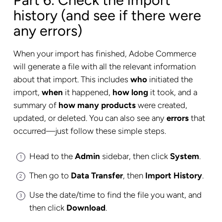
Part 6: Check the import
history (and see if there were
any errors)
When your import has finished, Adobe Commerce
will generate a file with all the relevant information
about that import. This includes
who
initiated the
import,
when
it happened,
how long
it took, and a
summary of
how many products
were created,
updated, or deleted. You can also see any
errors
that
occurred—just follow these simple steps.
Head to the
Admin
sidebar, then click
System
.
Then go to
Data Transfer
, then
Import History
.
Use the date/time to find the file you want, and
then click
Download
.