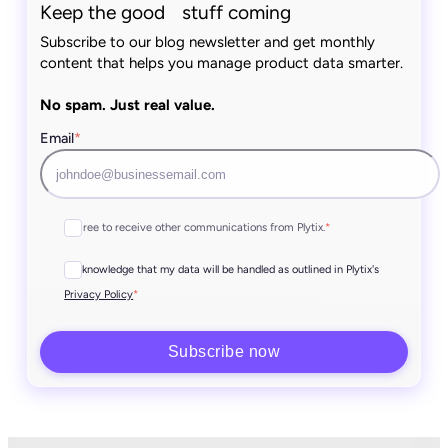
Keep the good stuff coming
Subscribe to our blog newsletter and get monthly
content that helps you manage product data smarter.
No spam. Just real value.
Email
*
I agree to receive other communications from Plytix.
*
I acknowledge that my data will be handled as outlined in Plytix's
*
Privacy Policy